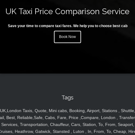
UK Taxi Price Comparison Service
Save your time to compare taxi fares. We help you to choose best cab
Book Now
Tags
UK,London Taxis, Quote, Mini cabs, Booking, Airport, Stations , Shuttle
ail, Best, Reliable,Safe, Cabs, Fare, Price ,Compare, London , Transfer
Services, Transportation, Chauffeur, Cars, Station, To, From, Seaport,
ruises, Heathrow, Gatwick, Stansted , Luton , In, From, To, Cheap, Hir