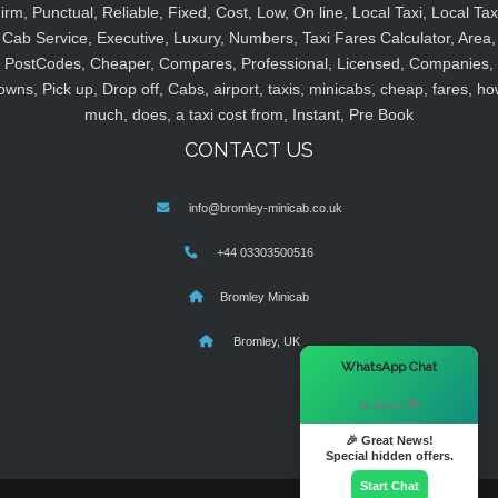
irm, Punctual, Reliable, Fixed, Cost, Low, On line, Local Taxi, Local Tax
Cab Service, Executive, Luxury, Numbers, Taxi Fares Calculator, Area,
PostCodes, Cheaper, Compares, Professional, Licensed, Companies,
owns, Pick up, Drop off, Cabs, airport, taxis, minicabs, cheap, fares, ho
much, does, a taxi cost from, Instant, Pre Book
CONTACT US
info@bromley-minicab.co.uk
+44 03303500516
Bromley Minicab
Bromley, UK
×
WhatsApp Chat
Hi there! 👋
🎉 Great News!
Special hidden offers.
Start Chat