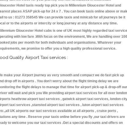
loucester Hotel taxis ready top pick you in Millennium Gloucester Hotel and
earest places ASAP pick-up for 24 x 7 . You can book taxis online above or ma
all to us : 01273 358545 We can provide taxis and minicab for all journeys be it
ocal or to the airports or intercity or long journey at any distance any time.
illennium Gloucester Hotel cabs is one of UK most highly regarded taxi servic
perating with low fare .With focus on the environment, We are handling over 10
ooked jobs per month for both individuals and organisations. Whatever your
equirements, we promise to offer you a high quality professional service.
ood Quality Airport Taxi services :
e make your Airport journey as very smooth and compact we do fast pick up
nd drop off in airports . You don't worry about the flight timing delay we are
onitoring the flight delays to manage that time for airport pick-up & drop-off ou
river will wait and pick you We providing airport taxi services for all over london
irports heathrow airport taxi services , gatwick airport taxi services, london cit
irport taxi services ,stansted airport taxi services , luton airport taxi services
etc.,all UK airports our taxi services available at all airports , cruise ports ,
tations any time . Reserve your taxis online before you fly ,our taxi drivers are
eady to welcome you our taxi services .Get a special discounts and offers on