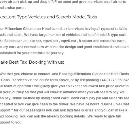
very airport pick-up and drop-off. Free meet and greet services on all airports
nd cruise ports .
xcellent Type Vehicles and Superb Model Taxis
ur Millennium Gloucester Hotel based taxi services having all types of reliable
axis and cabs . We have large number of vehicles and lot of model & type cars
ike Saloon car , estate car, mpv4 car , mpv6 car , 8 seater and executive cars,
uxury cars and normal cars with interior design and good conditioned and clean
aintained for your comfortable journey.
ake Best Taxi Booking With us:
hether you choose to contact and Booking Millennium Gloucester Hotel Taxis
 Cabs services via the online form above, or by telephoning +44 01273 358545
ur team of operators will gladly give you an exact and lowest taxi price quotatio
or your journey so that you will know in advance what you will need to pay.You
an pay Online method by using credit card , debit card, pay pal and all cards ar
ccepted or you can give cash to the driver .We have 24 hours
"Online Live Chat
upport "
for our passengers you can ask taxi fare queries and you can make a
axi booking , you can ask the already booking details . We ready to give full
upport to you.