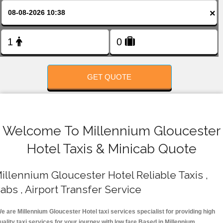
FOLLOW US
×
GET QUOTE
Welcome To Millennium Gloucester
Hotel Taxis & Minicab Quote
illennium Gloucester Hotel Reliable Taxis ,
abs , Airport Transfer Service
e are Millennium Gloucester Hotel taxi services specialist for providing high
uality taxi services for your journey with low fare.Based in Millennium