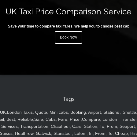
UK Taxi Price Comparison Service
Save your time to compare taxi fares. We help you to choose best cab
Book Now
Tags
UK,London Taxis, Quote, Mini cabs, Booking, Airport, Stations , Shuttle
ail, Best, Reliable,Safe, Cabs, Fare, Price ,Compare, London , Transfer
Services, Transportation, Chauffeur, Cars, Station, To, From, Seaport,
ruises, Heathrow, Gatwick, Stansted , Luton , In, From, To, Cheap, Hir