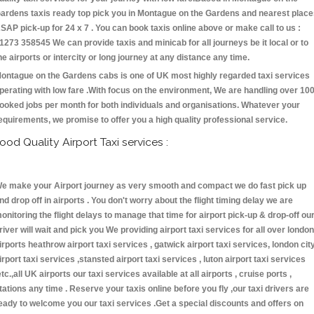
ardens taxis ready top pick you in Montague on the Gardens and nearest plac
SAP pick-up for 24 x 7 . You can book taxis online above or make call to us :
1273 358545 We can provide taxis and minicab for all journeys be it local or to
he airports or intercity or long journey at any distance any time.
ontague on the Gardens cabs is one of UK most highly regarded taxi services
perating with low fare .With focus on the environment, We are handling over 10
ooked jobs per month for both individuals and organisations. Whatever your
equirements, we promise to offer you a high quality professional service.
ood Quality Airport Taxi services :
e make your Airport journey as very smooth and compact we do fast pick up
nd drop off in airports . You don't worry about the flight timing delay we are
onitoring the flight delays to manage that time for airport pick-up & drop-off ou
river will wait and pick you We providing airport taxi services for all over london
irports heathrow airport taxi services , gatwick airport taxi services, london cit
irport taxi services ,stansted airport taxi services , luton airport taxi services
etc.,all UK airports our taxi services available at all airports , cruise ports ,
tations any time . Reserve your taxis online before you fly ,our taxi drivers are
eady to welcome you our taxi services .Get a special discounts and offers on