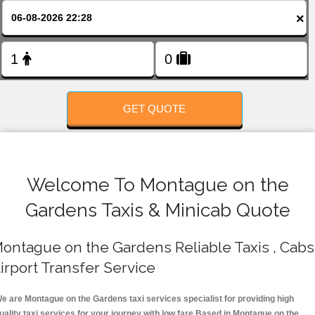
FOLLOW US
×
GET QUOTE
Welcome To Montague on the
Gardens Taxis & Minicab Quote
ontague on the Gardens Reliable Taxis , Cabs 
irport Transfer Service
e are Montague on the Gardens taxi services specialist for providing high
uality taxi services for your journey with low fare.Based in Montague on the