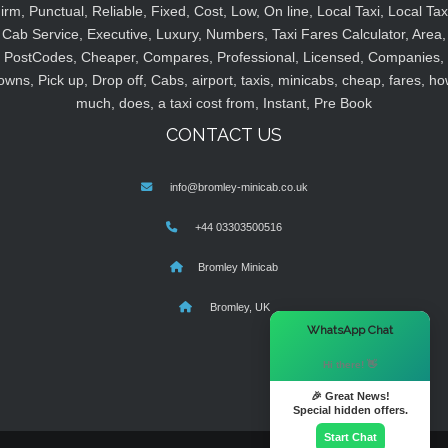
irm, Punctual, Reliable, Fixed, Cost, Low, On line, Local Taxi, Local Tax
Cab Service, Executive, Luxury, Numbers, Taxi Fares Calculator, Area,
PostCodes, Cheaper, Compares, Professional, Licensed, Companies,
owns, Pick up, Drop off, Cabs, airport, taxis, minicabs, cheap, fares, ho
much, does, a taxi cost from, Instant, Pre Book
CONTACT US
info@bromley-minicab.co.uk
+44 03303500516
Bromley Minicab
Bromley, UK
×
WhatsApp Chat
Hi there! 👋
🎉 Great News!
Special hidden offers.
Start Chat