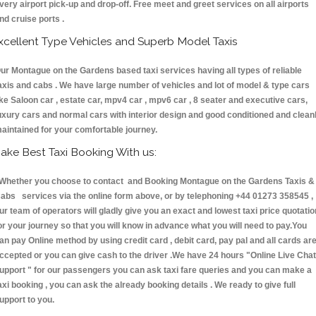
very airport pick-up and drop-off. Free meet and greet services on all airports
nd cruise ports .
xcellent Type Vehicles and Superb Model Taxis
ur Montague on the Gardens based taxi services having all types of reliable
axis and cabs . We have large number of vehicles and lot of model & type cars
ike Saloon car , estate car, mpv4 car , mpv6 car , 8 seater and executive cars,
uxury cars and normal cars with interior design and good conditioned and clean
aintained for your comfortable journey.
ake Best Taxi Booking With us:
hether you choose to contact and Booking Montague on the Gardens Taxis &
abs services via the online form above, or by telephoning +44 01273 358545 ,
ur team of operators will gladly give you an exact and lowest taxi price quotatio
or your journey so that you will know in advance what you will need to pay.You
an pay Online method by using credit card , debit card, pay pal and all cards ar
ccepted or you can give cash to the driver .We have 24 hours
"Online Live Chat
upport "
for our passengers you can ask taxi fare queries and you can make a
axi booking , you can ask the already booking details . We ready to give full
upport to you.