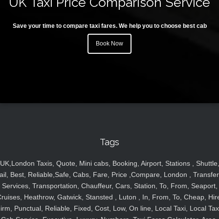
UK Taxi Price Comparison Service
Save your time to compare taxi fares. We help you to choose best cab
Book Now
Tags
UK,London Taxis, Quote, Mini cabs, Booking, Airport, Stations , Shuttle
ail, Best, Reliable,Safe, Cabs, Fare, Price ,Compare, London , Transfer
Services, Transportation, Chauffeur, Cars, Station, To, From, Seaport,
ruises, Heathrow, Gatwick, Stansted , Luton , In, From, To, Cheap, Hir
irm, Punctual, Reliable, Fixed, Cost, Low, On line, Local Taxi, Local Tax