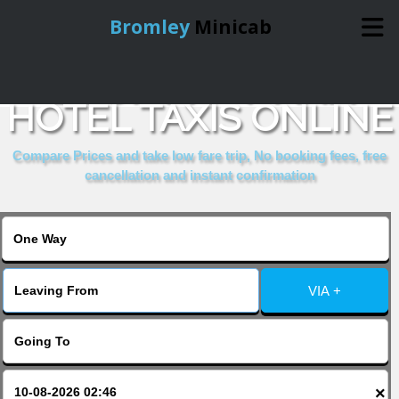
Bromley
Minicab
BOOK MONTANA
Home
HOTEL TAXIS ONLINE
Online Booking
Compare Prices and take low fare trip, No booking fees, free
cancellation and instant confirmation
Services
About Us
VIA +
Contact Us
Change Language
×