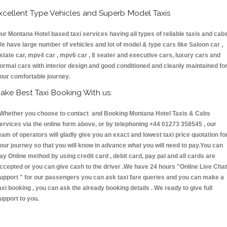
xcellent Type Vehicles and Superb Model Taxis
ur Montana Hotel based taxi services having all types of reliable taxis and cabs
e have large number of vehicles and lot of model & type cars like Saloon car ,
state car, mpv4 car , mpv6 car , 8 seater and executive cars, luxury cars and
ormal cars with interior design and good conditioned and cleanly maintained fo
our comfortable journey.
ake Best Taxi Booking With us:
hether you choose to contact and Booking Montana Hotel Taxis & Cabs
ervices via the online form above, or by telephoning +44 01273 358545 , our
eam of operators will gladly give you an exact and lowest taxi price quotation fo
our journey so that you will know in advance what you will need to pay.You can
ay Online method by using credit card , debit card, pay pal and all cards are
ccepted or you can give cash to the driver .We have 24 hours
"Online Live Chat
upport "
for our passengers you can ask taxi fare queries and you can make a
axi booking , you can ask the already booking details . We ready to give full
upport to you.