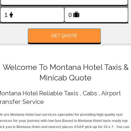
FOLLOW US
GET QUOTE
Welcome To Montana Hotel Taxis &
Minicab Quote
ontana Hotel Reliable Taxis , Cabs , Airport
ransfer Service
e are Montana Hotel taxi services specialist for providing high quality taxi
ervices for your journey with low fare.Based in Montana Hotel taxis ready top
ick you in Montana Hotel and nearest places ASAP pick-up for 24 x 7 . You can