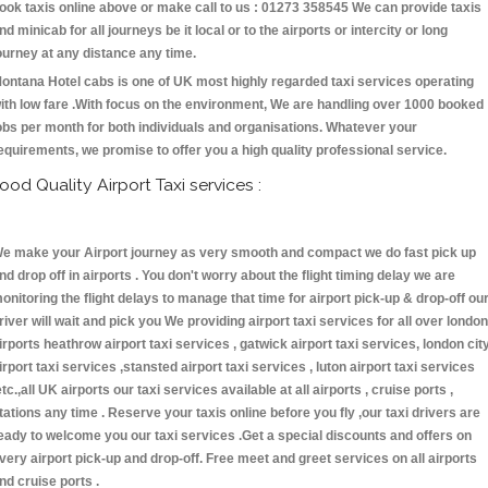
ook taxis online above or make call to us : 01273 358545 We can provide taxis
nd minicab for all journeys be it local or to the airports or intercity or long
ourney at any distance any time.
ontana Hotel cabs is one of UK most highly regarded taxi services operating
ith low fare .With focus on the environment, We are handling over 1000 booked
obs per month for both individuals and organisations. Whatever your
equirements, we promise to offer you a high quality professional service.
ood Quality Airport Taxi services :
e make your Airport journey as very smooth and compact we do fast pick up
nd drop off in airports . You don't worry about the flight timing delay we are
onitoring the flight delays to manage that time for airport pick-up & drop-off ou
river will wait and pick you We providing airport taxi services for all over london
irports heathrow airport taxi services , gatwick airport taxi services, london cit
irport taxi services ,stansted airport taxi services , luton airport taxi services
etc.,all UK airports our taxi services available at all airports , cruise ports ,
tations any time . Reserve your taxis online before you fly ,our taxi drivers are
eady to welcome you our taxi services .Get a special discounts and offers on
very airport pick-up and drop-off. Free meet and greet services on all airports
nd cruise ports .