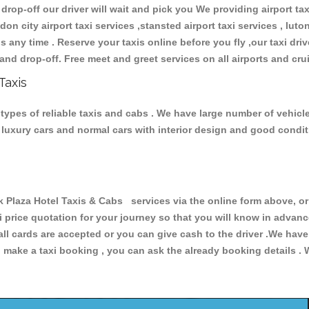
 drop-off our driver will wait and pick you We providing airport ta
don city airport taxi services ,stansted airport taxi services , luton
ions any time . Reserve your taxis online before you fly ,our taxi dr
and drop-off. Free meet and greet services on all airports and cru
Taxis
 types of reliable taxis and cabs . We have large number of vehicle
s, luxury cars and normal cars with interior design and good cond
laza Hotel Taxis & Cabs services via the online form above, or 
xi price quotation for your journey so that you will know in advan
 all cards are accepted or you can give cash to the driver .We hav
make a taxi booking , you can ask the already booking details . W