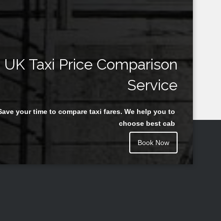
UK Taxi Price Comparison
Service
Save your time to compare taxi fares. We help you to
choose best cab
Book Now