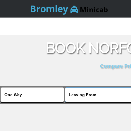
Bromley
Minicab
BOOK NORFO
Compare Pric