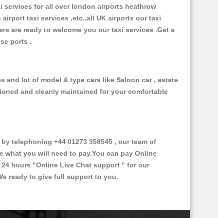
xi services for all over london airports heathrow
 airport taxi services ,etc.,all UK airports our taxi
ivers are ready to welcome you our taxi services .Get a
ise ports .
s and lot of model & type cars like Saloon car , estate
itioned and cleanly maintained for your comfortable
by telephoning +44 01273 358545 , our team of
ce what you will need to pay.You can pay Online
e 24 hours
"Online Live Chat support "
for our
e ready to give full support to you.