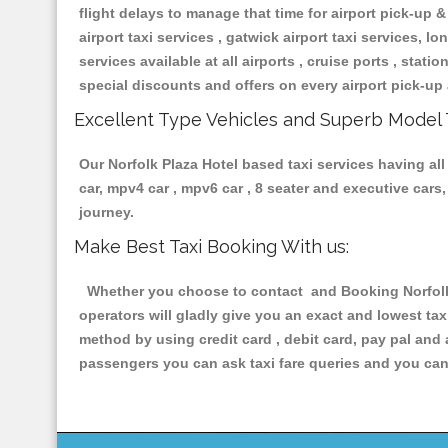
flight delays to manage that time for airport pick-up &
airport taxi services , gatwick airport taxi services, lon
services available at all airports , cruise ports , stat
special discounts and offers on every airport pick-up 
Excellent Type Vehicles and Superb Model 
Our Norfolk Plaza Hotel based taxi services having all
car, mpv4 car , mpv6 car , 8 seater and executive car
journey.
Make Best Taxi Booking With us:
Whether you choose to contact and Booking Norfolk P
operators will gladly give you an exact and lowest ta
method by using credit card , debit card, pay pal and
passengers you can ask taxi fare queries and you can 