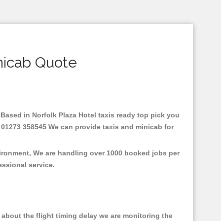
nicab Quote
e.Based in Norfolk Plaza Hotel taxis ready top pick you
 : 01273 358545 We can provide taxis and minicab for
nvironment, We are handling over 1000 booked jobs per
fessional service.
about the flight timing delay we are monitoring the