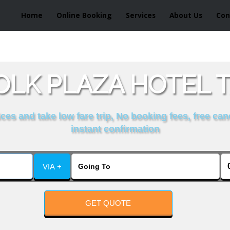
Home
Online Booking
Services
About Us
Con
LK PLAZA HOTEL T
es and take low fare trip, No booking fees, free can
instant confirmation
VIA +
GET QUOTE