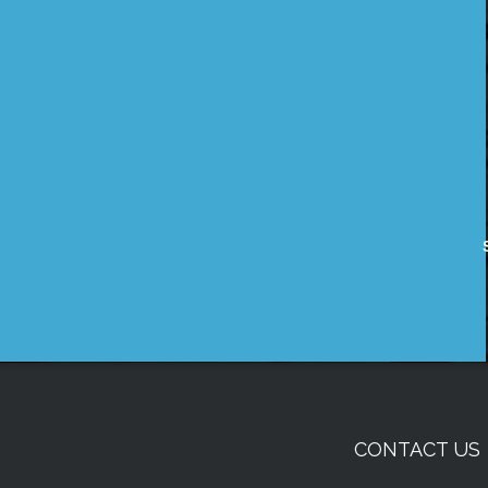
CONTACT US