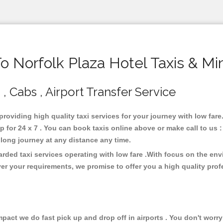
 Norfolk Plaza Hotel Taxis & Mi
 , Cabs , Airport Transfer Service
 providing high quality taxi services for your journey with low far
p for 24 x 7 . You can book taxis online above or make call to us
 or long journey at any distance any time.
arded taxi services operating with low fare .With focus on the e
er your requirements, we promise to offer you a high quality pro
ct we do fast pick up and drop off in airports . You don't worry 