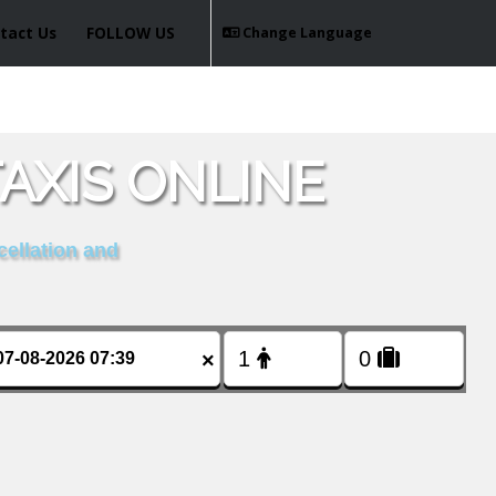
tact Us
FOLLOW US
Change Language
AXIS ONLINE
cellation and
×