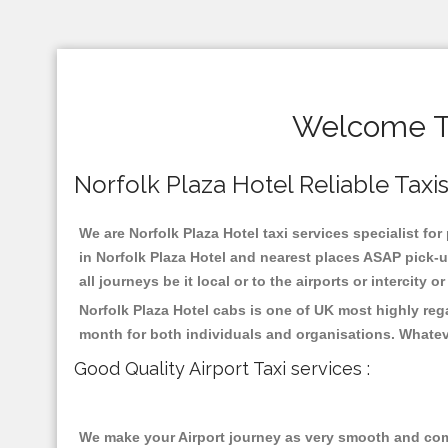
Welcome To
Norfolk Plaza Hotel Reliable Taxis
We are Norfolk Plaza Hotel taxi services specialist for
in Norfolk Plaza Hotel and nearest places ASAP pick-u
all journeys be it local or to the airports or intercity
Norfolk Plaza Hotel cabs is one of UK most highly reg
month for both individuals and organisations. Whatev
Good Quality Airport Taxi services :
We make your Airport journey as very smooth and compa