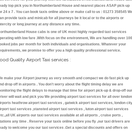
eady top pick you in Northumberland House and nearest places ASAP pick-up
or 24 x 7 . You can book taxis online above or make call to us : 01273 358545 W
an provide taxis and minicab for all journeys be it local or to the airports or
ntercity or long journey at any distance any time.
orthumberland House cabs is one of UK most highly regarded taxi services
perating with low fare .With focus on the environment, We are handling over 10
ooked jobs per month for both individuals and organisations. Whatever your
equirements, we promise to offer you a high quality professional service.
ood Quality Airport Taxi services :
e make your Airport journey as very smooth and compact we do fast pick up
nd drop off in airports . You don't worry about the flight timing delay we are
onitoring the flight delays to manage that time for airport pick-up & drop-off ou
river will wait and pick you We providing airport taxi services for all over london
irports heathrow airport taxi services , gatwick airport taxi services, london cit
irport taxi services ,stansted airport taxi services , luton airport taxi services
etc.,all UK airports our taxi services available at all airports , cruise ports ,
tations any time . Reserve your taxis online before you fly ,our taxi drivers are
eady to welcome you our taxi services .Get a special discounts and offers on