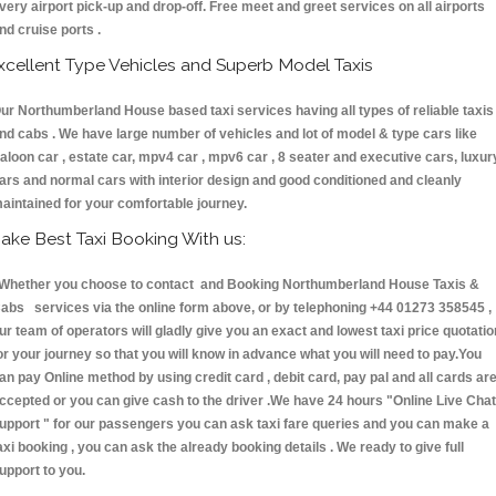
very airport pick-up and drop-off. Free meet and greet services on all airports
nd cruise ports .
xcellent Type Vehicles and Superb Model Taxis
ur Northumberland House based taxi services having all types of reliable taxis
nd cabs . We have large number of vehicles and lot of model & type cars like
aloon car , estate car, mpv4 car , mpv6 car , 8 seater and executive cars, luxur
ars and normal cars with interior design and good conditioned and cleanly
aintained for your comfortable journey.
ake Best Taxi Booking With us:
hether you choose to contact and Booking Northumberland House Taxis &
abs services via the online form above, or by telephoning +44 01273 358545 ,
ur team of operators will gladly give you an exact and lowest taxi price quotatio
or your journey so that you will know in advance what you will need to pay.You
an pay Online method by using credit card , debit card, pay pal and all cards ar
ccepted or you can give cash to the driver .We have 24 hours
"Online Live Chat
upport "
for our passengers you can ask taxi fare queries and you can make a
axi booking , you can ask the already booking details . We ready to give full
upport to you.