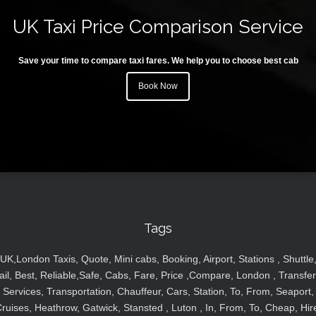
UK Taxi Price Comparison Service
Save your time to compare taxi fares. We help you to choose best cab
Book Now
Tags
UK,London Taxis, Quote, Mini cabs, Booking, Airport, Stations , Shuttle
ail, Best, Reliable,Safe, Cabs, Fare, Price ,Compare, London , Transfer
Services, Transportation, Chauffeur, Cars, Station, To, From, Seaport,
ruises, Heathrow, Gatwick, Stansted , Luton , In, From, To, Cheap, Hir