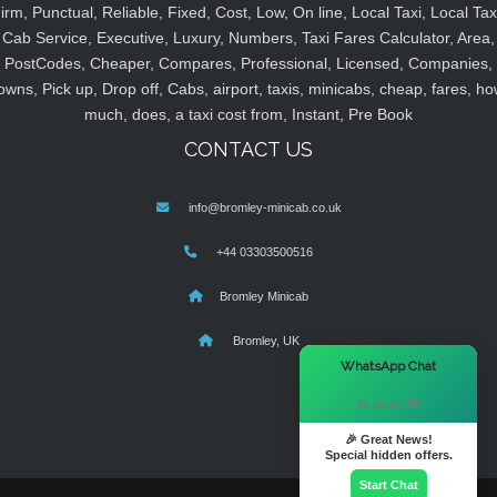
irm, Punctual, Reliable, Fixed, Cost, Low, On line, Local Taxi, Local Tax
Cab Service, Executive, Luxury, Numbers, Taxi Fares Calculator, Area,
PostCodes, Cheaper, Compares, Professional, Licensed, Companies,
owns, Pick up, Drop off, Cabs, airport, taxis, minicabs, cheap, fares, ho
much, does, a taxi cost from, Instant, Pre Book
CONTACT US
info@bromley-minicab.co.uk
+44 03303500516
Bromley Minicab
Bromley, UK
×
WhatsApp Chat
Hi there! 👋
🎉 Great News!
Special hidden offers.
Start Chat