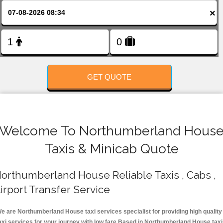
FOLLOW US
×
GET QUOTE
Welcome To Northumberland Hous
Taxis & Minicab Quote
orthumberland House Reliable Taxis , Cabs ,
irport Transfer Service
e are Northumberland House taxi services specialist for providing high quality
axi services for your journey with low fare.Based in Northumberland House tax