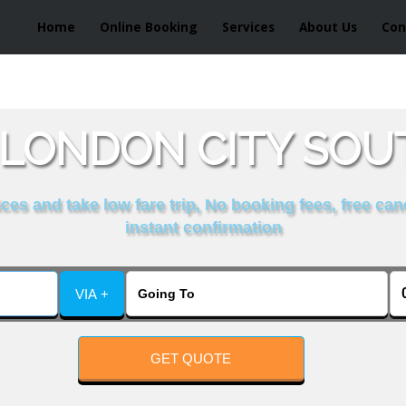
Home
Online Booking
Services
About Us
Con
LONDON CITY SOUT
es and take low fare trip, No booking fees, free can
instant confirmation
VIA +
GET QUOTE