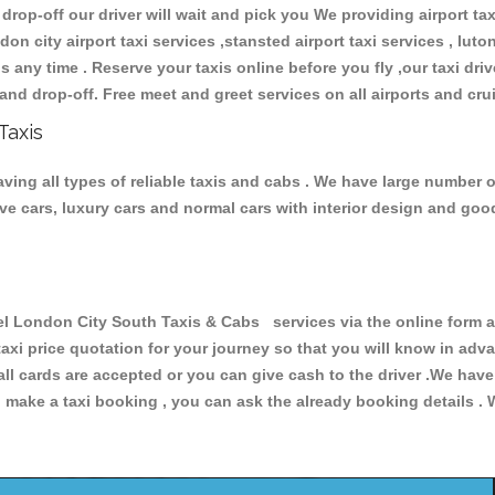
 drop-off our driver will wait and pick you We providing airport ta
don city airport taxi services ,stansted airport taxi services , luton
ions any time . Reserve your taxis online before you fly ,our taxi dr
and drop-off. Free meet and greet services on all airports and cru
Taxis
ing all types of reliable taxis and cabs . We have large number of
tive cars, luxury cars and normal cars with interior design and go
London City South Taxis & Cabs services via the online form ab
 taxi price quotation for your journey so that you will know in ad
 all cards are accepted or you can give cash to the driver .We hav
make a taxi booking , you can ask the already booking details . W