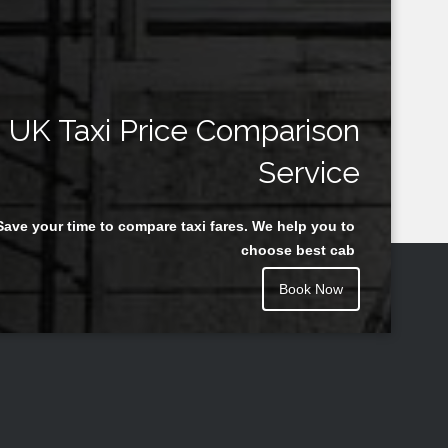
UK Taxi Price Comparison
Service
Save your time to compare taxi fares. We help you to
choose best cab
Book Now