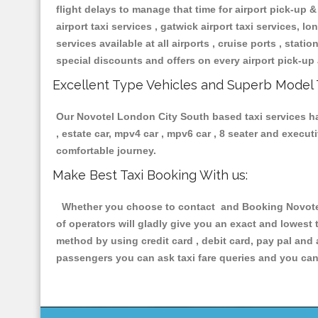
flight delays to manage that time for airport pick-up &
airport taxi services , gatwick airport taxi services, lon
services available at all airports , cruise ports , stat
special discounts and offers on every airport pick-up 
Excellent Type Vehicles and Superb Model 
Our Novotel London City South based taxi services hav
, estate car, mpv4 car , mpv6 car , 8 seater and execu
comfortable journey.
Make Best Taxi Booking With us:
Whether you choose to contact and Booking Novotel 
of operators will gladly give you an exact and lowest
method by using credit card , debit card, pay pal and
passengers you can ask taxi fare queries and you can 