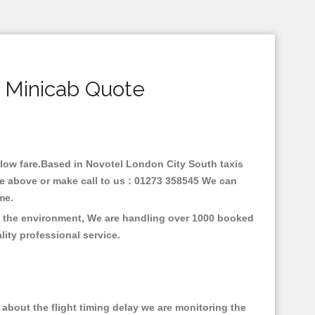
 Minicab Quote
h low fare.Based in Novotel London City South taxis
ne above or make call to us : 01273 358545 We can
time.
on the environment, We are handling over 1000 booked
lity professional service.
about the flight timing delay we are monitoring the