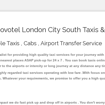
votel London City South Taxis &
 Taxis , Cabs , Airport Transfer Service
list for providing high quality taxi services for your journey wit
nearest places ASAP pick-up for 24 x 7 . You can book taxis onli
or to the airports or intercity or long journey at any distance any 
hly regarded taxi services operating with low fare .With focus 
s. Whatever your requirements, we promise to offer you a high qua
ct we do fast pick up and drop off in airports . You don't worry 