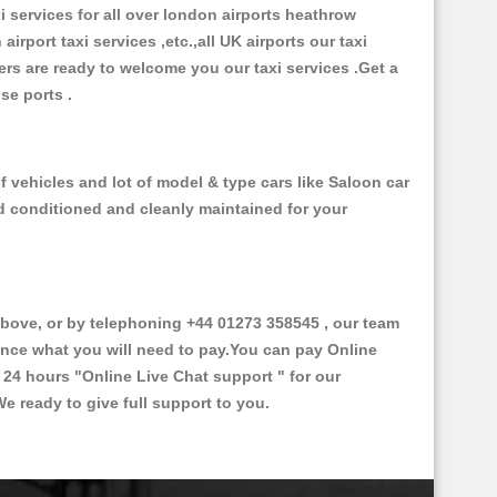
xi services for all over london airports heathrow
 airport taxi services ,etc.,all UK airports our taxi
ivers are ready to welcome you our taxi services .Get a
ise ports .
 vehicles and lot of model & type cars like Saloon car
od conditioned and cleanly maintained for your
ove, or by telephoning +44 01273 358545 , our team
vance what you will need to pay.You can pay Online
e 24 hours
"Online Live Chat support "
for our
e ready to give full support to you.