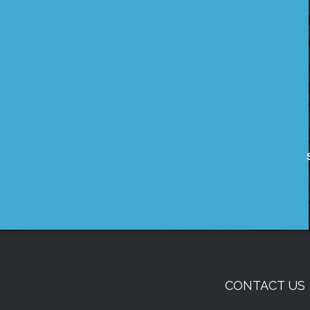
CONTACT US