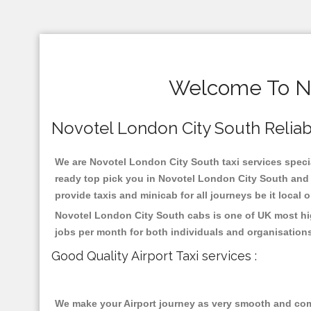
Welcome To No
Novotel London City South Reliable
We are Novotel London City South taxi services specia
ready top pick you in Novotel London City South and 
provide taxis and minicab for all journeys be it local 
Novotel London City South cabs is one of UK most hig
jobs per month for both individuals and organisation
Good Quality Airport Taxi services :
We make your Airport journey as very smooth and compa