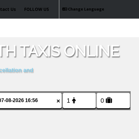
tact Us
FOLLOW US
Change Language
H TAXIS ONLINE
cellation and
×