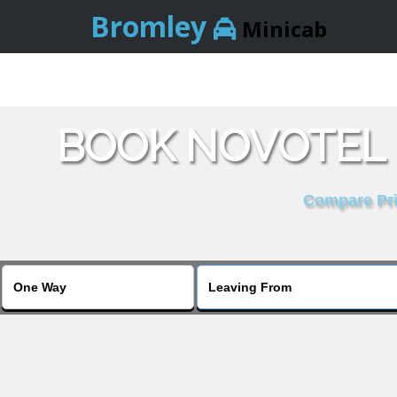
Bromley
Minicab
BOOK NOVOTEL 
Compare Pric