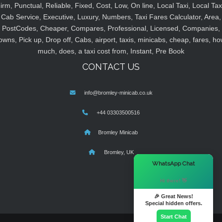
irm, Punctual, Reliable, Fixed, Cost, Low, On line, Local Taxi, Local Tax
Cab Service, Executive, Luxury, Numbers, Taxi Fares Calculator, Area,
PostCodes, Cheaper, Compares, Professional, Licensed, Companies,
owns, Pick up, Drop off, Cabs, airport, taxis, minicabs, cheap, fares, ho
much, does, a taxi cost from, Instant, Pre Book
CONTACT US
info@bromley-minicab.co.uk
+44 03303500516
Bromley Minicab
Bromley, UK
×
WhatsApp Chat
Hi there! 👋
🎉 Great News!
Special hidden offers.
Start Chat