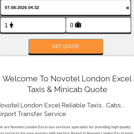
FOLLOW US
×
GET QUOTE
Welcome To Novotel London Excel
Taxis & Minicab Quote
ovotel London Excel Reliable Taxis , Cabs ,
irport Transfer Service
e are Novotel London Excel taxi services specialist for providing high quality
axi services for your journey with low fare.Based in Novotel London Excel taxis