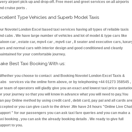
very airport pick-up and drop-off. Free meet and greet services on all airports
nd cruise ports .
xcellent Type Vehicles and Superb Model Taxis
ur Novotel London Excel based taxi services having all types of reliable taxis
nd cabs . We have large number of vehicles and lot of model & type cars like
aloon car , estate car, mpv4 car , mpv6 car , 8 seater and executive cars, luxur
ars and normal cars with interior design and good conditioned and cleanly
aintained for your comfortable journey.
ake Best Taxi Booking With us:
hether you choose to contact and Booking Novotel London Excel Taxis &
abs services via the online form above, or by telephoning +44 01273 358545 ,
ur team of operators will gladly give you an exact and lowest taxi price quotatio
or your journey so that you will know in advance what you will need to pay.You
an pay Online method by using credit card , debit card, pay pal and all cards ar
ccepted or you can give cash to the driver .We have 24 hours
"Online Live Chat
upport "
for our passengers you can ask taxi fare queries and you can make a
axi booking , you can ask the already booking details . We ready to give full
upport to you.