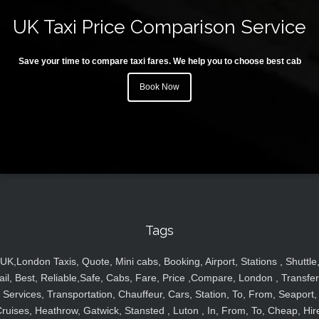
UK Taxi Price Comparison Service
Save your time to compare taxi fares. We help you to choose best cab
Book Now
Tags
UK,London Taxis, Quote, Mini cabs, Booking, Airport, Stations , Shuttle
ail, Best, Reliable,Safe, Cabs, Fare, Price ,Compare, London , Transfer
Services, Transportation, Chauffeur, Cars, Station, To, From, Seaport,
ruises, Heathrow, Gatwick, Stansted , Luton , In, From, To, Cheap, Hir