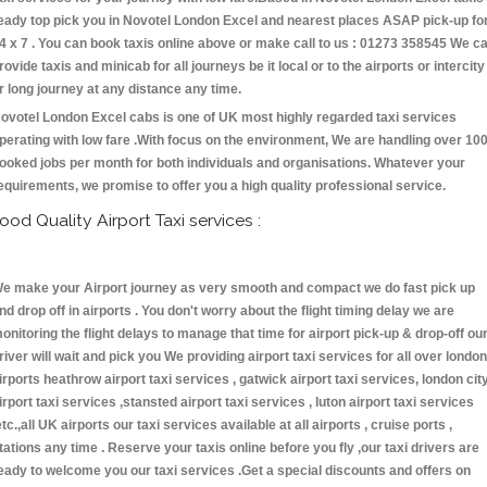
eady top pick you in Novotel London Excel and nearest places ASAP pick-up fo
4 x 7 . You can book taxis online above or make call to us : 01273 358545 We c
rovide taxis and minicab for all journeys be it local or to the airports or intercity
r long journey at any distance any time.
ovotel London Excel cabs is one of UK most highly regarded taxi services
perating with low fare .With focus on the environment, We are handling over 10
ooked jobs per month for both individuals and organisations. Whatever your
equirements, we promise to offer you a high quality professional service.
ood Quality Airport Taxi services :
e make your Airport journey as very smooth and compact we do fast pick up
nd drop off in airports . You don't worry about the flight timing delay we are
onitoring the flight delays to manage that time for airport pick-up & drop-off ou
river will wait and pick you We providing airport taxi services for all over london
irports heathrow airport taxi services , gatwick airport taxi services, london cit
irport taxi services ,stansted airport taxi services , luton airport taxi services
etc.,all UK airports our taxi services available at all airports , cruise ports ,
tations any time . Reserve your taxis online before you fly ,our taxi drivers are
eady to welcome you our taxi services .Get a special discounts and offers on