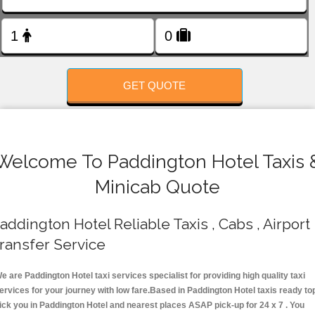
FOLLOW US
GET QUOTE
Welcome To Paddington Hotel Taxis 
Minicab Quote
addington Hotel Reliable Taxis , Cabs , Airport
ransfer Service
e are Paddington Hotel taxi services specialist for providing high quality taxi
ervices for your journey with low fare.Based in Paddington Hotel taxis ready to
ick you in Paddington Hotel and nearest places ASAP pick-up for 24 x 7 . You