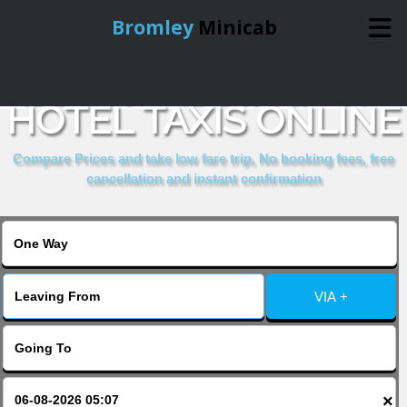
Bromley
Minicab
BOOK PADDINGTON
Home
HOTEL TAXIS ONLINE
Online Booking
Compare Prices and take low fare trip, No booking fees, free
cancellation and instant confirmation
Services
About Us
VIA +
Contact Us
Change Language
×