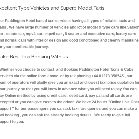
xcellent Type Vehicles and Superb Model Taxis
ur Paddington Hotel based taxi services having all types of reliable taxis and
abs . We have large number of vehicles and lot of model & type cars like Saloo
ar , estate car, mpv4 car , mpv6 car , 8 seater and executive cars, luxury cars
nd normal cars with interior design and good conditioned and cleanly maintain
or your comfortable journey.
ake Best Taxi Booking With us:
hether you choose to contact and Booking Paddington Hotel Taxis & Cabs
ervices via the online form above, or by telephoning +44 01273 358545 , our
eam of operators will gladly give you an exact and lowest taxi price quotation fo
our journey so that you will know in advance what you will need to pay.You can
ay Online method by using credit card , debit card, pay pal and all cards are
ccepted or you can give cash to the driver .We have 24 hours
"Online Live Chat
upport "
for our passengers you can ask taxi fare queries and you can make a
axi booking , you can ask the already booking details . We ready to give full
upport to you.