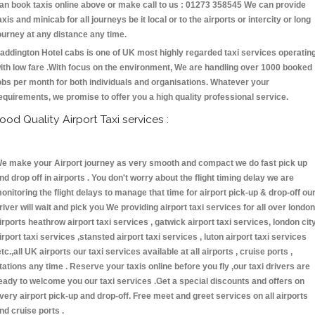
an book taxis online above or make call to us : 01273 358545 We can provide
axis and minicab for all journeys be it local or to the airports or intercity or long
ourney at any distance any time.
addington Hotel cabs is one of UK most highly regarded taxi services operatin
ith low fare .With focus on the environment, We are handling over 1000 booked
obs per month for both individuals and organisations. Whatever your
equirements, we promise to offer you a high quality professional service.
ood Quality Airport Taxi services :
e make your Airport journey as very smooth and compact we do fast pick up
nd drop off in airports . You don't worry about the flight timing delay we are
onitoring the flight delays to manage that time for airport pick-up & drop-off ou
river will wait and pick you We providing airport taxi services for all over london
irports heathrow airport taxi services , gatwick airport taxi services, london cit
irport taxi services ,stansted airport taxi services , luton airport taxi services
etc.,all UK airports our taxi services available at all airports , cruise ports ,
tations any time . Reserve your taxis online before you fly ,our taxi drivers are
eady to welcome you our taxi services .Get a special discounts and offers on
very airport pick-up and drop-off. Free meet and greet services on all airports
nd cruise ports .