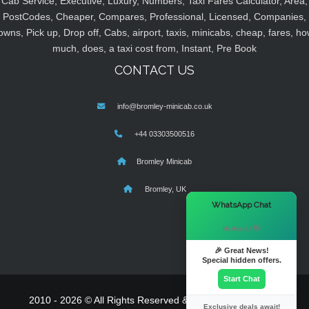
Cab Service, Executive, Luxury, Numbers, Taxi Fares Calculator, Area,
PostCodes, Cheaper, Compares, Professional, Licensed, Companies,
owns, Pick up, Drop off, Cabs, airport, taxis, minicabs, cheap, fares, ho
much, does, a taxi cost from, Instant, Pre Book
CONTACT US
info@bromley-minicab.co.uk
+44 03303500516
Bromley Minicab
Bromley, UK
×
WhatsApp Chat
Hi there! 👋
🎉 Great News!
Special hidden offers.
Start Chat
2010 - 2026 © All Rights Reserved & Powered By
MyTaxe
Exclusive deals await!