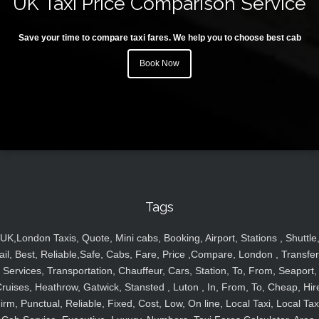
UK Taxi Price Comparison Service
Save your time to compare taxi fares. We help you to choose best cab
Book Now
Tags
UK,London Taxis, Quote, Mini cabs, Booking, Airport, Stations , Shuttle
ail, Best, Reliable,Safe, Cabs, Fare, Price ,Compare, London , Transfer
Services, Transportation, Chauffeur, Cars, Station, To, From, Seaport,
ruises, Heathrow, Gatwick, Stansted , Luton , In, From, To, Cheap, Hir
irm, Punctual, Reliable, Fixed, Cost, Low, On line, Local Taxi, Local Tax