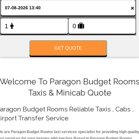
FOLLOW US
×
GET QUOTE
Welcome To Paragon Budget Room
Taxis & Minicab Quote
aragon Budget Rooms Reliable Taxis , Cabs ,
irport Transfer Service
e are Paragon Budget Rooms taxi services specialist for providing high qualit
axi services for your journey with low fare.Based in Paragon Budget Rooms