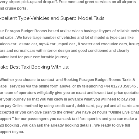
very airport pick-up and drop-off. Free meet and greet services on all airports
nd cruise ports .
xcellent Type Vehicles and Superb Model Taxis
ur Paragon Budget Rooms based taxi services having all types of reliable taxi
nd cabs . We have large number of vehicles and lot of model & type cars like
aloon car , estate car, mpv4 car , mpv6 car , 8 seater and executive cars, luxur
ars and normal cars with interior design and good conditioned and cleanly
aintained for your comfortable journey.
ake Best Taxi Booking With us:
hether you choose to contact and Booking Paragon Budget Rooms Taxis &
abs services via the online form above, or by telephoning +44 01273 358545 ,
ur team of operators will gladly give you an exact and lowest taxi price quotatio
or your journey so that you will know in advance what you will need to pay.You
an pay Online method by using credit card , debit card, pay pal and all cards ar
ccepted or you can give cash to the driver .We have 24 hours
"Online Live Chat
upport "
for our passengers you can ask taxi fare queries and you can make a
axi booking , you can ask the already booking details . We ready to give full
upport to you.