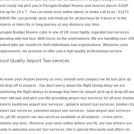
axis ready top pick you in Paragon Budget Rooms and nearest places ASAP
ick-up for 24 x 7 . You can book taxis online above or make call to us : 01273
58545 We can provide taxis and minicab for all journeys be it local or to the
irports or intercity or long journey at any distance any time.
aragon Budget Rooms cabs is one of UK most highly regarded taxi services
perating with low fare .With focus on the environment, We are handling over 10
ooked jobs per month for both individuals and organisations. Whatever your
equirements, we promise to offer you a high quality professional service.
ood Quality Airport Taxi services :
e make your Airport journey as very smooth and compact we do fast pick up
nd drop off in airports . You don't worry about the flight timing delay we are
onitoring the flight delays to manage that time for airport pick-up & drop-off ou
river will wait and pick you We providing airport taxi services for all over london
irports heathrow airport taxi services , gatwick airport taxi services, london cit
irport taxi services ,stansted airport taxi services , luton airport taxi services
etc.,all UK airports our taxi services available at all airports , cruise ports ,
tations any time . Reserve your taxis online before you fly ,our taxi drivers are
eady to welcome you our taxi services .Get a special discounts and offers on