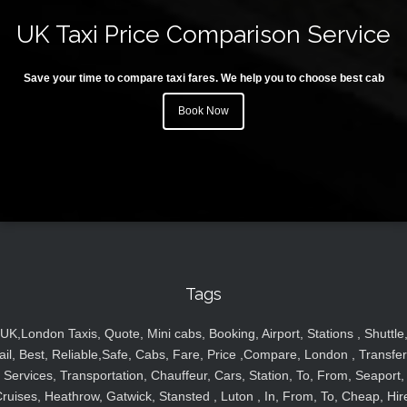
UK Taxi Price Comparison Service
Save your time to compare taxi fares. We help you to choose best cab
Book Now
Tags
UK,London Taxis, Quote, Mini cabs, Booking, Airport, Stations , Shuttle
ail, Best, Reliable,Safe, Cabs, Fare, Price ,Compare, London , Transfer
Services, Transportation, Chauffeur, Cars, Station, To, From, Seaport,
ruises, Heathrow, Gatwick, Stansted , Luton , In, From, To, Cheap, Hir