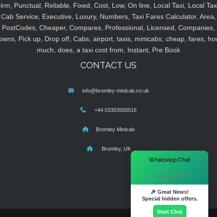
irm, Punctual, Reliable, Fixed, Cost, Low, On line, Local Taxi, Local Tax
Cab Service, Executive, Luxury, Numbers, Taxi Fares Calculator, Area,
PostCodes, Cheaper, Compares, Professional, Licensed, Companies,
owns, Pick up, Drop off, Cabs, airport, taxis, minicabs, cheap, fares, ho
much, does, a taxi cost from, Instant, Pre Book
CONTACT US
info@bromley-minicab.co.uk
+44 03303500516
Bromley Minicab
Bromley, UK
×
WhatsApp Chat
Hi there! 👋
🎉 Great News!
Special hidden offers.
Start Chat