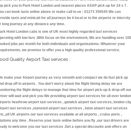
op pick you in Park Hotel London and nearest places ASAP pick-up for 24 x 7 .
ou can book taxis online above or make call to us : 01273 358545 We can
rovide taxis and minicab for all journeys be it local or to the airports or intercity
r long journey at any distance any time.
ark Hotel London cabs is one of UK most highly regarded taxi services
perating with low fare .With focus on the environment, We are handling over 10
ooked jobs per month for both individuals and organisations. Whatever your
equirements, we promise to offer you a high quality professional service.
ood Quality Airport Taxi services :
e make your Airport journey as very smooth and compact we do fast pick up
nd drop off in airports . You don't worry about the flight timing delay we are
onitoring the flight delays to manage that time for airport pick-up & drop-off ou
river will wait and pick you We providing airport taxi services for all over london
irports heathrow airport taxi services , gatwick airport taxi services, london cit
irport taxi services ,stansted airport taxi services , luton airport taxi services
etc.,all UK airports our taxi services available at all airports , cruise ports ,
tations any time . Reserve your taxis online before you fly ,our taxi drivers are
eady to welcome you our taxi services .Get a special discounts and offers on