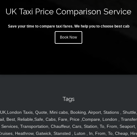
UK Taxi Price Comparison Service
Save your time to compare taxi fares. We help you to choose best cab
Book Now
Tags
UK,London Taxis, Quote, Mini cabs, Booking, Airport, Stations , Shuttle
ail, Best, Reliable,Safe, Cabs, Fare, Price ,Compare, London , Transfer
Services, Transportation, Chauffeur, Cars, Station, To, From, Seaport,
ruises, Heathrow, Gatwick, Stansted , Luton , In, From, To, Cheap, Hir