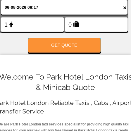
FOLLOW US
×
GET QUOTE
Welcome To Park Hotel London Taxi
& Minicab Quote
ark Hotel London Reliable Taxis , Cabs , Airpor
ransfer Service
e are Park Hotel London taxi services specialist for providing high quality taxi
ervices for your journey with low fare.Based in Park Hotel London taxis ready