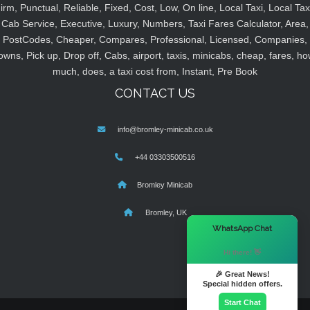
irm, Punctual, Reliable, Fixed, Cost, Low, On line, Local Taxi, Local Tax
Cab Service, Executive, Luxury, Numbers, Taxi Fares Calculator, Area,
PostCodes, Cheaper, Compares, Professional, Licensed, Companies,
owns, Pick up, Drop off, Cabs, airport, taxis, minicabs, cheap, fares, ho
much, does, a taxi cost from, Instant, Pre Book
CONTACT US
info@bromley-minicab.co.uk
+44 03303500516
Bromley Minicab
Bromley, UK
×
WhatsApp Chat
Hi there! 👋
🎉 Great News!
Special hidden offers.
Start Chat