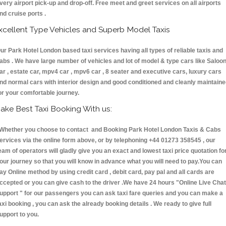
very airport pick-up and drop-off. Free meet and greet services on all airports
nd cruise ports .
xcellent Type Vehicles and Superb Model Taxis
ur Park Hotel London based taxi services having all types of reliable taxis and
abs . We have large number of vehicles and lot of model & type cars like Saloo
ar , estate car, mpv4 car , mpv6 car , 8 seater and executive cars, luxury cars
nd normal cars with interior design and good conditioned and cleanly maintain
or your comfortable journey.
ake Best Taxi Booking With us:
hether you choose to contact and Booking Park Hotel London Taxis & Cabs
ervices via the online form above, or by telephoning +44 01273 358545 , our
eam of operators will gladly give you an exact and lowest taxi price quotation fo
our journey so that you will know in advance what you will need to pay.You can
ay Online method by using credit card , debit card, pay pal and all cards are
ccepted or you can give cash to the driver .We have 24 hours
"Online Live Chat
upport "
for our passengers you can ask taxi fare queries and you can make a
axi booking , you can ask the already booking details . We ready to give full
upport to you.