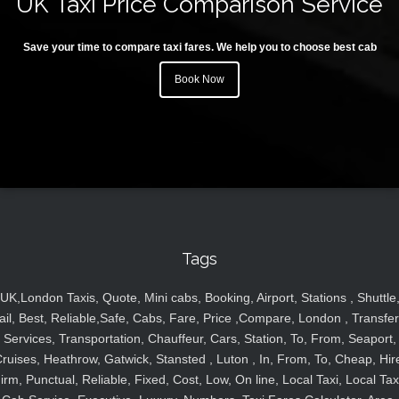
UK Taxi Price Comparison Service
Save your time to compare taxi fares. We help you to choose best cab
Book Now
Tags
UK,London Taxis, Quote, Mini cabs, Booking, Airport, Stations , Shuttle
ail, Best, Reliable,Safe, Cabs, Fare, Price ,Compare, London , Transfer
Services, Transportation, Chauffeur, Cars, Station, To, From, Seaport,
ruises, Heathrow, Gatwick, Stansted , Luton , In, From, To, Cheap, Hir
irm, Punctual, Reliable, Fixed, Cost, Low, On line, Local Taxi, Local Tax