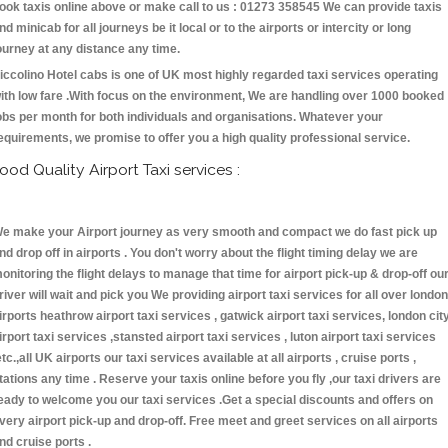
ook taxis online above or make call to us : 01273 358545 We can provide taxis
nd minicab for all journeys be it local or to the airports or intercity or long
ourney at any distance any time.
iccolino Hotel cabs is one of UK most highly regarded taxi services operating
ith low fare .With focus on the environment, We are handling over 1000 booked
obs per month for both individuals and organisations. Whatever your
equirements, we promise to offer you a high quality professional service.
ood Quality Airport Taxi services :
e make your Airport journey as very smooth and compact we do fast pick up
nd drop off in airports . You don't worry about the flight timing delay we are
onitoring the flight delays to manage that time for airport pick-up & drop-off ou
river will wait and pick you We providing airport taxi services for all over london
irports heathrow airport taxi services , gatwick airport taxi services, london cit
irport taxi services ,stansted airport taxi services , luton airport taxi services
etc.,all UK airports our taxi services available at all airports , cruise ports ,
tations any time . Reserve your taxis online before you fly ,our taxi drivers are
eady to welcome you our taxi services .Get a special discounts and offers on
very airport pick-up and drop-off. Free meet and greet services on all airports
nd cruise ports .