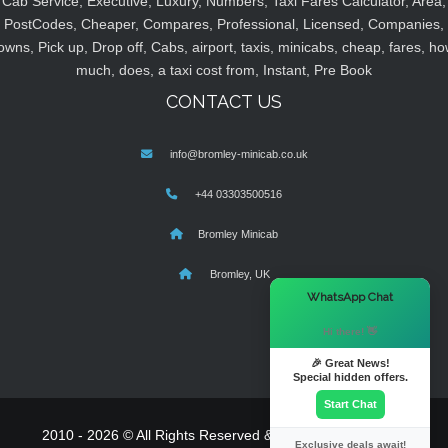
Cab Service, Executive, Luxury, Numbers, Taxi Fares Calculator, Area,
PostCodes, Cheaper, Compares, Professional, Licensed, Companies,
owns, Pick up, Drop off, Cabs, airport, taxis, minicabs, cheap, fares, ho
much, does, a taxi cost from, Instant, Pre Book
CONTACT US
info@bromley-minicab.co.uk
+44 03303500516
Bromley Minicab
Bromley, UK
×
WhatsApp Chat
Hi there! 👋
🎉 Great News!
Special hidden offers.
Start Chat
2010 - 2026 © All Rights Reserved & Powered By
MyTaxe
Exclusive deals await!