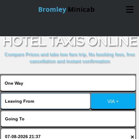
Bromley
Minicab
BOOK PICCOLINO
Home
HOTEL TAXIS ONLINE
Online Booking
Compare Prices and take low fare trip, No booking fees, free
cancellation and instant confirmation
Services
About Us
VIA +
Contact Us
Change Language
×