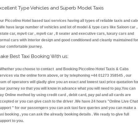
xcellent Type Vehicles and Superb Model Taxis
ur Piccolino Hotel based taxi services having all types of reliable taxis and cab
 We have large number of vehicles and lot of model & type cars like Saloon car ,
state car, mpv4 car , mpv6 car , 8 seater and executive cars, luxury cars and
ormal cars with interior design and good conditioned and cleanly maintained fo
our comfortable journey.
ake Best Taxi Booking With us:
hether you choose to contact and Booking Piccolino Hotel Taxis & Cabs
ervices via the online form above, or by telephoning +44 01273 358545 , our
eam of operators will gladly give you an exact and lowest taxi price quotation fo
our journey so that you will know in advance what you will need to pay.You can
ay Online method by using credit card , debit card, pay pal and all cards are
ccepted or you can give cash to the driver .We have 24 hours
"Online Live Chat
upport "
for our passengers you can ask taxi fare queries and you can make a
axi booking , you can ask the already booking details . We ready to give full
upport to you.