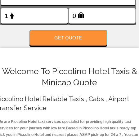
FOLLOW US
GET QUOTE
Welcome To Piccolino Hotel Taxis &
Minicab Quote
iccolino Hotel Reliable Taxis , Cabs , Airport
ransfer Service
e are Piccolino Hotel taxi services specialist for providing high quality taxi
ervices for your journey with low fare.Based in Piccolino Hotel taxis ready top
ick you in Piccolino Hotel and nearest places ASAP pick-up for 24 x 7 . You can