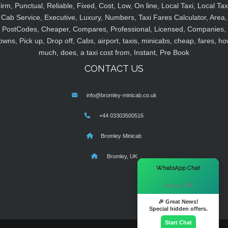
irm, Punctual, Reliable, Fixed, Cost, Low, On line, Local Taxi, Local Tax
Cab Service, Executive, Luxury, Numbers, Taxi Fares Calculator, Area,
PostCodes, Cheaper, Compares, Professional, Licensed, Companies,
owns, Pick up, Drop off, Cabs, airport, taxis, minicabs, cheap, fares, ho
much, does, a taxi cost from, Instant, Pre Book
CONTACT US
info@bromley-minicab.co.uk
+44 03303500516
Bromley Minicab
Bromley, UK
×
WhatsApp Chat
Hi there! 👋
🎉 Great News!
Special hidden offers.
Start Chat