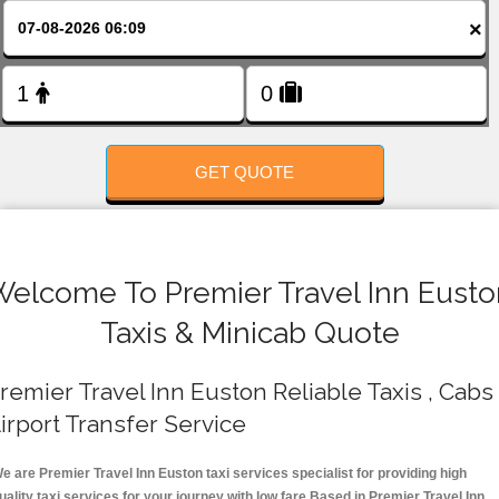
FOLLOW US
×
GET QUOTE
Welcome To Premier Travel Inn Eusto
Taxis & Minicab Quote
remier Travel Inn Euston Reliable Taxis , Cabs 
irport Transfer Service
e are Premier Travel Inn Euston taxi services specialist for providing high
uality taxi services for your journey with low fare.Based in Premier Travel Inn