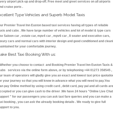
very airport pick-up and drop-off. Free meet and greet services on all airports
nd cruise ports .
xcellent Type Vehicles and Superb Model Taxis
ur Premier Travel Inn Euston based taxi services having all types of reliable
axis and cabs . We have large number of vehicles and lot of model & type cars
ike Saloon car , estate car, mpv4 car , mpv6 car , 8 seater and executive cars,
uxury cars and normal cars with interior design and good conditioned and clean
aintained for your comfortable journey.
ake Best Taxi Booking With us:
hether you choose to contact and Booking Premier Travel Inn Euston Taxis &
abs services via the online form above, or by telephoning +44 01273 358545 ,
ur team of operators will gladly give you an exact and lowest taxi price quotatio
or your journey so that you will know in advance what you will need to pay.You
an pay Online method by using credit card , debit card, pay pal and all cards ar
ccepted or you can give cash to the driver .We have 24 hours
"Online Live Chat
upport "
for our passengers you can ask taxi fare queries and you can make a
axi booking , you can ask the already booking details . We ready to give full
upport to you.