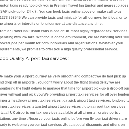
uston taxis ready top pick you in Premier Travel Inn Euston and nearest places
SAP pick-up for 24 x 7 . You can book taxis online above or make call to us :
1273 358545 We can provide taxis and minicab for all journeys be it local or to
he airports or intercity or long journey at any distance any time.
remier Travel Inn Euston cabs is one of UK most highly regarded taxi services
perating with low fare .With focus on the environment, We are handling over 10
ooked jobs per month for both individuals and organisations. Whatever your
equirements, we promise to offer you a high quality professional service.
ood Quality Airport Taxi services :
e make your Airport journey as very smooth and compact we do fast pick up
nd drop off in airports . You don't worry about the flight timing delay we are
onitoring the flight delays to manage that time for airport pick-up & drop-off ou
river will wait and pick you We providing airport taxi services for all over london
irports heathrow airport taxi services , gatwick airport taxi services, london cit
irport taxi services ,stansted airport taxi services , luton airport taxi services
etc.,all UK airports our taxi services available at all airports , cruise ports ,
tations any time . Reserve your taxis online before you fly ,our taxi drivers are
eady to welcome you our taxi services .Get a special discounts and offers on