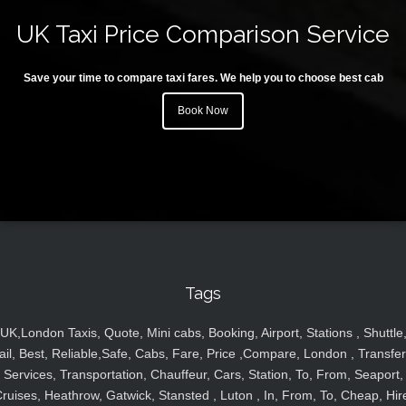
UK Taxi Price Comparison Service
Save your time to compare taxi fares. We help you to choose best cab
Book Now
Tags
UK,London Taxis, Quote, Mini cabs, Booking, Airport, Stations , Shuttle
ail, Best, Reliable,Safe, Cabs, Fare, Price ,Compare, London , Transfer
Services, Transportation, Chauffeur, Cars, Station, To, From, Seaport,
ruises, Heathrow, Gatwick, Stansted , Luton , In, From, To, Cheap, Hir