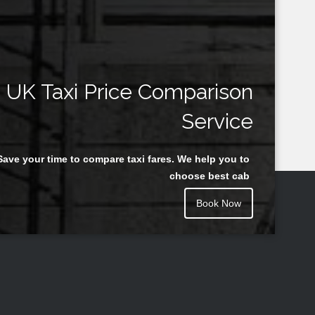
UK Taxi Price Comparison
Service
Save your time to compare taxi fares. We help you to
choose best cab
Book Now