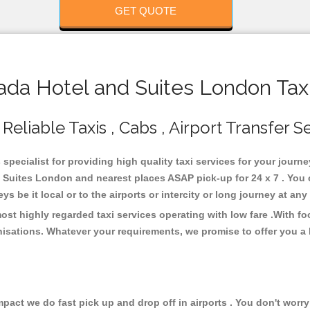
GET QUOTE
a Hotel and Suites London Taxi
liable Taxis , Cabs , Airport Transfer S
pecialist for providing high quality taxi services for your journ
Suites London and nearest places ASAP pick-up for 24 x 7 . You c
s be it local or to the airports or intercity or long journey at an
t highly regarded taxi services operating with low fare .With f
isations. Whatever your requirements, we promise to offer you a 
ct we do fast pick up and drop off in airports . You don't worry 