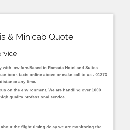
s & Minicab Quote
ervice
ey with low fare.Based in Ramada Hotel and Suites
an book taxis online above or make call to us : 01273
y distance any time.
ocus on the environment, We are handling over 1000
high quality professional service.
about the flight timing delay we are monitoring the