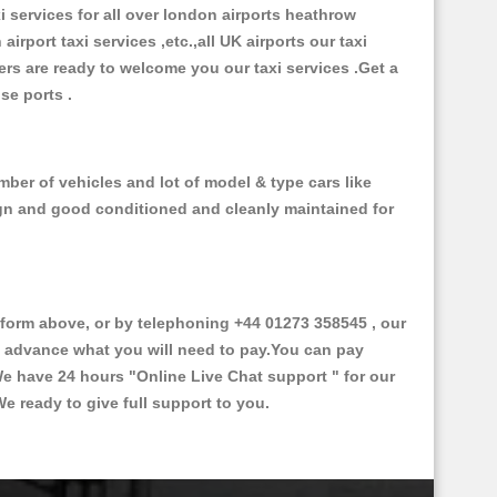
xi services for all over london airports heathrow
 airport taxi services ,etc.,all UK airports our taxi
ivers are ready to welcome you our taxi services .Get a
ise ports .
ber of vehicles and lot of model & type cars like
esign and good conditioned and cleanly maintained for
orm above, or by telephoning +44 01273 358545 , our
in advance what you will need to pay.You can pay
.We have 24 hours
"Online Live Chat support "
for our
e ready to give full support to you.