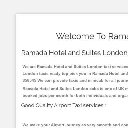
Welcome To Ramad
Ramada Hotel and Suites London Re
We are Ramada Hotel and Suites London taxi services s
London taxis ready top pick you in Ramada Hotel and 
358545 We can provide taxis and minicab for all journey
Ramada Hotel and Suites London cabs is one of UK mos
booked jobs per month for both individuals and organ
Good Quality Airport Taxi services :
We make your Airport journey as very smooth and compa