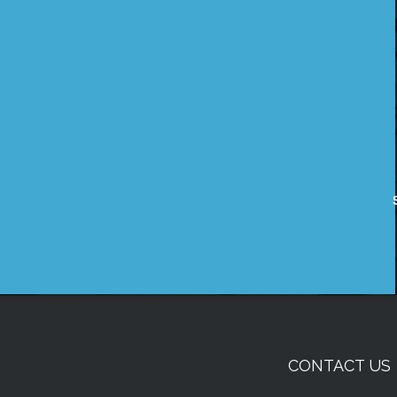
CONTACT US