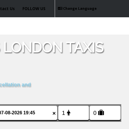
tact Us
FOLLOW US
Change Language
 LONDON TAXIS
cellation and
×