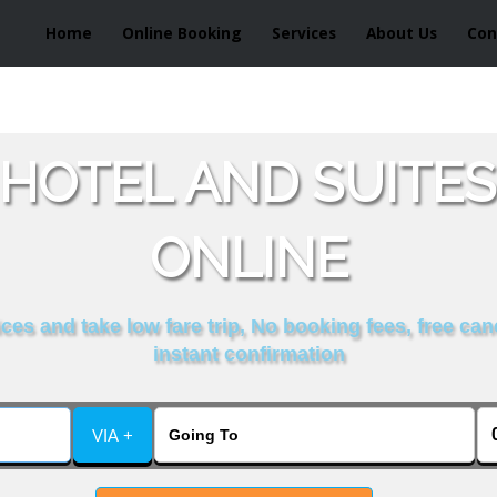
Home
Online Booking
Services
About Us
Con
HOTEL AND SUITES
ONLINE
es and take low fare trip, No booking fees, free can
instant confirmation
VIA +