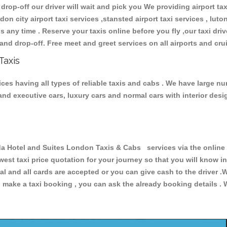
 drop-off our driver will wait and pick you We providing airport ta
don city airport taxi services ,stansted airport taxi services , luton
ions any time . Reserve your taxis online before you fly ,our taxi dr
and drop-off. Free meet and greet services on all airports and cru
Taxis
s having all types of reliable taxis and cabs . We have large num
r and executive cars, luxury cars and normal cars with interior d
otel and Suites London Taxis & Cabs services via the online f
owest taxi price quotation for your journey so that you will know 
pal and all cards are accepted or you can give cash to the driver 
make a taxi booking , you can ask the already booking details . W