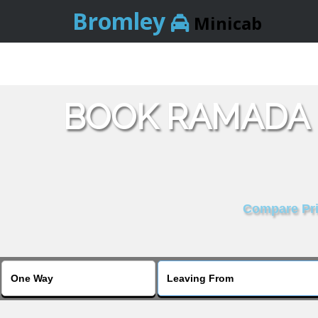
Bromley
Minicab
BOOK RAMADA 
Compare Pric