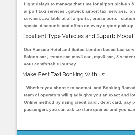
flight delays to manage that time for airport pick-up &
airport taxi services , gatwick airport taxi services, lon
services available at all airports , cruise ports , stat
special discounts and offers on every airport pick-up 
Excellent Type Vehicles and Superb Model 
Our Ramada Hotel and Suites London based taxi service
Saloon car , estate car, mpv4 car , mpv6 car , 8 seate
your comfortable journey.
Make Best Taxi Booking With us:
Whether you choose to contact and Booking Ramada H
team of operators will gladly give you an exact and l
Online method by using credit card , debit card, pay 
passengers you can ask taxi fare queries and you can 