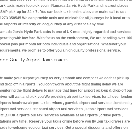
ark taxis ready top pick you in Ramada Jarvis Hyde Park and nearest places
SAP pick-up for 24 x 7 . You can book taxis online above or make call to us :
1273 358545 We can provide taxis and minicab for all journeys be it local or to
he airports or intercity or long journey at any distance any time.
amada Jarvis Hyde Park cabs is one of UK most highly regarded taxi services
perating with low fare .With focus on the environment, We are handling over 10
ooked jobs per month for both individuals and organisations. Whatever your
equirements, we promise to offer you a high quality professional service.
ood Quality Airport Taxi services :
e make your Airport journey as very smooth and compact we do fast pick up
nd drop off in airports . You don't worry about the flight timing delay we are
onitoring the flight delays to manage that time for airport pick-up & drop-off ou
river will wait and pick you We providing airport taxi services for all over london
irports heathrow airport taxi services , gatwick airport taxi services, london cit
irport taxi services ,stansted airport taxi services , luton airport taxi services
etc.,all UK airports our taxi services available at all airports , cruise ports ,
tations any time . Reserve your taxis online before you fly ,our taxi drivers are
eady to welcome you our taxi services .Get a special discounts and offers on