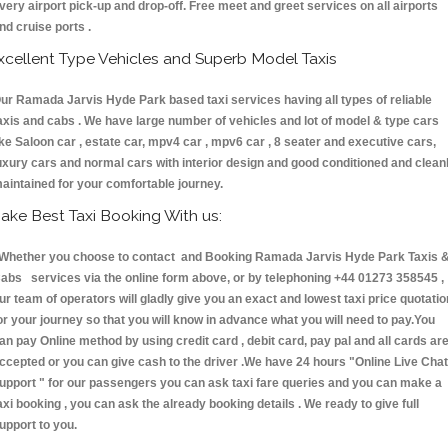
very airport pick-up and drop-off. Free meet and greet services on all airports
nd cruise ports .
xcellent Type Vehicles and Superb Model Taxis
ur Ramada Jarvis Hyde Park based taxi services having all types of reliable
axis and cabs . We have large number of vehicles and lot of model & type cars
ike Saloon car , estate car, mpv4 car , mpv6 car , 8 seater and executive cars,
uxury cars and normal cars with interior design and good conditioned and clean
aintained for your comfortable journey.
ake Best Taxi Booking With us:
hether you choose to contact and Booking Ramada Jarvis Hyde Park Taxis 
abs services via the online form above, or by telephoning +44 01273 358545 ,
ur team of operators will gladly give you an exact and lowest taxi price quotatio
or your journey so that you will know in advance what you will need to pay.You
an pay Online method by using credit card , debit card, pay pal and all cards ar
ccepted or you can give cash to the driver .We have 24 hours
"Online Live Chat
upport "
for our passengers you can ask taxi fare queries and you can make a
axi booking , you can ask the already booking details . We ready to give full
upport to you.