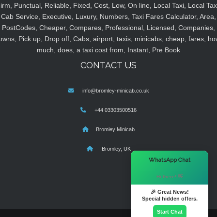
irm, Punctual, Reliable, Fixed, Cost, Low, On line, Local Taxi, Local Tax
Cab Service, Executive, Luxury, Numbers, Taxi Fares Calculator, Area,
PostCodes, Cheaper, Compares, Professional, Licensed, Companies,
owns, Pick up, Drop off, Cabs, airport, taxis, minicabs, cheap, fares, ho
much, does, a taxi cost from, Instant, Pre Book
CONTACT US
info@bromley-minicab.co.uk
+44 03303500516
Bromley Minicab
Bromley, UK
×
WhatsApp Chat
Hi there! 👋
🎉 Great News!
Special hidden offers.
Start Chat