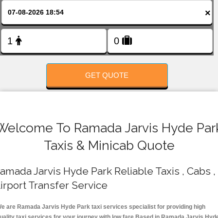
FOLLOW US
×
GET QUOTE
Welcome To Ramada Jarvis Hyde Par
Taxis & Minicab Quote
amada Jarvis Hyde Park Reliable Taxis , Cabs ,
irport Transfer Service
e are Ramada Jarvis Hyde Park taxi services specialist for providing high
uality taxi services for your journey with low fare.Based in Ramada Jarvis Hyd