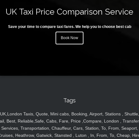
UK Taxi Price Comparison Service
Save your time to compare taxi fares. We help you to choose best cab
Book Now
Tags
UK,London Taxis, Quote, Mini cabs, Booking, Airport, Stations , Shuttle
ail, Best, Reliable,Safe, Cabs, Fare, Price ,Compare, London , Transfer
Services, Transportation, Chauffeur, Cars, Station, To, From, Seaport,
ruises, Heathrow, Gatwick, Stansted , Luton , In, From, To, Cheap, Hir