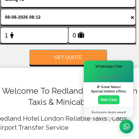
FOLLOW US
×
GET QUOTE
×
WhatsApp Chat
Hi there! 👋
🎉 Great News!
Welcome To Redland Hotel London
Special hidden offers.
Taxis & Minicab Quote
Start Chat
Exclusive deals await!
edland Hotel London Reliable Taxis , Cabs ,
irport Transfer Service