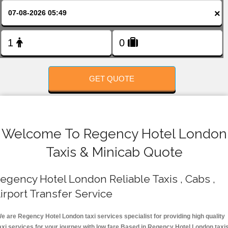
FOLLOW US
×
GET QUOTE
Welcome To Regency Hotel London
Taxis & Minicab Quote
egency Hotel London Reliable Taxis , Cabs ,
irport Transfer Service
e are Regency Hotel London taxi services specialist for providing high quality
axi services for your journey with low fare.Based in Regency Hotel London taxi