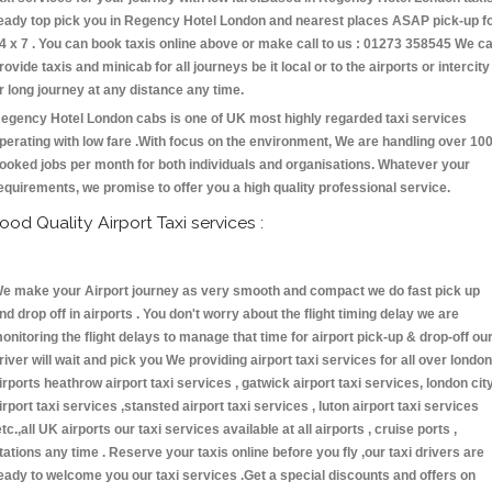
eady top pick you in Regency Hotel London and nearest places ASAP pick-up f
4 x 7 . You can book taxis online above or make call to us : 01273 358545 We c
rovide taxis and minicab for all journeys be it local or to the airports or intercity
r long journey at any distance any time.
egency Hotel London cabs is one of UK most highly regarded taxi services
perating with low fare .With focus on the environment, We are handling over 10
ooked jobs per month for both individuals and organisations. Whatever your
equirements, we promise to offer you a high quality professional service.
ood Quality Airport Taxi services :
e make your Airport journey as very smooth and compact we do fast pick up
nd drop off in airports . You don't worry about the flight timing delay we are
onitoring the flight delays to manage that time for airport pick-up & drop-off ou
river will wait and pick you We providing airport taxi services for all over london
irports heathrow airport taxi services , gatwick airport taxi services, london cit
irport taxi services ,stansted airport taxi services , luton airport taxi services
etc.,all UK airports our taxi services available at all airports , cruise ports ,
tations any time . Reserve your taxis online before you fly ,our taxi drivers are
eady to welcome you our taxi services .Get a special discounts and offers on