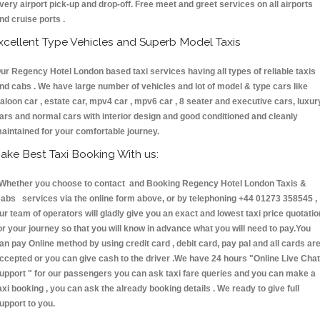
very airport pick-up and drop-off. Free meet and greet services on all airports
nd cruise ports .
xcellent Type Vehicles and Superb Model Taxis
ur Regency Hotel London based taxi services having all types of reliable taxis
nd cabs . We have large number of vehicles and lot of model & type cars like
aloon car , estate car, mpv4 car , mpv6 car , 8 seater and executive cars, luxur
ars and normal cars with interior design and good conditioned and cleanly
aintained for your comfortable journey.
ake Best Taxi Booking With us:
hether you choose to contact and Booking Regency Hotel London Taxis &
abs services via the online form above, or by telephoning +44 01273 358545 ,
ur team of operators will gladly give you an exact and lowest taxi price quotatio
or your journey so that you will know in advance what you will need to pay.You
an pay Online method by using credit card , debit card, pay pal and all cards ar
ccepted or you can give cash to the driver .We have 24 hours
"Online Live Chat
upport "
for our passengers you can ask taxi fare queries and you can make a
axi booking , you can ask the already booking details . We ready to give full
upport to you.