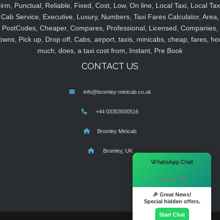
irm, Punctual, Reliable, Fixed, Cost, Low, On line, Local Taxi, Local Tax
Cab Service, Executive, Luxury, Numbers, Taxi Fares Calculator, Area,
PostCodes, Cheaper, Compares, Professional, Licensed, Companies,
owns, Pick up, Drop off, Cabs, airport, taxis, minicabs, cheap, fares, ho
much, does, a taxi cost from, Instant, Pre Book
CONTACT US
info@bromley-minicab.co.uk
+44 03303500516
Bromley Minicab
Bromley, UK
×
WhatsApp Chat
Hi there! 👋
🎉 Great News!
Special hidden offers.
Start Chat