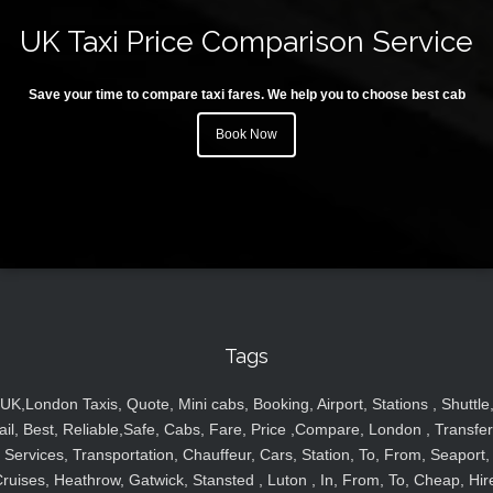
UK Taxi Price Comparison Service
Save your time to compare taxi fares. We help you to choose best cab
Book Now
Tags
UK,London Taxis, Quote, Mini cabs, Booking, Airport, Stations , Shuttle
ail, Best, Reliable,Safe, Cabs, Fare, Price ,Compare, London , Transfer
Services, Transportation, Chauffeur, Cars, Station, To, From, Seaport,
ruises, Heathrow, Gatwick, Stansted , Luton , In, From, To, Cheap, Hir