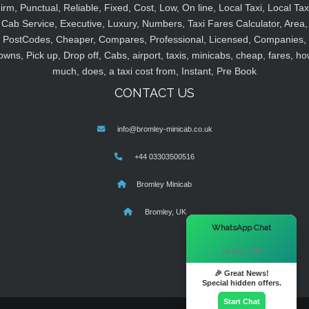
irm, Punctual, Reliable, Fixed, Cost, Low, On line, Local Taxi, Local Tax
Cab Service, Executive, Luxury, Numbers, Taxi Fares Calculator, Area,
PostCodes, Cheaper, Compares, Professional, Licensed, Companies,
owns, Pick up, Drop off, Cabs, airport, taxis, minicabs, cheap, fares, ho
much, does, a taxi cost from, Instant, Pre Book
CONTACT US
info@bromley-minicab.co.uk
+44 03303500516
Bromley Minicab
Bromley, UK
×
WhatsApp Chat
Hi there! 👋
🎉 Great News!
Special hidden offers.
Start Chat