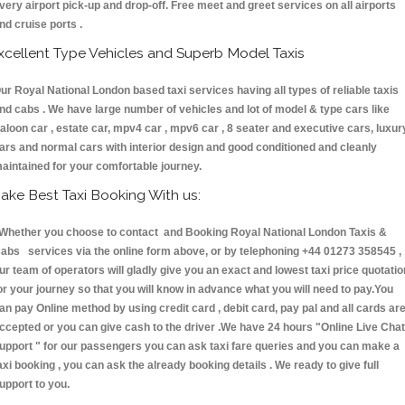
very airport pick-up and drop-off. Free meet and greet services on all airports
nd cruise ports .
xcellent Type Vehicles and Superb Model Taxis
ur Royal National London based taxi services having all types of reliable taxis
nd cabs . We have large number of vehicles and lot of model & type cars like
aloon car , estate car, mpv4 car , mpv6 car , 8 seater and executive cars, luxur
ars and normal cars with interior design and good conditioned and cleanly
aintained for your comfortable journey.
ake Best Taxi Booking With us:
hether you choose to contact and Booking Royal National London Taxis &
abs services via the online form above, or by telephoning +44 01273 358545 ,
ur team of operators will gladly give you an exact and lowest taxi price quotatio
or your journey so that you will know in advance what you will need to pay.You
an pay Online method by using credit card , debit card, pay pal and all cards ar
ccepted or you can give cash to the driver .We have 24 hours
"Online Live Chat
upport "
for our passengers you can ask taxi fare queries and you can make a
axi booking , you can ask the already booking details . We ready to give full
upport to you.