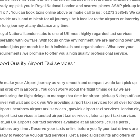
eady top pick you in Royal National London and nearest places ASAP pick-up f
4 x 7 . You can book taxis online above or make call to us : 01273 358545 We c
rovide taxis and minicab for all journeys be it local or to the airports or intercity
r long journey at any distance any time.
oyal National London cabs is one of UK most highly regarded taxi services
perating with low fare .With focus on the environment, We are handling over 10
ooked jobs per month for both individuals and organisations. Whatever your
equirements, we promise to offer you a high quality professional service.
ood Quality Airport Taxi services :
e make your Airport journey as very smooth and compact we do fast pick up
nd drop off in airports . You don't worry about the flight timing delay we are
onitoring the flight delays to manage that time for airport pick-up & drop-off ou
river will wait and pick you We providing airport taxi services for all over london
irports heathrow airport taxi services , gatwick airport taxi services, london cit
irport taxi services ,stansted airport taxi services , luton airport taxi services
etc.,all UK airports our taxi services available at all airports , cruise ports ,
tations any time . Reserve your taxis online before you fly ,our taxi drivers are
eady to welcome you our taxi services .Get a special discounts and offers on