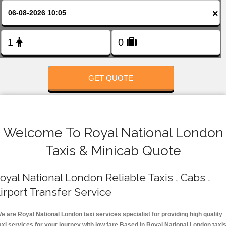
FOLLOW US
×
GET QUOTE
Welcome To Royal National London
Taxis & Minicab Quote
oyal National London Reliable Taxis , Cabs ,
irport Transfer Service
e are Royal National London taxi services specialist for providing high quality
axi services for your journey with low fare.Based in Royal National London taxi