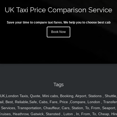
UK Taxi Price Comparison Service
Save your time to compare taxi fares. We help you to choose best cab
Book Now
Tags
UK,London Taxis, Quote, Mini cabs, Booking, Airport, Stations , Shuttle
ail, Best, Reliable,Safe, Cabs, Fare, Price ,Compare, London , Transfer
Services, Transportation, Chauffeur, Cars, Station, To, From, Seaport,
ruises, Heathrow, Gatwick, Stansted , Luton , In, From, To, Cheap, Hir