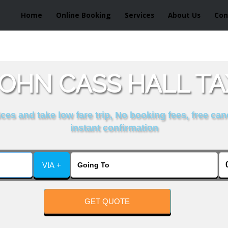
Home
Online Booking
Services
About Us
Con
JOHN CASS HALL TA
es and take low fare trip, No booking fees, free can
instant confirmation
VIA +
GET QUOTE