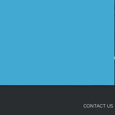
CONTACT US