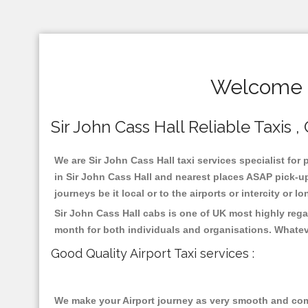
Welcome T
Sir John Cass Hall Reliable Taxis ,
We are Sir John Cass Hall taxi services specialist for 
in Sir John Cass Hall and nearest places ASAP pick-up
journeys be it local or to the airports or intercity or
Sir John Cass Hall cabs is one of UK most highly rega
month for both individuals and organisations. Whatev
Good Quality Airport Taxi services :
We make your Airport journey as very smooth and compa