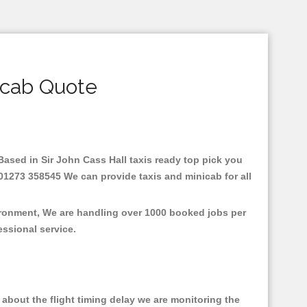
icab Quote
.Based in Sir John Cass Hall taxis ready top pick you
 01273 358545 We can provide taxis and minicab for all
vironment, We are handling over 1000 booked jobs per
fessional service.
about the flight timing delay we are monitoring the