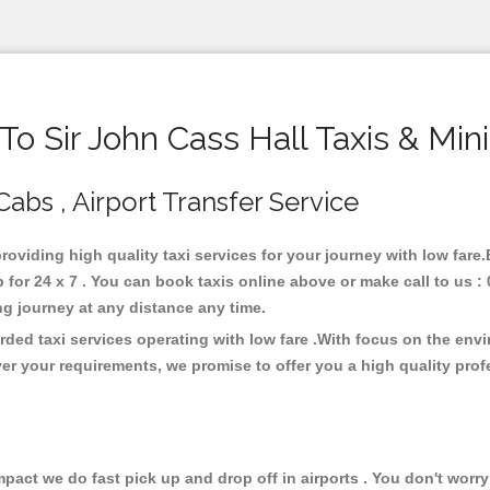
o Sir John Cass Hall Taxis & Min
 Cabs , Airport Transfer Service
providing high quality taxi services for your journey with low fare
 for 24 x 7 . You can book taxis online above or make call to us :
 long journey at any distance any time.
rded taxi services operating with low fare .With focus on the en
er your requirements, we promise to offer you a high quality pro
ct we do fast pick up and drop off in airports . You don't worry 