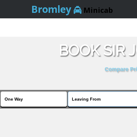
Bromley
Minicab
BOOK SIR 
Compare Pric