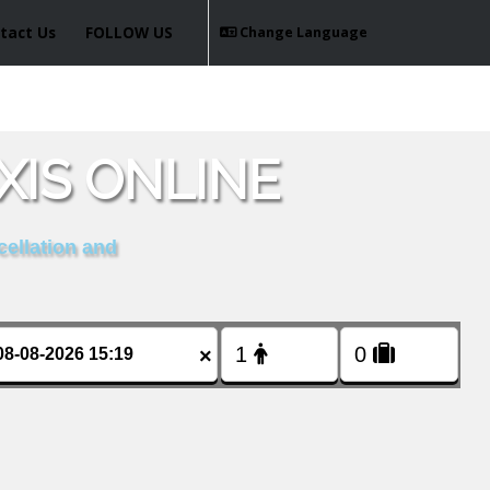
tact Us
FOLLOW US
Change Language
XIS ONLINE
cellation and
×