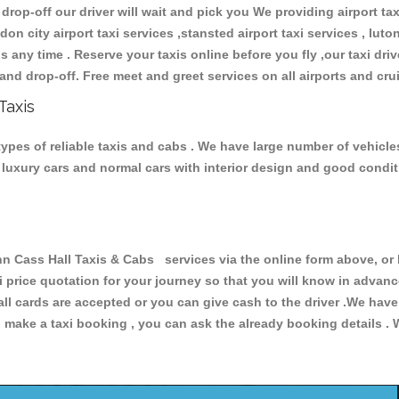
 drop-off our driver will wait and pick you We providing airport ta
don city airport taxi services ,stansted airport taxi services , luton
ions any time . Reserve your taxis online before you fly ,our taxi dr
and drop-off. Free meet and greet services on all airports and cru
Taxis
types of reliable taxis and cabs . We have large number of vehicles
s, luxury cars and normal cars with interior design and good cond
Cass Hall Taxis & Cabs services via the online form above, or 
xi price quotation for your journey so that you will know in advan
 all cards are accepted or you can give cash to the driver .We hav
make a taxi booking , you can ask the already booking details . W