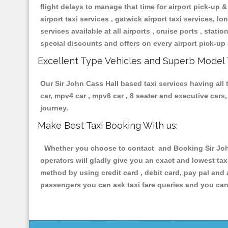
flight delays to manage that time for airport pick-up &
airport taxi services , gatwick airport taxi services, lon
services available at all airports , cruise ports , stat
special discounts and offers on every airport pick-up 
Excellent Type Vehicles and Superb Model 
Our Sir John Cass Hall based taxi services having all 
car, mpv4 car , mpv6 car , 8 seater and executive car
journey.
Make Best Taxi Booking With us:
Whether you choose to contact and Booking Sir John 
operators will gladly give you an exact and lowest ta
method by using credit card , debit card, pay pal and
passengers you can ask taxi fare queries and you can 