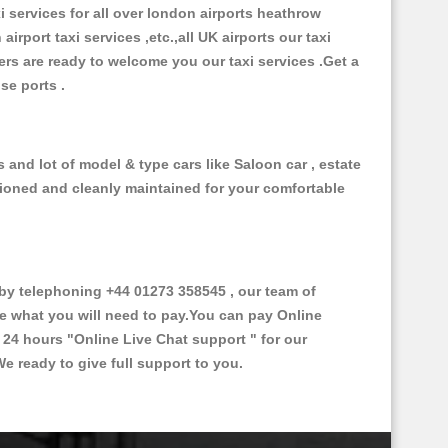
xi services for all over london airports heathrow
 airport taxi services ,etc.,all UK airports our taxi
ivers are ready to welcome you our taxi services .Get a
ise ports .
 and lot of model & type cars like Saloon car , estate
itioned and cleanly maintained for your comfortable
by telephoning +44 01273 358545 , our team of
ce what you will need to pay.You can pay Online
e 24 hours
"Online Live Chat support "
for our
e ready to give full support to you.