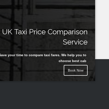
UK Taxi Price Comparison
Service
Save your time to compare taxi fares. We help you to
choose best cab
Book Now