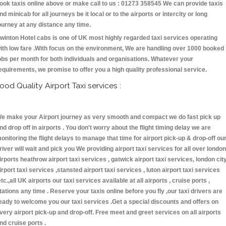
ook taxis online above or make call to us : 01273 358545 We can provide taxis
nd minicab for all journeys be it local or to the airports or intercity or long
ourney at any distance any time.
winton Hotel cabs is one of UK most highly regarded taxi services operating
ith low fare .With focus on the environment, We are handling over 1000 booked
obs per month for both individuals and organisations. Whatever your
equirements, we promise to offer you a high quality professional service.
ood Quality Airport Taxi services :
e make your Airport journey as very smooth and compact we do fast pick up
nd drop off in airports . You don't worry about the flight timing delay we are
onitoring the flight delays to manage that time for airport pick-up & drop-off ou
river will wait and pick you We providing airport taxi services for all over london
irports heathrow airport taxi services , gatwick airport taxi services, london cit
irport taxi services ,stansted airport taxi services , luton airport taxi services
etc.,all UK airports our taxi services available at all airports , cruise ports ,
tations any time . Reserve your taxis online before you fly ,our taxi drivers are
eady to welcome you our taxi services .Get a special discounts and offers on
very airport pick-up and drop-off. Free meet and greet services on all airports
nd cruise ports .