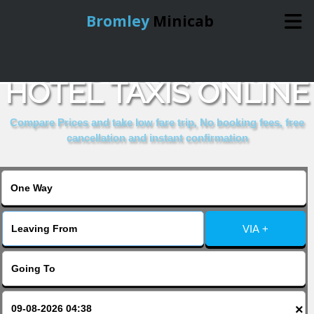
Bromley
Minicab
BOOK SWINTON
Home
HOTEL TAXIS ONLINE
Online Booking
Compare Prices and take low fare trip, No booking fees, free
cancellation and instant confirmation
Services
About Us
VIA +
Contact Us
Change Language
×