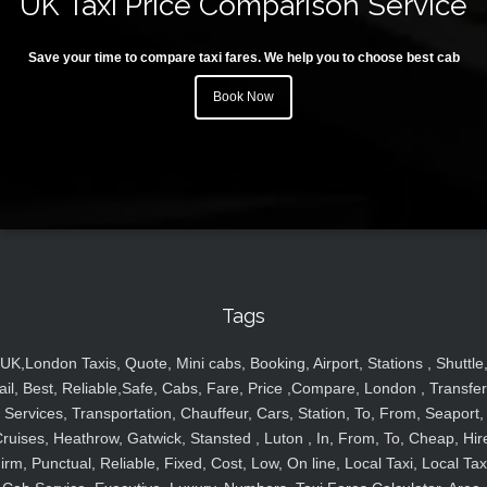
UK Taxi Price Comparison Service
Save your time to compare taxi fares. We help you to choose best cab
Book Now
Tags
UK,London Taxis, Quote, Mini cabs, Booking, Airport, Stations , Shuttle
ail, Best, Reliable,Safe, Cabs, Fare, Price ,Compare, London , Transfer
Services, Transportation, Chauffeur, Cars, Station, To, From, Seaport,
ruises, Heathrow, Gatwick, Stansted , Luton , In, From, To, Cheap, Hir
irm, Punctual, Reliable, Fixed, Cost, Low, On line, Local Taxi, Local Tax