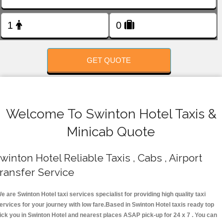
FOLLOW US
GET QUOTE
Welcome To Swinton Hotel Taxis &
Minicab Quote
winton Hotel Reliable Taxis , Cabs , Airport
ransfer Service
e are Swinton Hotel taxi services specialist for providing high quality taxi
ervices for your journey with low fare.Based in Swinton Hotel taxis ready top
ick you in Swinton Hotel and nearest places ASAP pick-up for 24 x 7 . You can