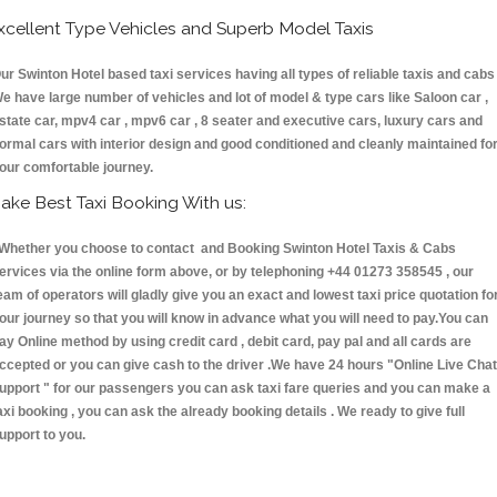
xcellent Type Vehicles and Superb Model Taxis
ur Swinton Hotel based taxi services having all types of reliable taxis and cabs 
e have large number of vehicles and lot of model & type cars like Saloon car ,
state car, mpv4 car , mpv6 car , 8 seater and executive cars, luxury cars and
ormal cars with interior design and good conditioned and cleanly maintained fo
our comfortable journey.
ake Best Taxi Booking With us:
hether you choose to contact and Booking Swinton Hotel Taxis & Cabs
ervices via the online form above, or by telephoning +44 01273 358545 , our
eam of operators will gladly give you an exact and lowest taxi price quotation fo
our journey so that you will know in advance what you will need to pay.You can
ay Online method by using credit card , debit card, pay pal and all cards are
ccepted or you can give cash to the driver .We have 24 hours
"Online Live Chat
upport "
for our passengers you can ask taxi fare queries and you can make a
axi booking , you can ask the already booking details . We ready to give full
upport to you.