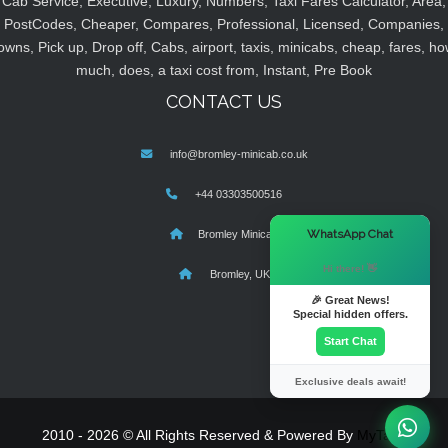
Cab Service, Executive, Luxury, Numbers, Taxi Fares Calculator, Area,
PostCodes, Cheaper, Compares, Professional, Licensed, Companies,
owns, Pick up, Drop off, Cabs, airport, taxis, minicabs, cheap, fares, ho
much, does, a taxi cost from, Instant, Pre Book
CONTACT US
info@bromley-minicab.co.uk
+44 03303500516
×
WhatsApp Chat
Bromley Minicab
Hi there! 👋
Bromley, UK
🎉 Great News!
Special hidden offers.
Start Chat
Exclusive deals await!
2010 - 2026 © All Rights Reserved & Powered By
MyTaxe