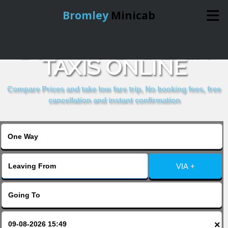
Bromley
Minicab
BOOK THE HALKIN
Home
TAXIS ONLINE
Online Booking
Compare Prices and take low fare trip, No booking fees, free
cancellation and instant confirmation
Services
About Us
VIA +
Contact Us
Change Language
×