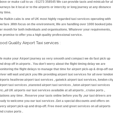
bove or make call to us : 01273 358545 We can provide taxis and minicab for al
ourneys be it local or to the airports or intercity or long journey at any distance
ny time.
he Halkin cabs is one of UK most highly regarded taxi services operating with
ow fare .With focus on the environment, We are handling over 1000 booked jobs
er month for both individuals and organisations. Whatever your requirements,
e promise to offer you a high quality professional service.
ood Quality Airport Taxi services :
e make your Airport journey as very smooth and compact we do fast pick up
nd drop off in airports . You don't worry about the flight timing delay we are
onitoring the flight delays to manage that time for airport pick-up & drop-off ou
river will wait and pick you We providing airport taxi services for all over london
irports heathrow airport taxi services , gatwick airport taxi services, london cit
irport taxi services ,stansted airport taxi services , luton airport taxi services
etc.,all UK airports our taxi services available at all airports , cruise ports ,
tations any time . Reserve your taxis online before you fly ,our taxi drivers are
eady to welcome you our taxi services .Get a special discounts and offers on
very airport pick-up and drop-off. Free meet and greet services on all airports
nd cruise ports .