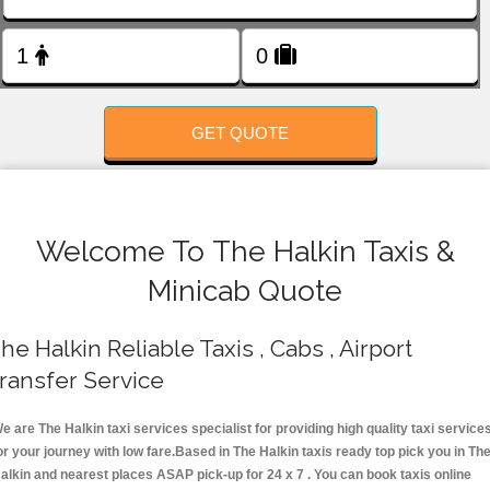
FOLLOW US
GET QUOTE
Welcome To The Halkin Taxis &
Minicab Quote
he Halkin Reliable Taxis , Cabs , Airport
ransfer Service
e are The Halkin taxi services specialist for providing high quality taxi service
or your journey with low fare.Based in The Halkin taxis ready top pick you in Th
alkin and nearest places ASAP pick-up for 24 x 7 . You can book taxis online