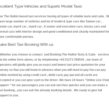
xcellent Type Vehicles and Superb Model Taxis
ur The Halkin based taxi services having all types of reliable taxis and cabs . 
ave large number of vehicles and lot of model & type cars like Saloon car ,
state car, mpv4 car , mpv6 car , 8 seater and executive cars, luxury cars and
ormal cars with interior design and good conditioned and cleanly maintained fo
our comfortable journey.
ake Best Taxi Booking With us:
hether you choose to contact and Booking The Halkin Taxis & Cabs service
ia the online form above, or by telephoning +44 01273 358545 , our team of
perators will gladly give you an exact and lowest taxi price quotation for your
ourney so that you will know in advance what you will need to pay.You can pay
nline method by using credit card , debit card, pay pal and all cards are
ccepted or you can give cash to the driver .We have 24 hours
"Online Live Chat
upport "
for our passengers you can ask taxi fare queries and you can make a
axi booking , you can ask the already booking details . We ready to give full
upport to you.