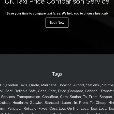
UK Taxi Price Comparison Service
Save your time to compare taxi fares. We help you to choose best cab
Book Now
Tags
UK,London Taxis, Quote, Mini cabs, Booking, Airport, Stations , Shuttle
ail, Best, Reliable,Safe, Cabs, Fare, Price ,Compare, London , Transfer
Services, Transportation, Chauffeur, Cars, Station, To, From, Seaport,
ruises, Heathrow, Gatwick, Stansted , Luton , In, From, To, Cheap, Hir
irm, Punctual, Reliable, Fixed, Cost, Low, On line, Local Taxi, Local Tax