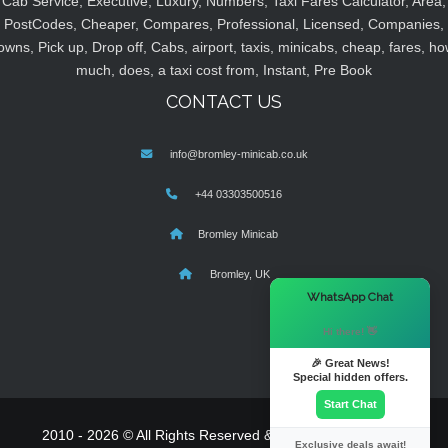
Cab Service, Executive, Luxury, Numbers, Taxi Fares Calculator, Area,
PostCodes, Cheaper, Compares, Professional, Licensed, Companies,
owns, Pick up, Drop off, Cabs, airport, taxis, minicabs, cheap, fares, ho
much, does, a taxi cost from, Instant, Pre Book
CONTACT US
info@bromley-minicab.co.uk
+44 03303500516
Bromley Minicab
Bromley, UK
×
WhatsApp Chat
Hi there! 👋
🎉 Great News!
Special hidden offers.
Start Chat
2010 - 2026 © All Rights Reserved & Powered By
MyTaxe
Exclusive deals await!