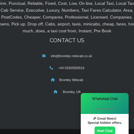
irm, Punctual, Reliable, Fixed, Cost, Low, On line, Local Taxi, Local Tax
Cab Service, Executive, Luxury, Numbers, Taxi Fares Calculator, Area,
PostCodes, Cheaper, Compares, Professional, Licensed, Companies,
owns, Pick up, Drop off, Cabs, airport, taxis, minicabs, cheap, fares, ho
much, does, a taxi cost from, Instant, Pre Book
CONTACT US
info@bromley-minicab.co.uk
+44 03303500516
Bromley Minicab
Bromley, UK
×
WhatsApp Chat
Hi there! 👋
🎉 Great News!
Special hidden offers.
Start Chat