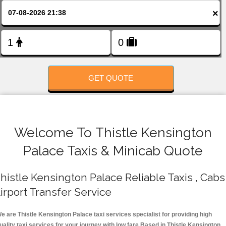
FOLLOW US
×
GET QUOTE
Welcome To Thistle Kensington
Palace Taxis & Minicab Quote
histle Kensington Palace Reliable Taxis , Cabs 
irport Transfer Service
e are Thistle Kensington Palace taxi services specialist for providing high
uality taxi services for your journey with low fare.Based in Thistle Kensington