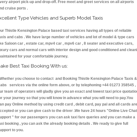
very airport pick-up and drop-off. Free meet and greet services on all airports
nd cruise ports .
xcellent Type Vehicles and Superb Model Taxis
ur Thistle Kensington Palace based taxi services having all types of reliable
axis and cabs . We have large number of vehicles and lot of model & type cars
ike Saloon car , estate car, mpv4 car , mpv6 car , 8 seater and executive cars,
uxury cars and normal cars with interior design and good conditioned and clean
aintained for your comfortable journey.
ake Best Taxi Booking With us:
hether you choose to contact and Booking Thistle Kensington Palace Taxis &
abs services via the online form above, or by telephoning +44 01273 358545 ,
ur team of operators will gladly give you an exact and lowest taxi price quotatio
or your journey so that you will know in advance what you will need to pay.You
an pay Online method by using credit card , debit card, pay pal and all cards ar
ccepted or you can give cash to the driver .We have 24 hours
"Online Live Chat
upport "
for our passengers you can ask taxi fare queries and you can make a
axi booking , you can ask the already booking details . We ready to give full
upport to you.