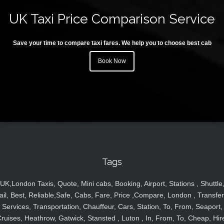
UK Taxi Price Comparison Service
Save your time to compare taxi fares. We help you to choose best cab
Book Now
Tags
UK,London Taxis, Quote, Mini cabs, Booking, Airport, Stations , Shuttle
ail, Best, Reliable,Safe, Cabs, Fare, Price ,Compare, London , Transfer
Services, Transportation, Chauffeur, Cars, Station, To, From, Seaport,
ruises, Heathrow, Gatwick, Stansted , Luton , In, From, To, Cheap, Hir