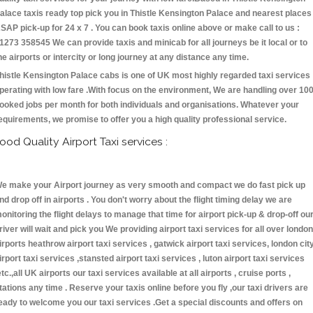
alace taxis ready top pick you in Thistle Kensington Palace and nearest places
SAP pick-up for 24 x 7 . You can book taxis online above or make call to us :
1273 358545 We can provide taxis and minicab for all journeys be it local or to
he airports or intercity or long journey at any distance any time.
histle Kensington Palace cabs is one of UK most highly regarded taxi services
perating with low fare .With focus on the environment, We are handling over 10
ooked jobs per month for both individuals and organisations. Whatever your
equirements, we promise to offer you a high quality professional service.
ood Quality Airport Taxi services :
e make your Airport journey as very smooth and compact we do fast pick up
nd drop off in airports . You don't worry about the flight timing delay we are
onitoring the flight delays to manage that time for airport pick-up & drop-off ou
river will wait and pick you We providing airport taxi services for all over london
irports heathrow airport taxi services , gatwick airport taxi services, london cit
irport taxi services ,stansted airport taxi services , luton airport taxi services
etc.,all UK airports our taxi services available at all airports , cruise ports ,
tations any time . Reserve your taxis online before you fly ,our taxi drivers are
eady to welcome you our taxi services .Get a special discounts and offers on