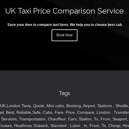
UK Taxi Price Comparison Service
Save your time to compare taxi fares. We help you to choose best cab
Book Now
Tags
UK,London Taxis, Quote, Mini cabs, Booking, Airport, Stations , Shuttle
ail, Best, Reliable,Safe, Cabs, Fare, Price ,Compare, London , Transfer
Services, Transportation, Chauffeur, Cars, Station, To, From, Seaport,
ruises, Heathrow, Gatwick, Stansted , Luton , In, From, To, Cheap, Hir