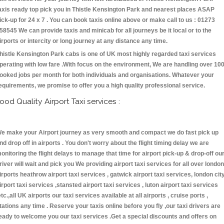
axis ready top pick you in Thistle Kensington Park and nearest places ASAP
ick-up for 24 x 7 . You can book taxis online above or make call to us : 01273
58545 We can provide taxis and minicab for all journeys be it local or to the
irports or intercity or long journey at any distance any time.
histle Kensington Park cabs is one of UK most highly regarded taxi services
perating with low fare .With focus on the environment, We are handling over 10
ooked jobs per month for both individuals and organisations. Whatever your
equirements, we promise to offer you a high quality professional service.
ood Quality Airport Taxi services :
e make your Airport journey as very smooth and compact we do fast pick up
nd drop off in airports . You don't worry about the flight timing delay we are
onitoring the flight delays to manage that time for airport pick-up & drop-off ou
river will wait and pick you We providing airport taxi services for all over london
irports heathrow airport taxi services , gatwick airport taxi services, london cit
irport taxi services ,stansted airport taxi services , luton airport taxi services
etc.,all UK airports our taxi services available at all airports , cruise ports ,
tations any time . Reserve your taxis online before you fly ,our taxi drivers are
eady to welcome you our taxi services .Get a special discounts and offers on