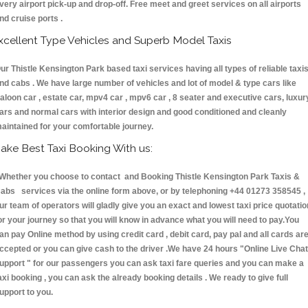
very airport pick-up and drop-off. Free meet and greet services on all airports
nd cruise ports .
xcellent Type Vehicles and Superb Model Taxis
ur Thistle Kensington Park based taxi services having all types of reliable taxi
nd cabs . We have large number of vehicles and lot of model & type cars like
aloon car , estate car, mpv4 car , mpv6 car , 8 seater and executive cars, luxur
ars and normal cars with interior design and good conditioned and cleanly
aintained for your comfortable journey.
ake Best Taxi Booking With us:
hether you choose to contact and Booking Thistle Kensington Park Taxis &
abs services via the online form above, or by telephoning +44 01273 358545 ,
ur team of operators will gladly give you an exact and lowest taxi price quotatio
or your journey so that you will know in advance what you will need to pay.You
an pay Online method by using credit card , debit card, pay pal and all cards ar
ccepted or you can give cash to the driver .We have 24 hours
"Online Live Chat
upport "
for our passengers you can ask taxi fare queries and you can make a
axi booking , you can ask the already booking details . We ready to give full
upport to you.