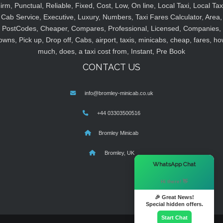
irm, Punctual, Reliable, Fixed, Cost, Low, On line, Local Taxi, Local Tax
Cab Service, Executive, Luxury, Numbers, Taxi Fares Calculator, Area,
PostCodes, Cheaper, Compares, Professional, Licensed, Companies,
owns, Pick up, Drop off, Cabs, airport, taxis, minicabs, cheap, fares, ho
much, does, a taxi cost from, Instant, Pre Book
CONTACT US
info@bromley-minicab.co.uk
+44 03303500516
Bromley Minicab
Bromley, UK
×
WhatsApp Chat
Hi there! 👋
🎉 Great News!
Special hidden offers.
Start Chat