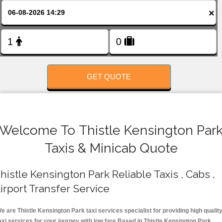
FOLLOW US
×
GET QUOTE
Welcome To Thistle Kensington Par
Taxis & Minicab Quote
histle Kensington Park Reliable Taxis , Cabs ,
irport Transfer Service
e are Thistle Kensington Park taxi services specialist for providing high qualit
axi services for your journey with low fare.Based in Thistle Kensington Park