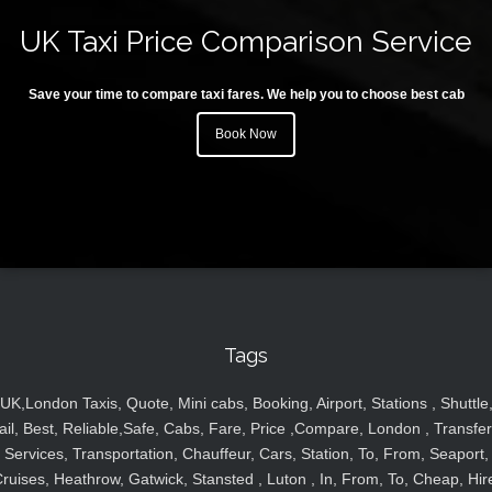
UK Taxi Price Comparison Service
Save your time to compare taxi fares. We help you to choose best cab
Book Now
Tags
UK,London Taxis, Quote, Mini cabs, Booking, Airport, Stations , Shuttle
ail, Best, Reliable,Safe, Cabs, Fare, Price ,Compare, London , Transfer
Services, Transportation, Chauffeur, Cars, Station, To, From, Seaport,
ruises, Heathrow, Gatwick, Stansted , Luton , In, From, To, Cheap, Hir