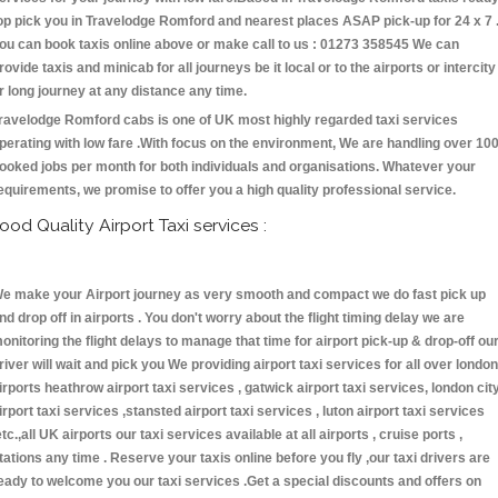
op pick you in Travelodge Romford and nearest places ASAP pick-up for 24 x 7 
ou can book taxis online above or make call to us : 01273 358545 We can
rovide taxis and minicab for all journeys be it local or to the airports or intercity
r long journey at any distance any time.
ravelodge Romford cabs is one of UK most highly regarded taxi services
perating with low fare .With focus on the environment, We are handling over 10
ooked jobs per month for both individuals and organisations. Whatever your
equirements, we promise to offer you a high quality professional service.
ood Quality Airport Taxi services :
e make your Airport journey as very smooth and compact we do fast pick up
nd drop off in airports . You don't worry about the flight timing delay we are
onitoring the flight delays to manage that time for airport pick-up & drop-off ou
river will wait and pick you We providing airport taxi services for all over london
irports heathrow airport taxi services , gatwick airport taxi services, london cit
irport taxi services ,stansted airport taxi services , luton airport taxi services
etc.,all UK airports our taxi services available at all airports , cruise ports ,
tations any time . Reserve your taxis online before you fly ,our taxi drivers are
eady to welcome you our taxi services .Get a special discounts and offers on