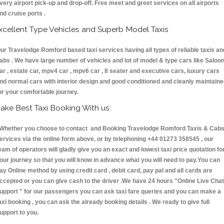
very airport pick-up and drop-off. Free meet and greet services on all airports
nd cruise ports .
xcellent Type Vehicles and Superb Model Taxis
ur Travelodge Romford based taxi services having all types of reliable taxis an
abs . We have large number of vehicles and lot of model & type cars like Saloo
ar , estate car, mpv4 car , mpv6 car , 8 seater and executive cars, luxury cars
nd normal cars with interior design and good conditioned and cleanly maintain
or your comfortable journey.
ake Best Taxi Booking With us:
hether you choose to contact and Booking Travelodge Romford Taxis & Ca
ervices via the online form above, or by telephoning +44 01273 358545 , our
eam of operators will gladly give you an exact and lowest taxi price quotation fo
our journey so that you will know in advance what you will need to pay.You can
ay Online method by using credit card , debit card, pay pal and all cards are
ccepted or you can give cash to the driver .We have 24 hours
"Online Live Chat
upport "
for our passengers you can ask taxi fare queries and you can make a
axi booking , you can ask the already booking details . We ready to give full
upport to you.