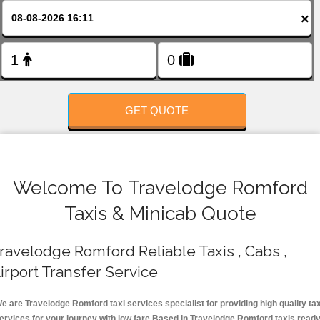
FOLLOW US
×
GET QUOTE
Welcome To Travelodge Romford
Taxis & Minicab Quote
ravelodge Romford Reliable Taxis , Cabs ,
irport Transfer Service
e are Travelodge Romford taxi services specialist for providing high quality tax
ervices for your journey with low fare.Based in Travelodge Romford taxis read