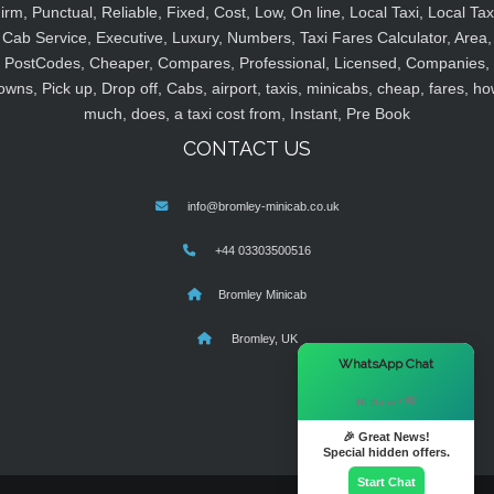
irm, Punctual, Reliable, Fixed, Cost, Low, On line, Local Taxi, Local Tax
Cab Service, Executive, Luxury, Numbers, Taxi Fares Calculator, Area,
PostCodes, Cheaper, Compares, Professional, Licensed, Companies,
owns, Pick up, Drop off, Cabs, airport, taxis, minicabs, cheap, fares, ho
much, does, a taxi cost from, Instant, Pre Book
CONTACT US
info@bromley-minicab.co.uk
+44 03303500516
Bromley Minicab
Bromley, UK
×
WhatsApp Chat
Hi there! 👋
🎉 Great News!
Special hidden offers.
Start Chat