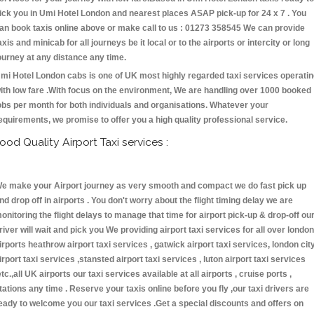
ick you in Umi Hotel London and nearest places ASAP pick-up for 24 x 7 . You
an book taxis online above or make call to us : 01273 358545 We can provide
axis and minicab for all journeys be it local or to the airports or intercity or long
ourney at any distance any time.
mi Hotel London cabs is one of UK most highly regarded taxi services operati
ith low fare .With focus on the environment, We are handling over 1000 booked
obs per month for both individuals and organisations. Whatever your
equirements, we promise to offer you a high quality professional service.
ood Quality Airport Taxi services :
e make your Airport journey as very smooth and compact we do fast pick up
nd drop off in airports . You don't worry about the flight timing delay we are
onitoring the flight delays to manage that time for airport pick-up & drop-off ou
river will wait and pick you We providing airport taxi services for all over london
irports heathrow airport taxi services , gatwick airport taxi services, london cit
irport taxi services ,stansted airport taxi services , luton airport taxi services
etc.,all UK airports our taxi services available at all airports , cruise ports ,
tations any time . Reserve your taxis online before you fly ,our taxi drivers are
eady to welcome you our taxi services .Get a special discounts and offers on