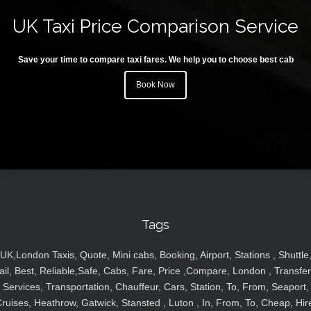
UK Taxi Price Comparison Service
Save your time to compare taxi fares. We help you to choose best cab
Book Now
Tags
UK,London Taxis, Quote, Mini cabs, Booking, Airport, Stations , Shuttle
ail, Best, Reliable,Safe, Cabs, Fare, Price ,Compare, London , Transfer
Services, Transportation, Chauffeur, Cars, Station, To, From, Seaport,
ruises, Heathrow, Gatwick, Stansted , Luton , In, From, To, Cheap, Hir