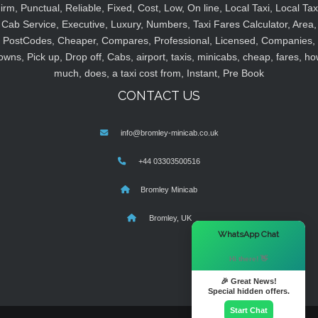
irm, Punctual, Reliable, Fixed, Cost, Low, On line, Local Taxi, Local Tax
Cab Service, Executive, Luxury, Numbers, Taxi Fares Calculator, Area,
PostCodes, Cheaper, Compares, Professional, Licensed, Companies,
owns, Pick up, Drop off, Cabs, airport, taxis, minicabs, cheap, fares, ho
much, does, a taxi cost from, Instant, Pre Book
CONTACT US
info@bromley-minicab.co.uk
+44 03303500516
Bromley Minicab
Bromley, UK
×
WhatsApp Chat
Hi there! 👋
🎉 Great News!
Special hidden offers.
Start Chat