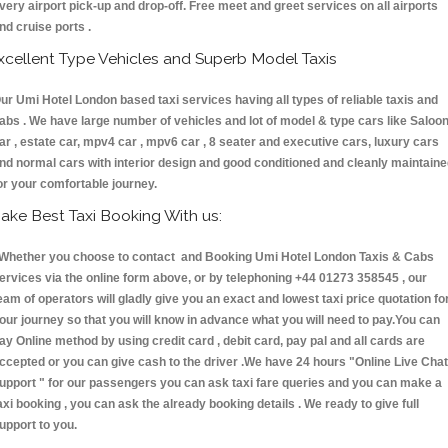
very airport pick-up and drop-off. Free meet and greet services on all airports
nd cruise ports .
xcellent Type Vehicles and Superb Model Taxis
ur Umi Hotel London based taxi services having all types of reliable taxis and
abs . We have large number of vehicles and lot of model & type cars like Saloo
ar , estate car, mpv4 car , mpv6 car , 8 seater and executive cars, luxury cars
nd normal cars with interior design and good conditioned and cleanly maintain
or your comfortable journey.
ake Best Taxi Booking With us:
hether you choose to contact and Booking Umi Hotel London Taxis & Cabs
ervices via the online form above, or by telephoning +44 01273 358545 , our
eam of operators will gladly give you an exact and lowest taxi price quotation fo
our journey so that you will know in advance what you will need to pay.You can
ay Online method by using credit card , debit card, pay pal and all cards are
ccepted or you can give cash to the driver .We have 24 hours
"Online Live Chat
upport "
for our passengers you can ask taxi fare queries and you can make a
axi booking , you can ask the already booking details . We ready to give full
upport to you.