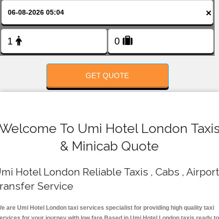
FOLLOW US
×
GET QUOTE
Welcome To Umi Hotel London Taxi
& Minicab Quote
mi Hotel London Reliable Taxis , Cabs , Airport
ransfer Service
e are Umi Hotel London taxi services specialist for providing high quality taxi
ervices for your journey with low fare.Based in Umi Hotel London taxis ready t