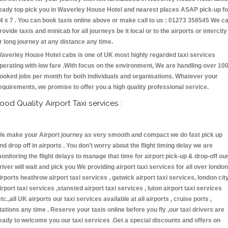
eady top pick you in Waverley House Hotel and nearest places ASAP pick-up fo
4 x 7 . You can book taxis online above or make call to us : 01273 358545 We c
rovide taxis and minicab for all journeys be it local or to the airports or intercity
r long journey at any distance any time.
averley House Hotel cabs is one of UK most highly regarded taxi services
perating with low fare .With focus on the environment, We are handling over 10
ooked jobs per month for both individuals and organisations. Whatever your
equirements, we promise to offer you a high quality professional service.
ood Quality Airport Taxi services :
e make your Airport journey as very smooth and compact we do fast pick up
nd drop off in airports . You don't worry about the flight timing delay we are
onitoring the flight delays to manage that time for airport pick-up & drop-off ou
river will wait and pick you We providing airport taxi services for all over london
irports heathrow airport taxi services , gatwick airport taxi services, london cit
irport taxi services ,stansted airport taxi services , luton airport taxi services
etc.,all UK airports our taxi services available at all airports , cruise ports ,
tations any time . Reserve your taxis online before you fly ,our taxi drivers are
eady to welcome you our taxi services .Get a special discounts and offers on