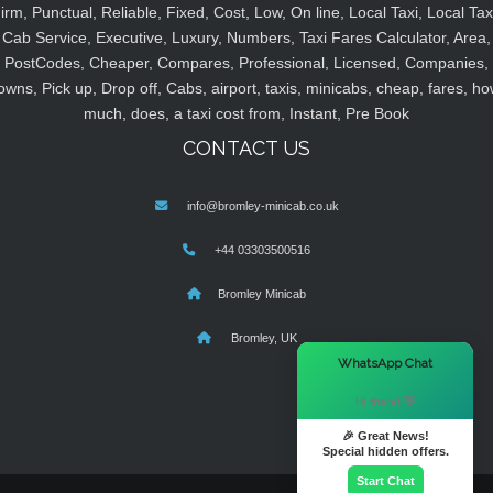
irm, Punctual, Reliable, Fixed, Cost, Low, On line, Local Taxi, Local Tax
Cab Service, Executive, Luxury, Numbers, Taxi Fares Calculator, Area,
PostCodes, Cheaper, Compares, Professional, Licensed, Companies,
owns, Pick up, Drop off, Cabs, airport, taxis, minicabs, cheap, fares, ho
much, does, a taxi cost from, Instant, Pre Book
CONTACT US
info@bromley-minicab.co.uk
+44 03303500516
Bromley Minicab
Bromley, UK
×
WhatsApp Chat
Hi there! 👋
🎉 Great News!
Special hidden offers.
Start Chat