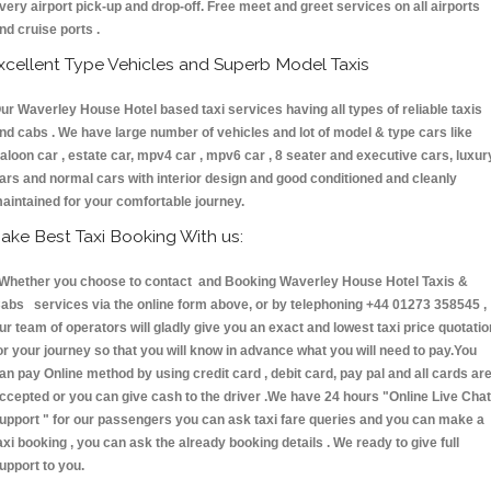
very airport pick-up and drop-off. Free meet and greet services on all airports
nd cruise ports .
xcellent Type Vehicles and Superb Model Taxis
ur Waverley House Hotel based taxi services having all types of reliable taxis
nd cabs . We have large number of vehicles and lot of model & type cars like
aloon car , estate car, mpv4 car , mpv6 car , 8 seater and executive cars, luxur
ars and normal cars with interior design and good conditioned and cleanly
aintained for your comfortable journey.
ake Best Taxi Booking With us:
hether you choose to contact and Booking Waverley House Hotel Taxis &
abs services via the online form above, or by telephoning +44 01273 358545 ,
ur team of operators will gladly give you an exact and lowest taxi price quotatio
or your journey so that you will know in advance what you will need to pay.You
an pay Online method by using credit card , debit card, pay pal and all cards ar
ccepted or you can give cash to the driver .We have 24 hours
"Online Live Chat
upport "
for our passengers you can ask taxi fare queries and you can make a
axi booking , you can ask the already booking details . We ready to give full
upport to you.