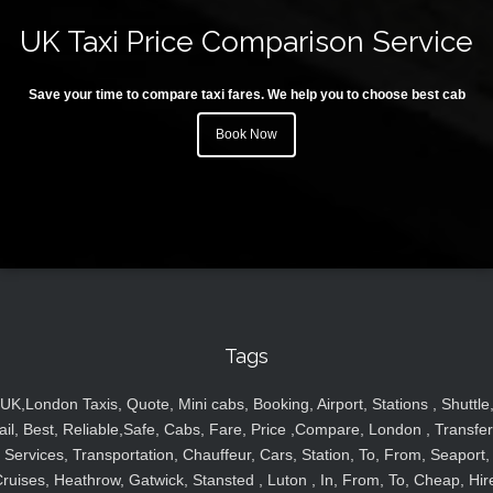
UK Taxi Price Comparison Service
Save your time to compare taxi fares. We help you to choose best cab
Book Now
Tags
UK,London Taxis, Quote, Mini cabs, Booking, Airport, Stations , Shuttle
ail, Best, Reliable,Safe, Cabs, Fare, Price ,Compare, London , Transfer
Services, Transportation, Chauffeur, Cars, Station, To, From, Seaport,
ruises, Heathrow, Gatwick, Stansted , Luton , In, From, To, Cheap, Hir