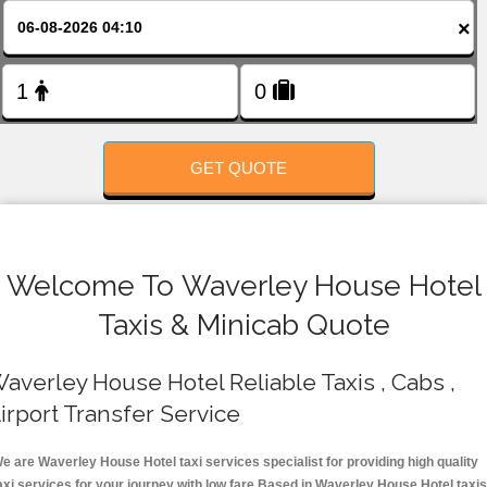
FOLLOW US
×
GET QUOTE
Welcome To Waverley House Hotel
Taxis & Minicab Quote
averley House Hotel Reliable Taxis , Cabs ,
irport Transfer Service
e are Waverley House Hotel taxi services specialist for providing high quality
axi services for your journey with low fare.Based in Waverley House Hotel taxis