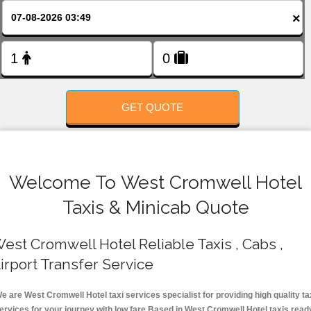
FOLLOW US
×
GET QUOTE
Welcome To West Cromwell Hotel
Taxis & Minicab Quote
est Cromwell Hotel Reliable Taxis , Cabs ,
irport Transfer Service
e are West Cromwell Hotel taxi services specialist for providing high quality ta
ervices for your journey with low fare.Based in West Cromwell Hotel taxis read