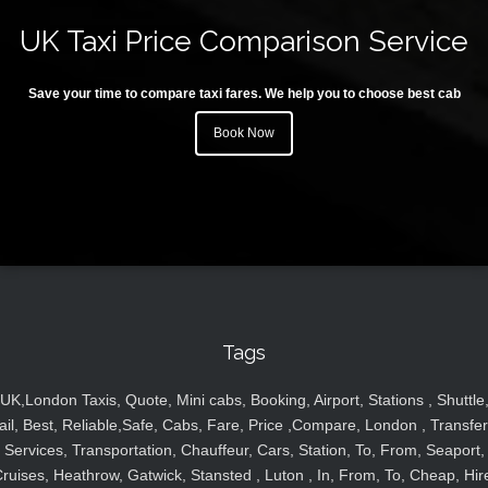
UK Taxi Price Comparison Service
Save your time to compare taxi fares. We help you to choose best cab
Book Now
Tags
UK,London Taxis, Quote, Mini cabs, Booking, Airport, Stations , Shuttle
ail, Best, Reliable,Safe, Cabs, Fare, Price ,Compare, London , Transfer
Services, Transportation, Chauffeur, Cars, Station, To, From, Seaport,
ruises, Heathrow, Gatwick, Stansted , Luton , In, From, To, Cheap, Hir