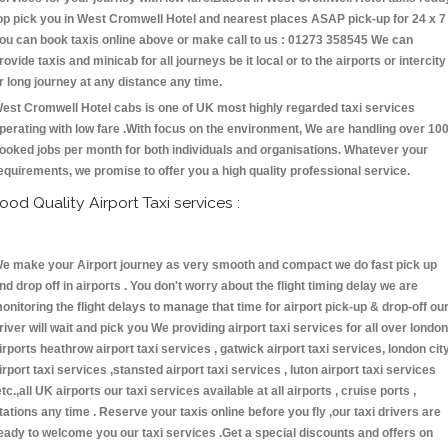
op pick you in West Cromwell Hotel and nearest places ASAP pick-up for 24 x 7 
ou can book taxis online above or make call to us : 01273 358545 We can
rovide taxis and minicab for all journeys be it local or to the airports or intercity
r long journey at any distance any time.
est Cromwell Hotel cabs is one of UK most highly regarded taxi services
perating with low fare .With focus on the environment, We are handling over 10
ooked jobs per month for both individuals and organisations. Whatever your
equirements, we promise to offer you a high quality professional service.
ood Quality Airport Taxi services :
e make your Airport journey as very smooth and compact we do fast pick up
nd drop off in airports . You don't worry about the flight timing delay we are
onitoring the flight delays to manage that time for airport pick-up & drop-off ou
river will wait and pick you We providing airport taxi services for all over london
irports heathrow airport taxi services , gatwick airport taxi services, london cit
irport taxi services ,stansted airport taxi services , luton airport taxi services
etc.,all UK airports our taxi services available at all airports , cruise ports ,
tations any time . Reserve your taxis online before you fly ,our taxi drivers are
eady to welcome you our taxi services .Get a special discounts and offers on