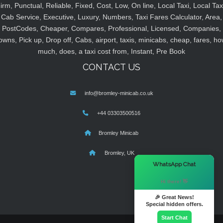
irm, Punctual, Reliable, Fixed, Cost, Low, On line, Local Taxi, Local Tax
Cab Service, Executive, Luxury, Numbers, Taxi Fares Calculator, Area,
PostCodes, Cheaper, Compares, Professional, Licensed, Companies,
owns, Pick up, Drop off, Cabs, airport, taxis, minicabs, cheap, fares, ho
much, does, a taxi cost from, Instant, Pre Book
CONTACT US
info@bromley-minicab.co.uk
+44 03303500516
Bromley Minicab
Bromley, UK
×
WhatsApp Chat
Hi there! 👋
🎉 Great News!
Special hidden offers.
Start Chat