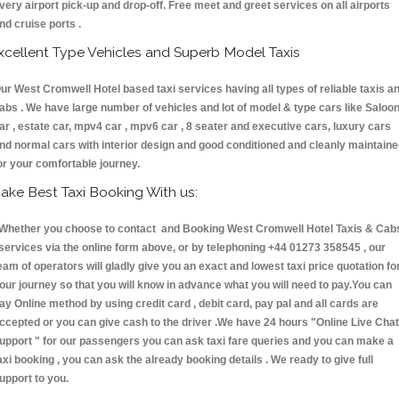
very airport pick-up and drop-off. Free meet and greet services on all airports
nd cruise ports .
xcellent Type Vehicles and Superb Model Taxis
ur West Cromwell Hotel based taxi services having all types of reliable taxis a
abs . We have large number of vehicles and lot of model & type cars like Saloo
ar , estate car, mpv4 car , mpv6 car , 8 seater and executive cars, luxury cars
nd normal cars with interior design and good conditioned and cleanly maintain
or your comfortable journey.
ake Best Taxi Booking With us:
hether you choose to contact and Booking West Cromwell Hotel Taxis & Cab
ervices via the online form above, or by telephoning +44 01273 358545 , our
eam of operators will gladly give you an exact and lowest taxi price quotation fo
our journey so that you will know in advance what you will need to pay.You can
ay Online method by using credit card , debit card, pay pal and all cards are
ccepted or you can give cash to the driver .We have 24 hours
"Online Live Chat
upport "
for our passengers you can ask taxi fare queries and you can make a
axi booking , you can ask the already booking details . We ready to give full
upport to you.