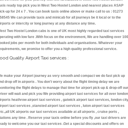
axis ready top pick you in West Two Hostel London and nearest places ASAP
ick-up for 24 x 7 . You can book taxis online above or make call to us : 01273
58545 We can provide taxis and minicab for all journeys be it local or to the
irports or intercity or long journey at any distance any time.
est Two Hostel London cabs is one of UK most highly regarded taxi services
perating with low fare .With focus on the environment, We are handling over 10
ooked jobs per month for both individuals and organisations. Whatever your
equirements, we promise to offer you a high quality professional service.
ood Quality Airport Taxi services :
e make your Airport journey as very smooth and compact we do fast pick up
nd drop off in airports . You don't worry about the flight timing delay we are
onitoring the flight delays to manage that time for airport pick-up & drop-off ou
river will wait and pick you We providing airport taxi services for all over london
irports heathrow airport taxi services , gatwick airport taxi services, london cit
irport taxi services ,stansted airport taxi services , luton airport taxi services
etc.,all UK airports our taxi services available at all airports , cruise ports ,
tations any time . Reserve your taxis online before you fly ,our taxi drivers are
eady to welcome you our taxi services .Get a special discounts and offers on