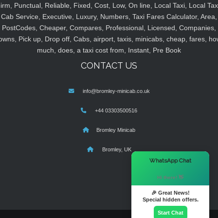
irm, Punctual, Reliable, Fixed, Cost, Low, On line, Local Taxi, Local Tax
Cab Service, Executive, Luxury, Numbers, Taxi Fares Calculator, Area,
PostCodes, Cheaper, Compares, Professional, Licensed, Companies,
owns, Pick up, Drop off, Cabs, airport, taxis, minicabs, cheap, fares, ho
much, does, a taxi cost from, Instant, Pre Book
CONTACT US
info@bromley-minicab.co.uk
+44 03303500516
Bromley Minicab
Bromley, UK
×
WhatsApp Chat
Hi there! 👋
🎉 Great News!
Special hidden offers.
Start Chat