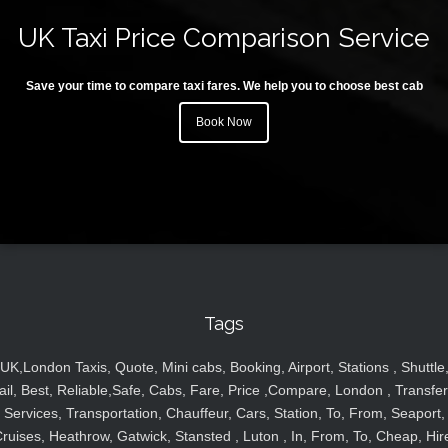
UK Taxi Price Comparison Service
Save your time to compare taxi fares. We help you to choose best cab
Book Now
Tags
UK,London Taxis, Quote, Mini cabs, Booking, Airport, Stations , Shuttle
ail, Best, Reliable,Safe, Cabs, Fare, Price ,Compare, London , Transfer
Services, Transportation, Chauffeur, Cars, Station, To, From, Seaport,
ruises, Heathrow, Gatwick, Stansted , Luton , In, From, To, Cheap, Hir