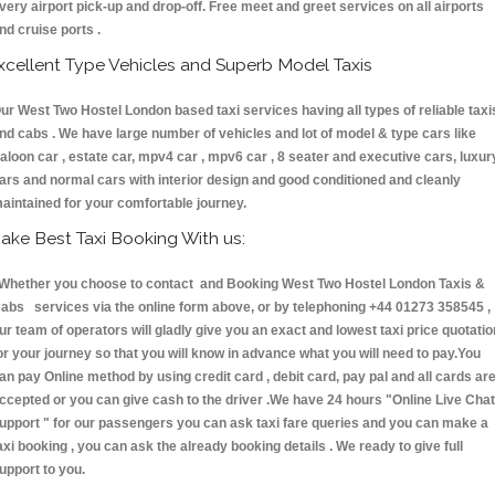
very airport pick-up and drop-off. Free meet and greet services on all airports
nd cruise ports .
xcellent Type Vehicles and Superb Model Taxis
ur West Two Hostel London based taxi services having all types of reliable taxi
nd cabs . We have large number of vehicles and lot of model & type cars like
aloon car , estate car, mpv4 car , mpv6 car , 8 seater and executive cars, luxur
ars and normal cars with interior design and good conditioned and cleanly
aintained for your comfortable journey.
ake Best Taxi Booking With us:
hether you choose to contact and Booking West Two Hostel London Taxis &
abs services via the online form above, or by telephoning +44 01273 358545 ,
ur team of operators will gladly give you an exact and lowest taxi price quotatio
or your journey so that you will know in advance what you will need to pay.You
an pay Online method by using credit card , debit card, pay pal and all cards ar
ccepted or you can give cash to the driver .We have 24 hours
"Online Live Chat
upport "
for our passengers you can ask taxi fare queries and you can make a
axi booking , you can ask the already booking details . We ready to give full
upport to you.