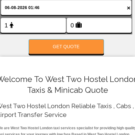
FOLLOW US
×
GET QUOTE
Welcome To West Two Hostel Londo
Taxis & Minicab Quote
est Two Hostel London Reliable Taxis , Cabs ,
irport Transfer Service
e are West Two Hostel London taxi services specialist for providing high qualit
axi services for your journey with low fare.Based in West Two Hostel London