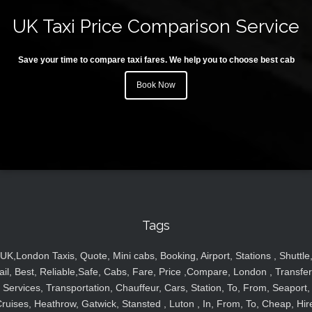
UK Taxi Price Comparison Service
Save your time to compare taxi fares. We help you to choose best cab
Book Now
Tags
UK,London Taxis, Quote, Mini cabs, Booking, Airport, Stations , Shuttle
ail, Best, Reliable,Safe, Cabs, Fare, Price ,Compare, London , Transfer
Services, Transportation, Chauffeur, Cars, Station, To, From, Seaport,
ruises, Heathrow, Gatwick, Stansted , Luton , In, From, To, Cheap, Hir