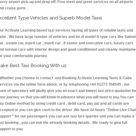
very airport pick-up and drop-off. Free meet and greet services on all airports
nd cruise ports .
xcellent Type Vehicles and Superb Model Taxis
ur Activate Learning based taxi services having all types of reliable taxis and
abs . We have large number of vehicles and lot of model & type cars like Saloo
ar , estate car, mpv4 car , mpv6 car , 8 seater and executive cars, luxury cars
nd normal cars with interior design and good conditioned and cleanly maintain
or your comfortable journey.
ake Best Taxi Booking With us:
hether you choose to contact and Booking Activate Learning Taxis & Cabs
ervices via the online form above, or by telephoning +44 01273 358545 , our
eam of operators will gladly give you an exact and lowest taxi price quotation fo
our journey so that you will know in advance what you will need to pay.You can
ay Online method by using credit card , debit card, pay pal and all cards are
ccepted or you can give cash to the driver .We have 24 hours
"Online Live Chat
upport "
for our passengers you can ask taxi fare queries and you can make a
axi booking , you can ask the already booking details . We ready to give full
upport to you.