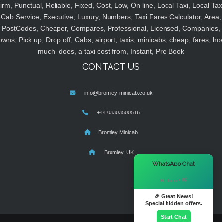
irm, Punctual, Reliable, Fixed, Cost, Low, On line, Local Taxi, Local Tax
Cab Service, Executive, Luxury, Numbers, Taxi Fares Calculator, Area,
PostCodes, Cheaper, Compares, Professional, Licensed, Companies,
owns, Pick up, Drop off, Cabs, airport, taxis, minicabs, cheap, fares, ho
much, does, a taxi cost from, Instant, Pre Book
CONTACT US
info@bromley-minicab.co.uk
+44 03303500516
Bromley Minicab
Bromley, UK
×
WhatsApp Chat
Hi there! 👋
🎉 Great News!
Special hidden offers.
Start Chat