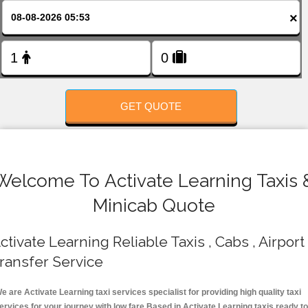
FOLLOW US
×
GET QUOTE
Welcome To Activate Learning Taxis 
Minicab Quote
ctivate Learning Reliable Taxis , Cabs , Airport
ransfer Service
e are Activate Learning taxi services specialist for providing high quality taxi
ervices for your journey with low fare.Based in Activate Learning taxis ready t