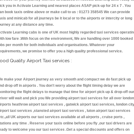
ick you in Activate Learning and nearest places ASAP pick-up for 24 x 7 . You
an book taxis online above or make call to us : 01273 358545 We can provide
axis and minicab for all journeys be it local or to the airports or intercity or long
ourney at any distance any time.
ctivate Learning cabs is one of UK most highly regarded taxi services operati
ith low fare .With focus on the environment, We are handling over 1000 booked
obs per month for both individuals and organisations. Whatever your
equirements, we promise to offer you a high quality professional service.
ood Quality Airport Taxi services :
e make your Airport journey as very smooth and compact we do fast pick up
nd drop off in airports . You don't worry about the flight timing delay we are
onitoring the flight delays to manage that time for airport pick-up & drop-off ou
river will wait and pick you We providing airport taxi services for all over london
irports heathrow airport taxi services , gatwick airport taxi services, london cit
irport taxi services ,stansted airport taxi services , luton airport taxi services
etc.,all UK airports our taxi services available at all airports , cruise ports ,
tations any time . Reserve your taxis online before you fly ,our taxi drivers are
eady to welcome you our taxi services .Get a special discounts and offers on