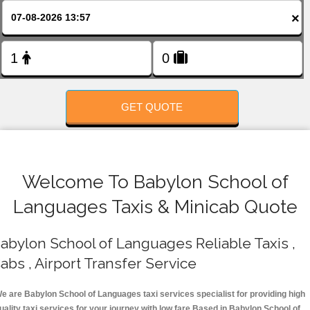
FOLLOW US
×
GET QUOTE
Welcome To Babylon School of
Languages Taxis & Minicab Quote
abylon School of Languages Reliable Taxis ,
abs , Airport Transfer Service
e are Babylon School of Languages taxi services specialist for providing high
uality taxi services for your journey with low fare.Based in Babylon School of