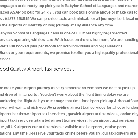
anguages taxis ready top pick you in Babylon School of Languages and neares
laces ASAP pick-up for 24 x 7 . You can book taxis online above or make call to
s : 01273 358545 We can provide taxis and minicab for all journeys be it local o
o the airports or intercity or long journey at any distance any time.
abylon School of Languages cabs is one of UK most highly regarded taxi
ervices operating with low fare .With focus on the environment, We are handlin
ver 1000 booked jobs per month for both individuals and organisations.
hatever your requirements, we promise to offer you a high quality professional
ervice.
ood Quality Airport Taxi services :
e make your Airport journey as very smooth and compact we do fast pick up
nd drop off in airports . You don't worry about the flight timing delay we are
onitoring the flight delays to manage that time for airport pick-up & drop-off ou
river will wait and pick you We providing airport taxi services for all over london
irports heathrow airport taxi services , gatwick airport taxi services, london cit
irport taxi services ,stansted airport taxi services , luton airport taxi services
etc.,all UK airports our taxi services available at all airports , cruise ports ,
tations any time . Reserve your taxis online before you fly ,our taxi drivers are