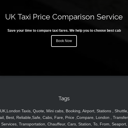
UK Taxi Price Comparison Service
Save your time to compare taxi fares. We help you to choose best cab
Book Now
Tags
UK,London Taxis, Quote, Mini cabs, Booking, Airport, Stations , Shuttle
ail, Best, Reliable,Safe, Cabs, Fare, Price ,Compare, London , Transfer
Services, Transportation, Chauffeur, Cars, Station, To, From, Seaport,