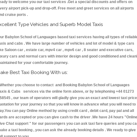
eady to welcome you our taxi services .Get a special discounts and offers on
very airport pick-up and drop-off. Free meet and greet services on all airports
nd cruise ports .
xcellent Type Vehicles and Superb Model Taxis
ur Babylon School of Languages based taxi services having all types of reliabl
axis and cabs . We have large number of vehicles and lot of model & type cars
ike Saloon car , estate car, mpv4 car , mpv6 car , 8 seater and executive cars,
uxury cars and normal cars with interior design and good conditioned and clean
aintained for your comfortable journey.
ake Best Taxi Booking With us:
hether you choose to contact and Booking Babylon School of Languages
axis & Cabs services via the online form above, or by telephoning +44 01273
58545 , our team of operators will gladly give you an exact and lowest taxi price
uotation for your journey so that you will know in advance what you will need to
ay.You can pay Online method by using credit card , debit card, pay pal and all
ards are accepted or you can give cash to the driver .We have 24 hours
"Onlin
ive Chat support "
for our passengers you can ask taxi fare queries and you c
ake a taxi booking , you can ask the already booking details . We ready to give
ull support to you.