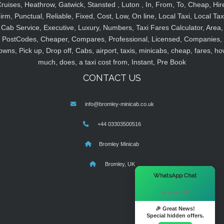
ruises, Heathrow, Gatwick, Stansted , Luton , In, From, To, Cheap, Hir
irm, Punctual, Reliable, Fixed, Cost, Low, On line, Local Taxi, Local Tax
Cab Service, Executive, Luxury, Numbers, Taxi Fares Calculator, Area,
PostCodes, Cheaper, Compares, Professional, Licensed, Companies,
owns, Pick up, Drop off, Cabs, airport, taxis, minicabs, cheap, fares, ho
much, does, a taxi cost from, Instant, Pre Book
CONTACT US
info@bromley-minicab.co.uk
+44 03303500516
Bromley Minicab
Bromley, UK
×
WhatsApp Chat
Hi there! 👋
🎉 Great News!
Special hidden offers.