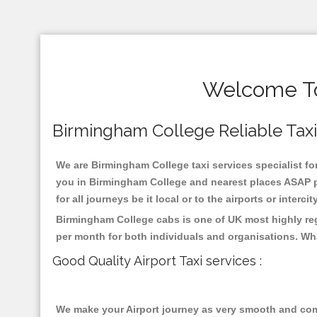
Welcome To
Birmingham College Reliable Taxis 
We are Birmingham College taxi services specialist for
you in Birmingham College and nearest places ASAP pi
for all journeys be it local or to the airports or inter
Birmingham College cabs is one of UK most highly reg
per month for both individuals and organisations. Wh
Good Quality Airport Taxi services :
We make your Airport journey as very smooth and compa