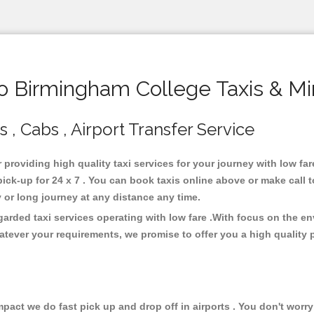
 Birmingham College Taxis & Mi
, Cabs , Airport Transfer Service
 providing high quality taxi services for your journey with low f
ck-up for 24 x 7 . You can book taxis online above or make call 
city or long journey at any distance any time.
arded taxi services operating with low fare .With focus on the 
atever your requirements, we promise to offer you a high quality 
ct we do fast pick up and drop off in airports . You don't worry 