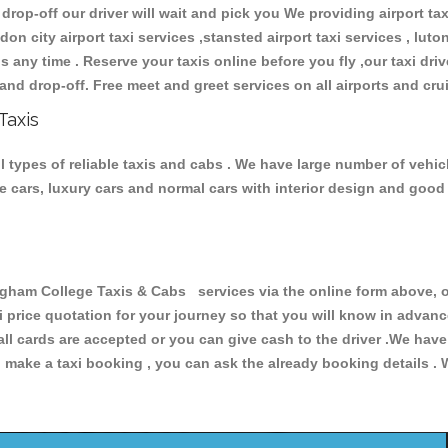
 drop-off our driver will wait and pick you We providing airport ta
don city airport taxi services ,stansted airport taxi services , luton
ions any time . Reserve your taxis online before you fly ,our taxi dr
and drop-off. Free meet and greet services on all airports and cru
Taxis
types of reliable taxis and cabs . We have large number of vehicl
ive cars, luxury cars and normal cars with interior design and goo
am College Taxis & Cabs services via the online form above, or
xi price quotation for your journey so that you will know in advan
 all cards are accepted or you can give cash to the driver .We hav
make a taxi booking , you can ask the already booking details . W