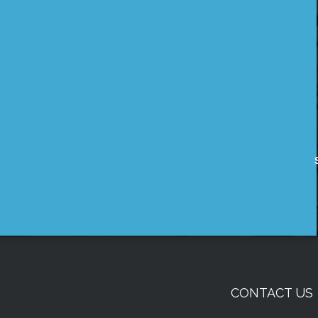
CONTACT US