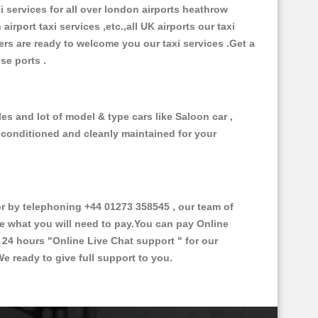
xi services for all over london airports heathrow
 airport taxi services ,etc.,all UK airports our taxi
ivers are ready to welcome you our taxi services .Get a
ise ports .
es and lot of model & type cars like Saloon car ,
d conditioned and cleanly maintained for your
 by telephoning +44 01273 358545 , our team of
ce what you will need to pay.You can pay Online
e 24 hours
"Online Live Chat support "
for our
e ready to give full support to you.