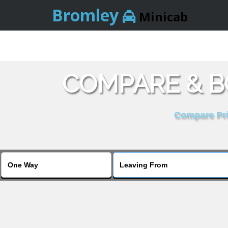
Bromley
Minicab
COMPARE & B
Compare Pric