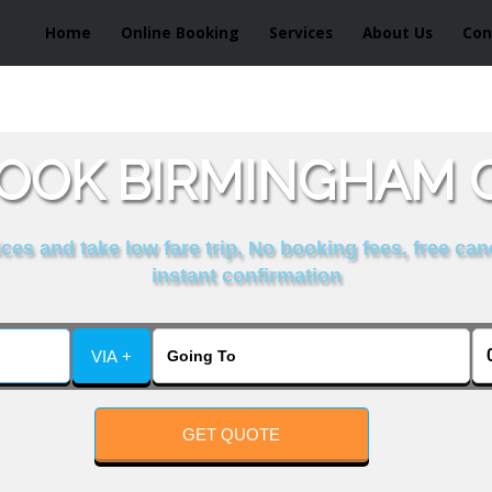
Home
Online Booking
Services
About Us
Con
OOK BIRMINGHAM 
es and take low fare trip, No booking fees, free can
instant confirmation
VIA +
GET QUOTE