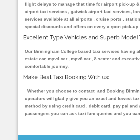
flight delays to manage that time for airport pick-up &
airport taxi services , gatwick airport taxi services, lon
services available at all airports , cruise ports , stat
special discounts and offers on every airport pick-up 
Excellent Type Vehicles and Superb Model 
Our Birmingham College based taxi services having all 
estate car, mpv4 car , mpv6 car , 8 seater and execut
comfortable journey.
Make Best Taxi Booking With us:
Whether you choose to contact and Booking Birmingh
operators will gladly give you an exact and lowest ta
method by using credit card , debit card, pay pal and
passengers you can ask taxi fare queries and you can 