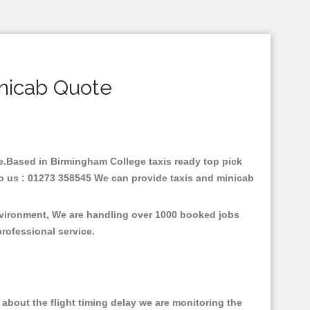
nicab Quote
are.Based in Birmingham College taxis ready top pick
to us : 01273 358545 We can provide taxis and minicab
environment, We are handling over 1000 booked jobs
professional service.
about the flight timing delay we are monitoring the