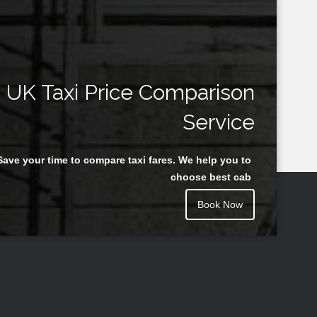
UK Taxi Price Comparison
Service
Save your time to compare taxi fares. We help you to
choose best cab
Book Now