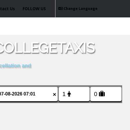
tact Us
FOLLOW US
Change Language
COLLEGETAXIS
cellation and
×