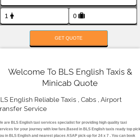
FOLLOW US
GET QUOTE
Welcome To BLS English Taxis &
Minicab Quote
LS English Reliable Taxis , Cabs , Airport
ransfer Service
e are BLS English taxi services specialist for providing high quality taxi
ervices for your journey with low fare.Based in BLS English taxis ready top pic
ou in BLS English and nearest places ASAP pick-up for 24 x 7 . You can book