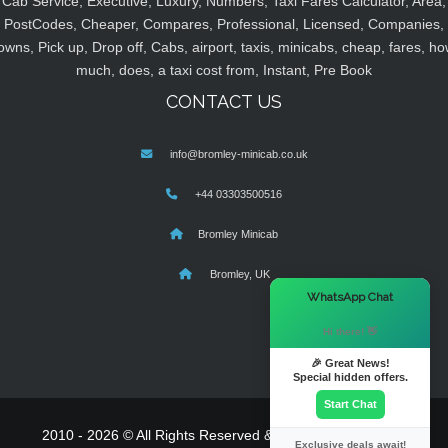
Cab Service, Executive, Luxury, Numbers, Taxi Fares Calculator, Area,
PostCodes, Cheaper, Compares, Professional, Licensed, Companies,
owns, Pick up, Drop off, Cabs, airport, taxis, minicabs, cheap, fares, ho
much, does, a taxi cost from, Instant, Pre Book
CONTACT US
info@bromley-minicab.co.uk
+44 03303500516
Bromley Minicab
Bromley, UK
×
WhatsApp Chat
Hi there! 👋
🎉 Great News!
Special hidden offers.
Start Chat
2010 - 2026 © All Rights Reserved & Powered By
MyTaxe
Exclusive deals await!