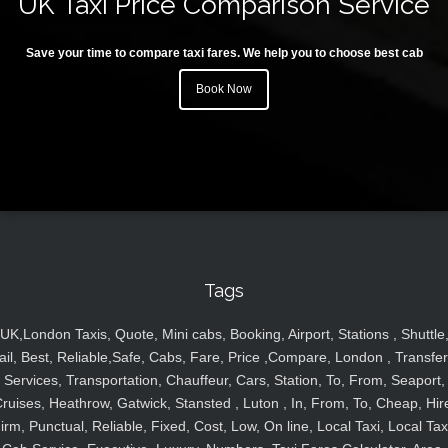
UK Taxi Price Comparison Service
Save your time to compare taxi fares. We help you to choose best cab
Book Now
Tags
UK,London Taxis, Quote, Mini cabs, Booking, Airport, Stations , Shuttle
ail, Best, Reliable,Safe, Cabs, Fare, Price ,Compare, London , Transfer
Services, Transportation, Chauffeur, Cars, Station, To, From, Seaport,
ruises, Heathrow, Gatwick, Stansted , Luton , In, From, To, Cheap, Hir
irm, Punctual, Reliable, Fixed, Cost, Low, On line, Local Taxi, Local Tax