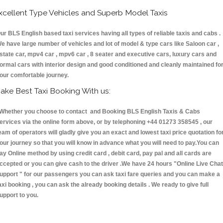
xcellent Type Vehicles and Superb Model Taxis
ur BLS English based taxi services having all types of reliable taxis and cabs .
e have large number of vehicles and lot of model & type cars like Saloon car ,
state car, mpv4 car , mpv6 car , 8 seater and executive cars, luxury cars and
ormal cars with interior design and good conditioned and cleanly maintained fo
our comfortable journey.
ake Best Taxi Booking With us:
hether you choose to contact and Booking BLS English Taxis & Cabs
ervices via the online form above, or by telephoning +44 01273 358545 , our
eam of operators will gladly give you an exact and lowest taxi price quotation fo
our journey so that you will know in advance what you will need to pay.You can
ay Online method by using credit card , debit card, pay pal and all cards are
ccepted or you can give cash to the driver .We have 24 hours
"Online Live Chat
upport "
for our passengers you can ask taxi fare queries and you can make a
axi booking , you can ask the already booking details . We ready to give full
upport to you.