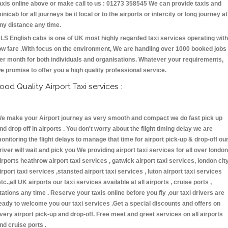
axis online above or make call to us : 01273 358545 We can provide taxis and
inicab for all journeys be it local or to the airports or intercity or long journey at
ny distance any time.
LS English cabs is one of UK most highly regarded taxi services operating with
ow fare .With focus on the environment, We are handling over 1000 booked jobs
er month for both individuals and organisations. Whatever your requirements,
e promise to offer you a high quality professional service.
ood Quality Airport Taxi services :
e make your Airport journey as very smooth and compact we do fast pick up
nd drop off in airports . You don't worry about the flight timing delay we are
onitoring the flight delays to manage that time for airport pick-up & drop-off ou
river will wait and pick you We providing airport taxi services for all over london
irports heathrow airport taxi services , gatwick airport taxi services, london cit
irport taxi services ,stansted airport taxi services , luton airport taxi services
etc.,all UK airports our taxi services available at all airports , cruise ports ,
tations any time . Reserve your taxis online before you fly ,our taxi drivers are
eady to welcome you our taxi services .Get a special discounts and offers on
very airport pick-up and drop-off. Free meet and greet services on all airports
nd cruise ports .