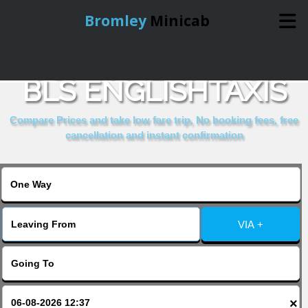
Bromley
Minicab
COMPARE & BOOK
Home
BLS ENGLISHTAXIS
Online Booking
Compare Prices and take low fare trip, No booking fees, free
cancellation and instant confirmation
Services
About Us
VIA +
Contact Us
Change Language
×