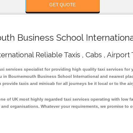
GET QUOTE
h Business School International
national Reliable Taxis , Cabs , Airport 
 services specialist for providing high quality taxi services fo
ou in Bournemouth Business School International and nearest plac
rovide taxis and minicab for all journeys be it local or to the air
e of UK most highly regarded taxi services operating with low f
 and organisations. Whatever your requirements, we promise to of