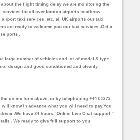
about the flight timing delay we are monitoring the
xi services for all over london airports heathrow
 airport taxi services ,etc.,all UK airports our taxi
ivers are ready to welcome you our taxi services .Get a
ise ports .
ve large number of vehicles and lot of model & type
nterior design and good conditioned and cleanly
he online form above, or by telephoning +44 01273
ou will know in advance what you will need to pay.You
e driver .We have 24 hours
"Online Live Chat support "
ils . We ready to give full support to you.