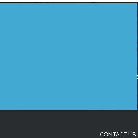
CONTACT US