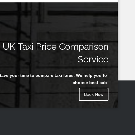
UK Taxi Price Comparison
Service
Save your time to compare taxi fares. We help you to
choose best cab
Book Now