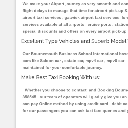
We make your Airport journey as very smooth and compa
flight delays to manage that time for airport pick-up &
airport taxi services , gatwick airport taxi services, lon
services available at all airports , cruise ports , stat
special discounts and offers on every airport pick-up 
Excellent Type Vehicles and Superb Model 
Our Bournemouth Business School International based t
cars like Saloon car , estate car, mpv4 car , mpv6 car
maintained for your comfortable journey.
Make Best Taxi Booking With us:
Whether you choose to contact and Booking Bournemo
358545 , our team of operators will gladly give you an
can pay Online method by using credit card , debit ca
for our passengers you can ask taxi fare queries and 