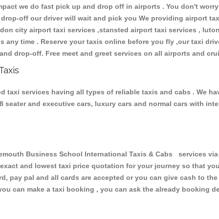
ct we do fast pick up and drop off in airports . You don't worry 
 drop-off our driver will wait and pick you We providing airport ta
don city airport taxi services ,stansted airport taxi services , luton
ions any time . Reserve your taxis online before you fly ,our taxi dr
and drop-off. Free meet and greet services on all airports and cru
Taxis
axi services having all types of reliable taxis and cabs . We ha
 , 8 seater and executive cars, luxury cars and normal cars with i
uth Business School International Taxis & Cabs services via t
 exact and lowest taxi price quotation for your journey so that y
rd, pay pal and all cards are accepted or you can give cash to th
you can make a taxi booking , you can ask the already booking deta