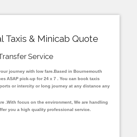
 Taxis & Minicab Quote
Transfer Service
r your journey with low fare.Based in Bournemouth
es ASAP pick-up for 24 x 7 . You can book taxis
ports or intercity or long journey at any distance any
are .With focus on the environment, We are handling
fer you a high quality professional service.