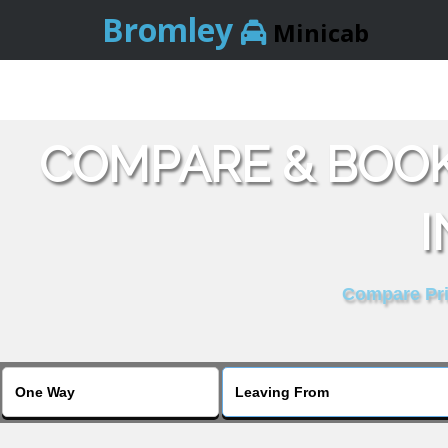
Bromley
Minicab
COMPARE & BOO
I
Compare Pric