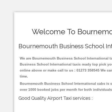
Welcome To Bournemout
Bournemouth Business School Inter
We are Bournemouth Business School International taxi
Business School International taxis ready top pick y
online above or make call to us : 01273 358545 We can p
time.
Bournemouth Business School International cabs is on
over 1000 booked jobs per month for both individuals
Good Quality Airport Taxi services :