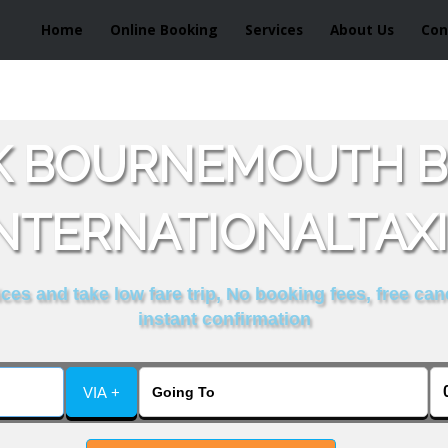
Home
Online Booking
Services
About Us
Con
K BOURNEMOUTH B
NTERNATIONALTAX
es and take low fare trip, No booking fees, free can
instant confirmation
VIA +