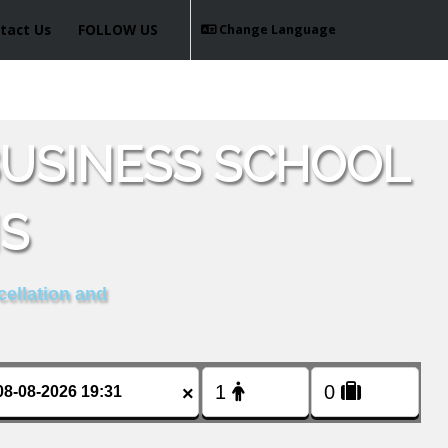
tact Us
FOLLOW US
Change Language
USINESS SCHOOL
IS
cellation and
×