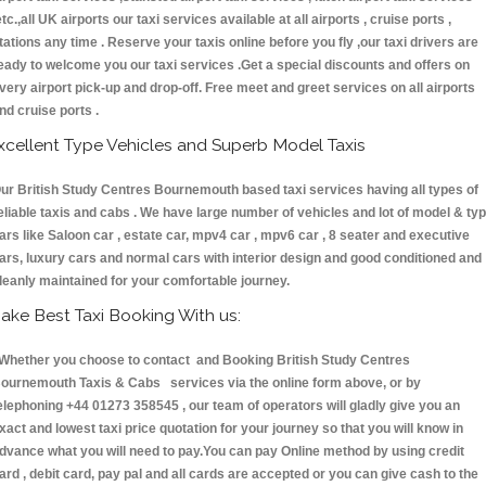
etc.,all UK airports our taxi services available at all airports , cruise ports ,
tations any time . Reserve your taxis online before you fly ,our taxi drivers are
eady to welcome you our taxi services .Get a special discounts and offers on
very airport pick-up and drop-off. Free meet and greet services on all airports
nd cruise ports .
xcellent Type Vehicles and Superb Model Taxis
ur British Study Centres Bournemouth based taxi services having all types of
eliable taxis and cabs . We have large number of vehicles and lot of model & ty
ars like Saloon car , estate car, mpv4 car , mpv6 car , 8 seater and executive
ars, luxury cars and normal cars with interior design and good conditioned and
leanly maintained for your comfortable journey.
ake Best Taxi Booking With us:
hether you choose to contact and Booking British Study Centres
ournemouth Taxis & Cabs services via the online form above, or by
elephoning +44 01273 358545 , our team of operators will gladly give you an
xact and lowest taxi price quotation for your journey so that you will know in
dvance what you will need to pay.You can pay Online method by using credit
ard , debit card, pay pal and all cards are accepted or you can give cash to the