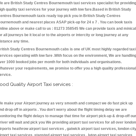
e are British Study Centres Bournemouth taxi services specialist for providin
igh quality taxi services for your journey with low fare.Based in British Study
entres Bournemouth taxis ready top pick you in British Study Centres
ournemouth and nearest places ASAP pick-up for 24 x 7 . You can book taxis
nline above or make call to us : 01273 358545 We can provide taxis and minica
or all journeys be it local or to the airports or intercity or long journey at any
istance any time.
ritish Study Centres Bournemouth cabs is one of UK most highly regarded taxi
ervices operating with low fare .With focus on the environment, We are handlin
ver 1000 booked jobs per month for both individuals and organisations.
hatever your requirements, we promise to offer you a high quality professional
ervice.
ood Quality Airport Taxi services :
e make your Airport journey as very smooth and compact we do fast pick up
nd drop off in airports . You don't worry about the flight timing delay we are
onitoring the flight delays to manage that time for airport pick-up & drop-off ou
river will wait and pick you We providing airport taxi services for all over london
irports heathrow airport taxi services , gatwick airport taxi services, london cit
irport taxi services ,stansted airport taxi services , luton airport taxi services