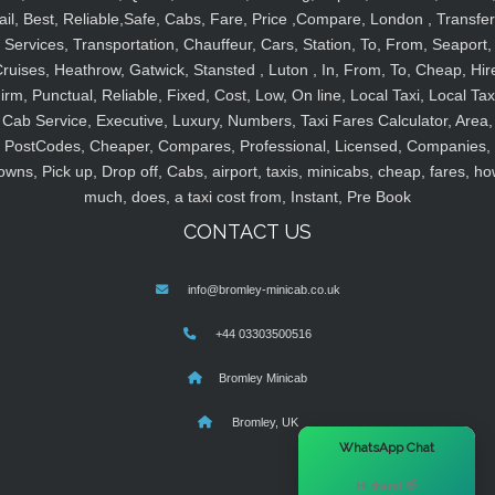
ail, Best, Reliable,Safe, Cabs, Fare, Price ,Compare, London , Transfer
Services, Transportation, Chauffeur, Cars, Station, To, From, Seaport,
ruises, Heathrow, Gatwick, Stansted , Luton , In, From, To, Cheap, Hir
irm, Punctual, Reliable, Fixed, Cost, Low, On line, Local Taxi, Local Tax
Cab Service, Executive, Luxury, Numbers, Taxi Fares Calculator, Area,
PostCodes, Cheaper, Compares, Professional, Licensed, Companies,
owns, Pick up, Drop off, Cabs, airport, taxis, minicabs, cheap, fares, ho
much, does, a taxi cost from, Instant, Pre Book
CONTACT US
info@bromley-minicab.co.uk
+44 03303500516
Bromley Minicab
Bromley, UK
×
WhatsApp Chat
Hi there! 👋