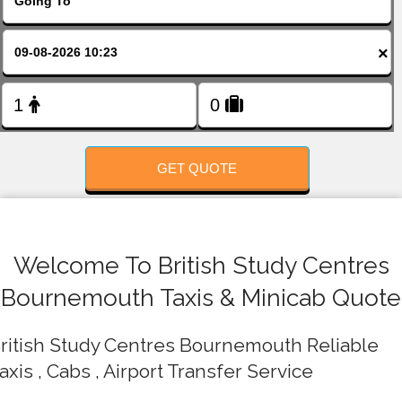
FOLLOW US
×
GET QUOTE
Welcome To British Study Centres
Bournemouth Taxis & Minicab Quote
ritish Study Centres Bournemouth Reliable
axis , Cabs , Airport Transfer Service