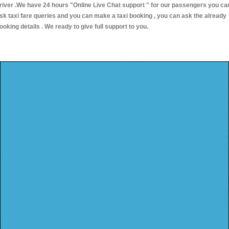
river .We have 24 hours
"Online Live Chat support "
for our passengers you ca
sk taxi fare queries and you can make a taxi booking , you can ask the already
ooking details . We ready to give full support to you.