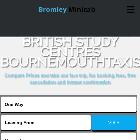
Bromley
Minicab
COMPARE & BOOK
Home
BRITISH STUDY
CENTRES
Online Booking
BOURNEMOUTHTAXI
Services
Compare Prices and take low fare trip, No booking fees, free
cancellation and instant confirmation
About Us
Contact Us
VIA +
Change Language