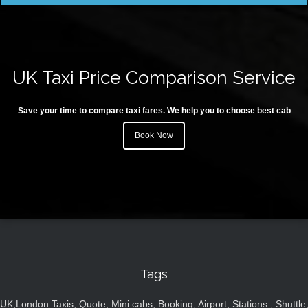
UK Taxi Price Comparison Service
Save your time to compare taxi fares. We help you to choose best cab
Book Now
Tags
UK,London Taxis, Quote, Mini cabs, Booking, Airport, Stations , Shuttle