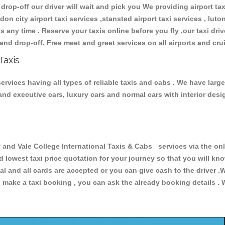
 drop-off our driver will wait and pick you We providing airport ta
don city airport taxi services ,stansted airport taxi services , luton
ions any time . Reserve your taxis online before you fly ,our taxi dr
and drop-off. Free meet and greet services on all airports and cru
Taxis
services having all types of reliable taxis and cabs . We have larg
r and executive cars, luxury cars and normal cars with interior d
nd Vale College International Taxis & Cabs services via the onl
nd lowest taxi price quotation for your journey so that you will k
pal and all cards are accepted or you can give cash to the driver 
make a taxi booking , you can ask the already booking details . W