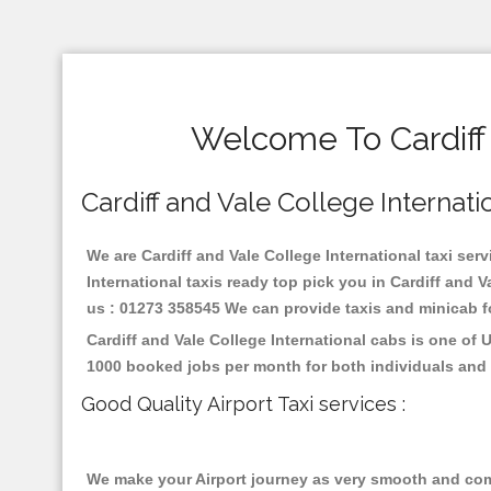
Welcome To Cardiff 
Cardiff and Vale College Internatio
We are Cardiff and Vale College International taxi serv
International taxis ready top pick you in Cardiff and 
us : 01273 358545 We can provide taxis and minicab for 
Cardiff and Vale College International cabs is one of
1000 booked jobs per month for both individuals and 
Good Quality Airport Taxi services :
We make your Airport journey as very smooth and compa