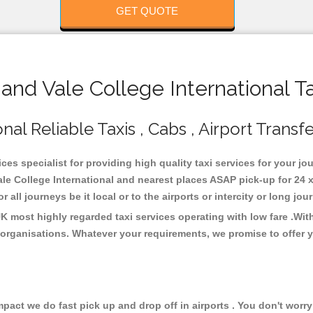
GET QUOTE
and Vale College International T
nal Reliable Taxis , Cabs , Airport Transf
ices specialist for providing high quality taxi services for your j
Vale College International and nearest places ASAP pick-up for 24 
all journeys be it local or to the airports or intercity or long jo
 UK most highly regarded taxi services operating with low fare .W
organisations. Whatever your requirements, we promise to offer y
ct we do fast pick up and drop off in airports . You don't worry 