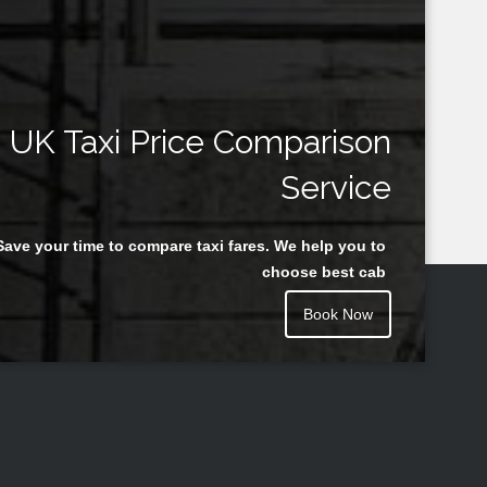
UK Taxi Price Comparison
Service
Save your time to compare taxi fares. We help you to
choose best cab
Book Now