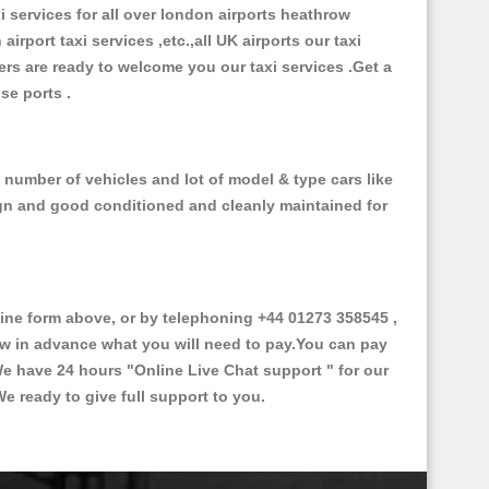
xi services for all over london airports heathrow
 airport taxi services ,etc.,all UK airports our taxi
ivers are ready to welcome you our taxi services .Get a
ise ports .
e number of vehicles and lot of model & type cars like
esign and good conditioned and cleanly maintained for
ine form above, or by telephoning +44 01273 358545 ,
now in advance what you will need to pay.You can pay
.We have 24 hours
"Online Live Chat support "
for our
e ready to give full support to you.