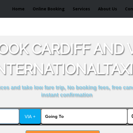
Home
Online Booking
Services
About Us
Con
OOK CARDIFF AND 
NTERNATIONALTAX
es and take low fare trip, No booking fees, free can
instant confirmation
VIA +