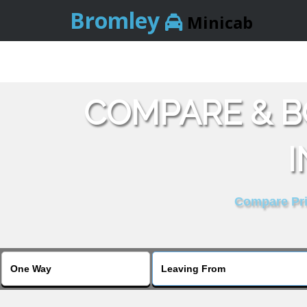
Bromley
Minicab
COMPARE & B
I
Compare Pric