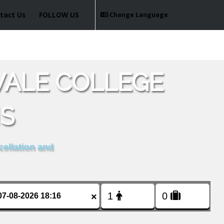
tact Us
FOLLOW US
Change Language
VALE COLLEGE
IS
cellation and
×