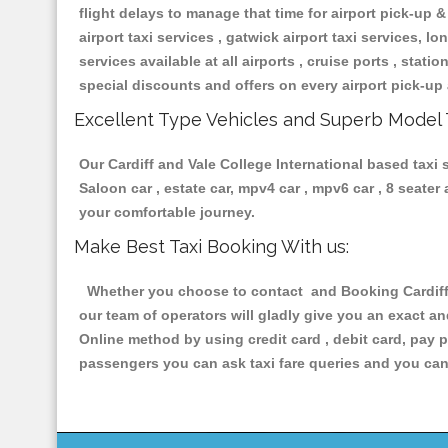
flight delays to manage that time for airport pick-up &
airport taxi services , gatwick airport taxi services, lon
services available at all airports , cruise ports , stat
special discounts and offers on every airport pick-up 
Excellent Type Vehicles and Superb Model 
Our Cardiff and Vale College International based taxi 
Saloon car , estate car, mpv4 car , mpv6 car , 8 seate
your comfortable journey.
Make Best Taxi Booking With us:
Whether you choose to contact and Booking Cardiff a
our team of operators will gladly give you an exact a
Online method by using credit card , debit card, pay 
passengers you can ask taxi fare queries and you can 