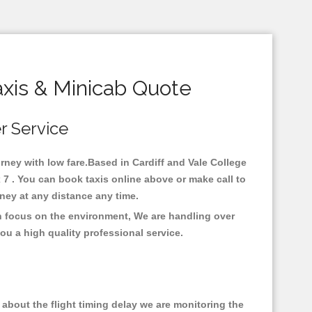
axis & Minicab Quote
er Service
ourney with low fare.Based in Cardiff and Vale College
x 7 . You can book taxis online above or make call to
urney at any distance any time.
ith focus on the environment, We are handling over
ou a high quality professional service.
about the flight timing delay we are monitoring the