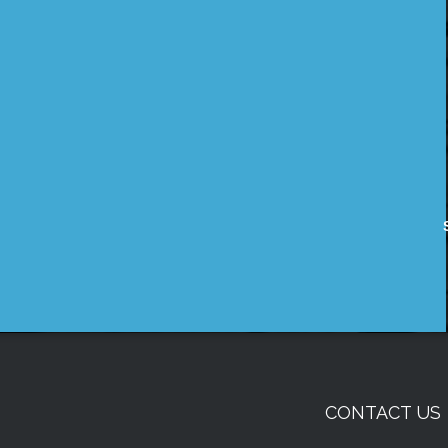
CONTACT US