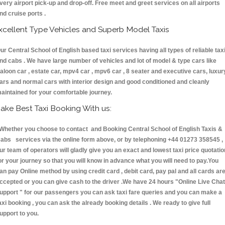
very airport pick-up and drop-off. Free meet and greet services on all airports
nd cruise ports .
xcellent Type Vehicles and Superb Model Taxis
ur Central School of English based taxi services having all types of reliable tax
nd cabs . We have large number of vehicles and lot of model & type cars like
aloon car , estate car, mpv4 car , mpv6 car , 8 seater and executive cars, luxur
ars and normal cars with interior design and good conditioned and cleanly
aintained for your comfortable journey.
ake Best Taxi Booking With us:
hether you choose to contact and Booking Central School of English Taxis &
abs services via the online form above, or by telephoning +44 01273 358545 ,
ur team of operators will gladly give you an exact and lowest taxi price quotatio
or your journey so that you will know in advance what you will need to pay.You
an pay Online method by using credit card , debit card, pay pal and all cards ar
ccepted or you can give cash to the driver .We have 24 hours
"Online Live Chat
upport "
for our passengers you can ask taxi fare queries and you can make a
axi booking , you can ask the already booking details . We ready to give full
upport to you.