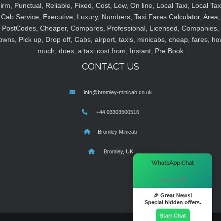
irm, Punctual, Reliable, Fixed, Cost, Low, On line, Local Taxi, Local Tax
Cab Service, Executive, Luxury, Numbers, Taxi Fares Calculator, Area,
PostCodes, Cheaper, Compares, Professional, Licensed, Companies,
owns, Pick up, Drop off, Cabs, airport, taxis, minicabs, cheap, fares, ho
much, does, a taxi cost from, Instant, Pre Book
CONTACT US
info@bromley-minicab.co.uk
+44 03303500516
Bromley Minicab
Bromley, UK
×
WhatsApp Chat
Hi there! 👋
🎉 Great News!
Special hidden offers.
Start Chat