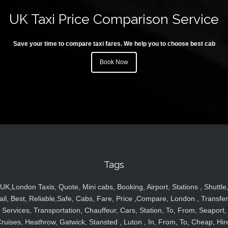
UK Taxi Price Comparison Service
Save your time to compare taxi fares. We help you to choose best cab
Book Now
Tags
UK,London Taxis, Quote, Mini cabs, Booking, Airport, Stations , Shuttle
ail, Best, Reliable,Safe, Cabs, Fare, Price ,Compare, London , Transfer
Services, Transportation, Chauffeur, Cars, Station, To, From, Seaport,
ruises, Heathrow, Gatwick, Stansted , Luton , In, From, To, Cheap, Hir