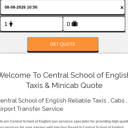
FOLLOW US
×
GET QUOTE
Welcome To Central School of Englis
Taxis & Minicab Quote
entral School of English Reliable Taxis , Cabs ,
irport Transfer Service
e are Central School of English taxi services specialist for providing high quali
axi services for your journey with low fare.Based in Central School of English