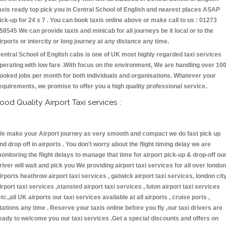
axis ready top pick you in Central School of English and nearest places ASAP
ick-up for 24 x 7 . You can book taxis online above or make call to us : 01273
58545 We can provide taxis and minicab for all journeys be it local or to the
irports or intercity or long journey at any distance any time.
entral School of English cabs is one of UK most highly regarded taxi services
perating with low fare .With focus on the environment, We are handling over 10
ooked jobs per month for both individuals and organisations. Whatever your
equirements, we promise to offer you a high quality professional service.
ood Quality Airport Taxi services :
e make your Airport journey as very smooth and compact we do fast pick up
nd drop off in airports . You don't worry about the flight timing delay we are
onitoring the flight delays to manage that time for airport pick-up & drop-off ou
river will wait and pick you We providing airport taxi services for all over london
irports heathrow airport taxi services , gatwick airport taxi services, london cit
irport taxi services ,stansted airport taxi services , luton airport taxi services
etc.,all UK airports our taxi services available at all airports , cruise ports ,
tations any time . Reserve your taxis online before you fly ,our taxi drivers are
eady to welcome you our taxi services .Get a special discounts and offers on