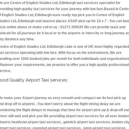
e are Centre of English Studies Ltd, Edinburgh taxi services specialist for
roviding high quality taxi services for your journey with low fare.Based in Centr
f English Studies Ltd, Edinburgh taxis ready top pick you in Centre of English
tudies Ltd, Edinburgh and nearest places ASAP pick-up for 24 x 7 . You can bo
axis online above or make call to us : 01273 358545 We can provide taxis and
inicab for all journeys be it local or to the airports or intercity or long journey at
ny distance any time.
entre of English Studies Ltd, Edinburgh cabs is one of UK most highly regarded
axi services operating with low fare .With focus on the environment, We are
andling over 1000 booked jobs per month for both individuals and organisations
hatever your requirements, we promise to offer you a high quality professional
ervice.
ood Quality Airport Taxi services :
e make your Airport journey as very smooth and compact we do fast pick up
nd drop off in airports . You don't worry about the flight timing delay we are
onitoring the flight delays to manage that time for airport pick-up & drop-off ou
river will wait and pick you We providing airport taxi services for all over london
irports heathrow airport taxi services , gatwick airport taxi services, london cit
irport taxi services ,stansted airport taxi services , luton airport taxi services