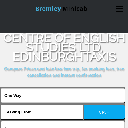
Bromley
Minicab
COMPARE & BOOK
Home
CENTRE OF ENGLISH
STUDIES LTD,
Online Booking
EDINBURGHTAXIS
Services
Compare Prices and take low fare trip, No booking fees, free
cancellation and instant confirmation
About Us
Contact Us
VIA +
Change Language