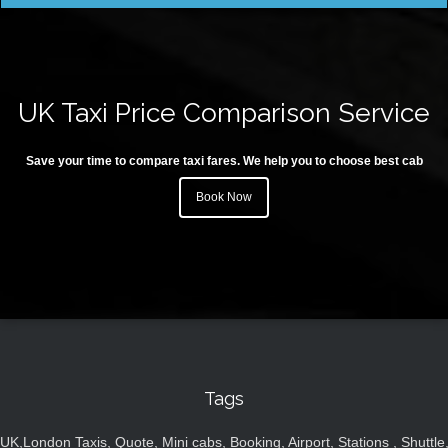
UK Taxi Price Comparison Service
Save your time to compare taxi fares. We help you to choose best cab
Book Now
Tags
UK,London Taxis, Quote, Mini cabs, Booking, Airport, Stations , Shuttle