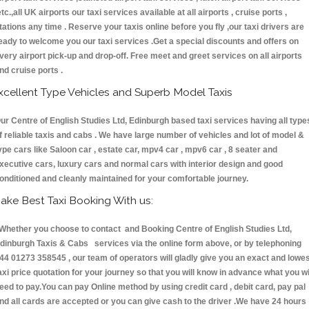
etc.,all UK airports our taxi services available at all airports , cruise ports ,
tations any time . Reserve your taxis online before you fly ,our taxi drivers are
eady to welcome you our taxi services .Get a special discounts and offers on
very airport pick-up and drop-off. Free meet and greet services on all airports
nd cruise ports .
xcellent Type Vehicles and Superb Model Taxis
ur Centre of English Studies Ltd, Edinburgh based taxi services having all type
f reliable taxis and cabs . We have large number of vehicles and lot of model &
ype cars like Saloon car , estate car, mpv4 car , mpv6 car , 8 seater and
xecutive cars, luxury cars and normal cars with interior design and good
onditioned and cleanly maintained for your comfortable journey.
ake Best Taxi Booking With us:
hether you choose to contact and Booking Centre of English Studies Ltd,
dinburgh Taxis & Cabs services via the online form above, or by telephoning
44 01273 358545 , our team of operators will gladly give you an exact and lowe
axi price quotation for your journey so that you will know in advance what you wi
eed to pay.You can pay Online method by using credit card , debit card, pay pal
nd all cards are accepted or you can give cash to the driver .We have 24 hours