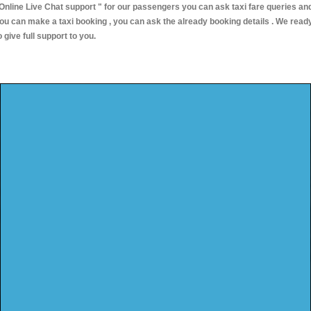
Online Live Chat support "
for our passengers you can ask taxi fare queries an
ou can make a taxi booking , you can ask the already booking details . We read
o give full support to you.