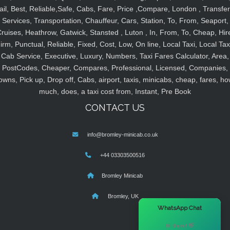
ail, Best, Reliable,Safe, Cabs, Fare, Price ,Compare, London , Transfer
Services, Transportation, Chauffeur, Cars, Station, To, From, Seaport,
ruises, Heathrow, Gatwick, Stansted , Luton , In, From, To, Cheap, Hir
irm, Punctual, Reliable, Fixed, Cost, Low, On line, Local Taxi, Local Tax
Cab Service, Executive, Luxury, Numbers, Taxi Fares Calculator, Area,
PostCodes, Cheaper, Compares, Professional, Licensed, Companies,
owns, Pick up, Drop off, Cabs, airport, taxis, minicabs, cheap, fares, ho
much, does, a taxi cost from, Instant, Pre Book
CONTACT US
info@bromley-minicab.co.uk
+44 03303500516
Bromley Minicab
Bromley, UK
×
WhatsApp Chat
Hi there! 👋