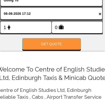
FOLLOW US
×
GET QUOTE
Welcome To Centre of English Studie
Ltd, Edinburgh Taxis & Minicab Quot
entre of English Studies Ltd, Edinburgh
eliable Taxis , Cabs , Airport Transfer Service