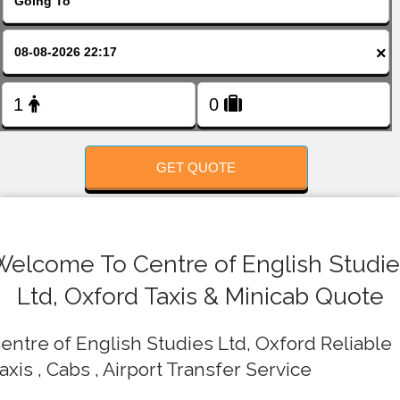
FOLLOW US
×
GET QUOTE
Welcome To Centre of English Studie
Ltd, Oxford Taxis & Minicab Quote
entre of English Studies Ltd, Oxford Reliable
axis , Cabs , Airport Transfer Service