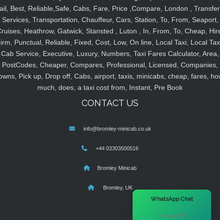
ail, Best, Reliable,Safe, Cabs, Fare, Price ,Compare, London , Transfer
Services, Transportation, Chauffeur, Cars, Station, To, From, Seaport,
ruises, Heathrow, Gatwick, Stansted , Luton , In, From, To, Cheap, Hir
irm, Punctual, Reliable, Fixed, Cost, Low, On line, Local Taxi, Local Tax
Cab Service, Executive, Luxury, Numbers, Taxi Fares Calculator, Area,
PostCodes, Cheaper, Compares, Professional, Licensed, Companies,
owns, Pick up, Drop off, Cabs, airport, taxis, minicabs, cheap, fares, ho
much, does, a taxi cost from, Instant, Pre Book
CONTACT US
info@bromley-minicab.co.uk
+44 03303500516
Bromley Minicab
Bromley, UK
×
WhatsApp Chat
Hi there! 👋