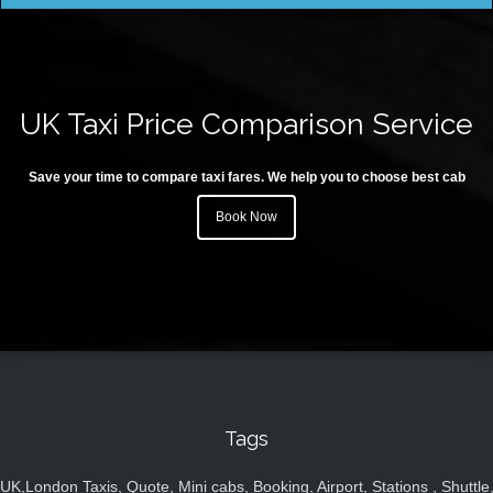
UK Taxi Price Comparison Service
Save your time to compare taxi fares. We help you to choose best cab
Book Now
Tags
UK,London Taxis, Quote, Mini cabs, Booking, Airport, Stations , Shuttle