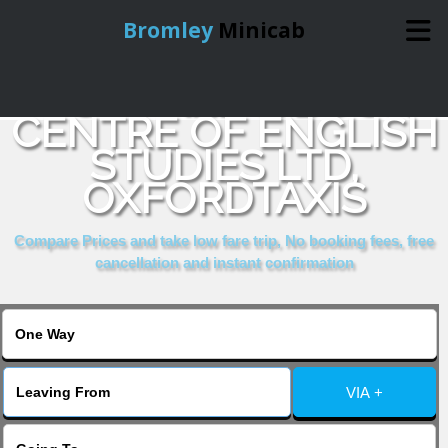
Bromley
Minicab
COMPARE & BOOK
Home
CENTRE OF ENGLISH
STUDIES LTD,
Online Booking
OXFORDTAXIS
Services
Compare Prices and take low fare trip, No booking fees, free
cancellation and instant confirmation
About Us
Contact Us
VIA +
Change Language