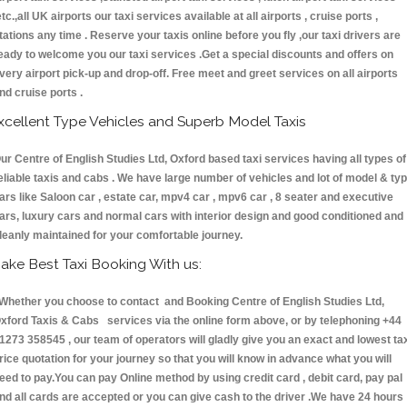
etc.,all UK airports our taxi services available at all airports , cruise ports ,
tations any time . Reserve your taxis online before you fly ,our taxi drivers are
eady to welcome you our taxi services .Get a special discounts and offers on
very airport pick-up and drop-off. Free meet and greet services on all airports
nd cruise ports .
xcellent Type Vehicles and Superb Model Taxis
ur Centre of English Studies Ltd, Oxford based taxi services having all types of
eliable taxis and cabs . We have large number of vehicles and lot of model & ty
ars like Saloon car , estate car, mpv4 car , mpv6 car , 8 seater and executive
ars, luxury cars and normal cars with interior design and good conditioned and
leanly maintained for your comfortable journey.
ake Best Taxi Booking With us:
hether you choose to contact and Booking Centre of English Studies Ltd,
xford Taxis & Cabs services via the online form above, or by telephoning +44
1273 358545 , our team of operators will gladly give you an exact and lowest ta
rice quotation for your journey so that you will know in advance what you will
eed to pay.You can pay Online method by using credit card , debit card, pay pal
nd all cards are accepted or you can give cash to the driver .We have 24 hours