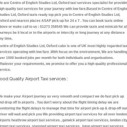
e are Centre of English Studies Ltd, Oxford taxi services specialist for providi
igh quality taxi services for your journey with low fare.Based in Centre of Engli
tudies Ltd, Oxford taxis ready top pick you in Centre of English Studies Ltd,
xford and nearest places ASAP pick-up for 24 x 7 . You can book taxis online
bove or make call to us : 01273 358545 We can provide taxis and minicab for al
ourneys be it local or to the airports or intercity or long journey at any distance
ny time.
entre of English Studies Ltd, Oxford cabs is one of UK most highly regarded tax
ervices operating with low fare .With focus on the environment, We are handlin
ver 1000 booked jobs per month for both individuals and organisations.
hatever your requirements, we promise to offer you a high quality professional
ervice.
ood Quality Airport Taxi services :
e make your Airport journey as very smooth and compact we do fast pick up
nd drop off in airports . You don't worry about the flight timing delay we are
onitoring the flight delays to manage that time for airport pick-up & drop-off ou
river will wait and pick you We providing airport taxi services for all over london
irports heathrow airport taxi services , gatwick airport taxi services, london cit
irport taxi services ,stansted airport taxi services , luton airport taxi services