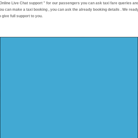
Online Live Chat support "
for our passengers you can ask taxi fare queries an
ou can make a taxi booking , you can ask the already booking details . We read
o give full support to you.