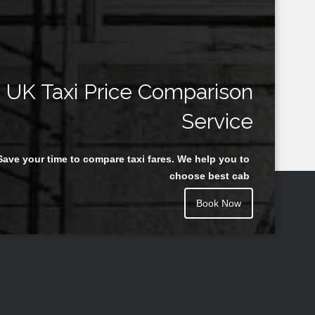
UK Taxi Price Comparison
Service
Save your time to compare taxi fares. We help you to
choose best cab
Book Now