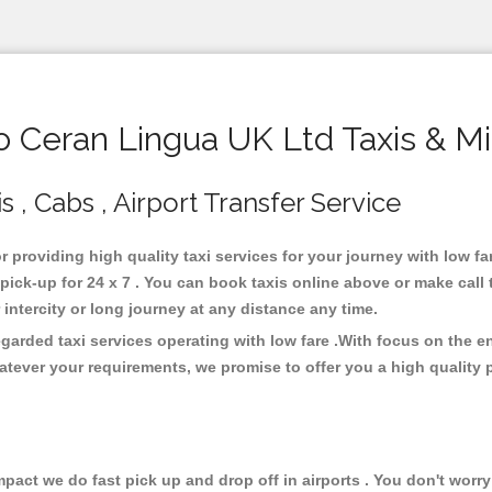
Ceran Lingua UK Ltd Taxis & M
 , Cabs , Airport Transfer Service
r providing high quality taxi services for your journey with low f
ick-up for 24 x 7 . You can book taxis online above or make call 
or intercity or long journey at any distance any time.
garded taxi services operating with low fare .With focus on the 
atever your requirements, we promise to offer you a high quality 
ct we do fast pick up and drop off in airports . You don't worry 