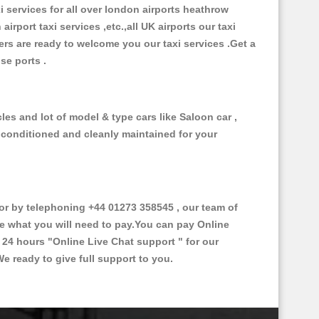
xi services for all over london airports heathrow
 airport taxi services ,etc.,all UK airports our taxi
ivers are ready to welcome you our taxi services .Get a
ise ports .
es and lot of model & type cars like Saloon car ,
d conditioned and cleanly maintained for your
r by telephoning +44 01273 358545 , our team of
ce what you will need to pay.You can pay Online
e 24 hours
"Online Live Chat support "
for our
e ready to give full support to you.