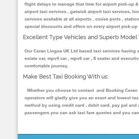
flight delays to manage that time for airport pick-up &
airport taxi services , gatwick airport taxi services, lon
services available at all airports , cruise ports , stat
special discounts and offers on every airport pick-up 
Excellent Type Vehicles and Superb Model 
Our Ceran Lingua UK Ltd based taxi services having all
estate car, mpv4 car , mpv6 car , 8 seater and execut
comfortable journey.
Make Best Taxi Booking With us:
Whether you choose to contact and Booking Ceran Li
operators will gladly give you an exact and lowest ta
method by using credit card , debit card, pay pal and
passengers you can ask taxi fare queries and you can 