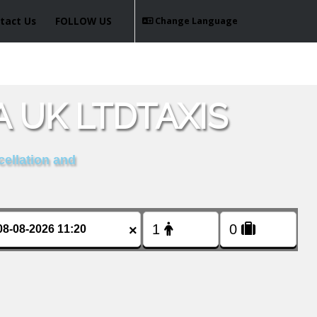
tact Us
FOLLOW US
Change Language
 UK LTDTAXIS
cellation and
×