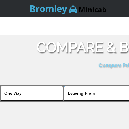
Bromley
Minicab
COMPARE & B
Compare Pric