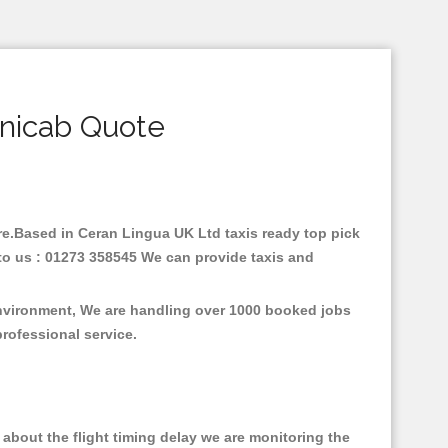
inicab Quote
are.Based in Ceran Lingua UK Ltd taxis ready top pick
to us : 01273 358545 We can provide taxis and
environment, We are handling over 1000 booked jobs
professional service.
about the flight timing delay we are monitoring the