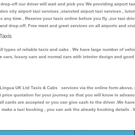
 drop-off our driver will wait and pick you We providing airport ta
don city airport taxi services ,stansted airport taxi services , luton
ions any time . Reserve your taxis online before you fly ,our taxi dr
and drop-off. Free meet and greet services on all airports and cru
Taxis
 types of reliable taxis and cabs . We have large number of vehicl
ive cars, luxury cars and normal cars with interior design and goo
ngua UK Ltd Taxis & Cabs services via the online form above, o
xi price quotation for your journey so that you will know in advan
 all cards are accepted or you can give cash to the driver .We hav
make a taxi booking , you can ask the already booking details . W