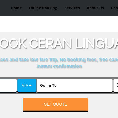
Home
Online Booking
Services
About Us
Con
OOK CERAN LINGUA
es and take low fare trip, No booking fees, free can
instant confirmation
VIA +
GET QUOTE