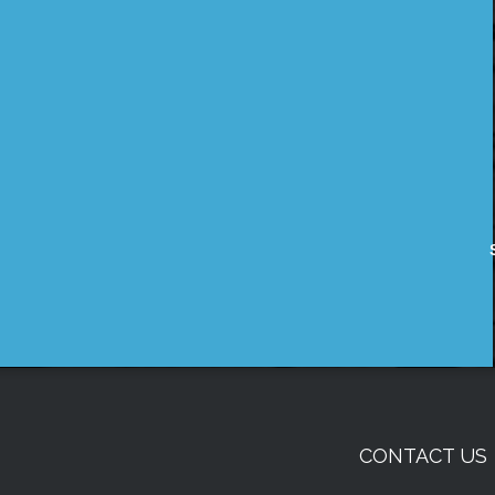
CONTACT US