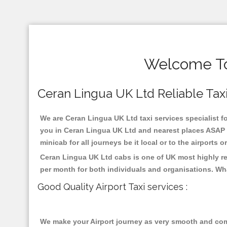
Welcome To 
Ceran Lingua UK Ltd Reliable Taxis
We are Ceran Lingua UK Ltd taxi services specialist fo
you in Ceran Lingua UK Ltd and nearest places ASAP p
minicab for all journeys be it local or to the airports 
Ceran Lingua UK Ltd cabs is one of UK most highly re
per month for both individuals and organisations. Wh
Good Quality Airport Taxi services :
We make your Airport journey as very smooth and compa