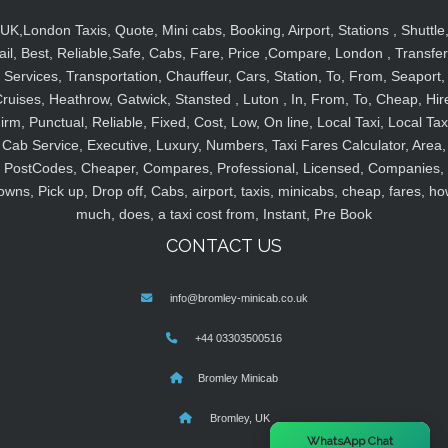
UK,London Taxis, Quote, Mini cabs, Booking, Airport, Stations , Shuttle
ail, Best, Reliable,Safe, Cabs, Fare, Price ,Compare, London , Transfer
Services, Transportation, Chauffeur, Cars, Station, To, From, Seaport,
ruises, Heathrow, Gatwick, Stansted , Luton , In, From, To, Cheap, Hir
irm, Punctual, Reliable, Fixed, Cost, Low, On line, Local Taxi, Local Tax
Cab Service, Executive, Luxury, Numbers, Taxi Fares Calculator, Area,
PostCodes, Cheaper, Compares, Professional, Licensed, Companies,
owns, Pick up, Drop off, Cabs, airport, taxis, minicabs, cheap, fares, ho
much, does, a taxi cost from, Instant, Pre Book
CONTACT US
info@bromley-minicab.co.uk
+44 03303500516
Bromley Minicab
Bromley, UK
×
WhatsApp Chat