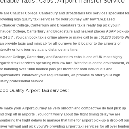
eliable Taxis , Cabs , Airport Transfer Service
e are Chaucer College, Canterbury and Broadstairs taxi services specialist fo
roviding high quality taxi services for your journey with low fare.Based
n Chaucer College, Canterbury and Broadstairs taxis ready top pick you in
haucer College, Canterbury and Broadstairs and nearest places ASAP pick-up
or 24 x 7 . You can book taxis online above or make call to us : 01273 358545 W
an provide taxis and minicab for all journeys be it local or to the airports or
ntercity or long journey at any distance any time.
haucer College, Canterbury and Broadstairs cabs is one of UK most highly
egarded taxi services operating with low fare .With focus on the environment, 
re handling over 1000 booked jobs per month for both individuals and
rganisations. Whatever your requirements, we promise to offer you a high
uality professional service.
ood Quality Airport Taxi services :
e make your Airport journey as very smooth and compact we do fast pick up
nd drop off in airports . You don't worry about the flight timing delay we are
onitoring the flight delays to manage that time for airport pick-up & drop-off ou
river will wait and pick you We providing airport taxi services for all over london