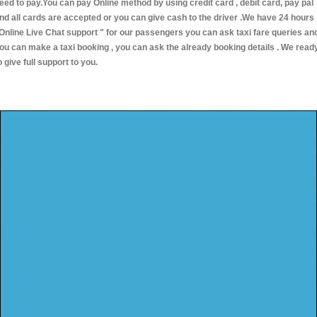
eed to pay.You can pay Online method by using credit card , debit card, pay pal
nd all cards are accepted or you can give cash to the driver .We have 24 hours
Online Live Chat support "
for our passengers you can ask taxi fare queries an
ou can make a taxi booking , you can ask the already booking details . We read
o give full support to you.