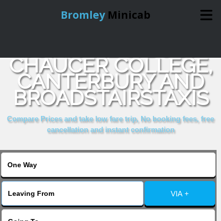
Bromley
Minicab
COMPARE & BOOK
Home
CHAUCER COLLEGE,
CANTERBURY AND
Online Booking
BROADSTAIRSTAXIS
Services
Compare Prices and take low fare trip, No booking fees, free
cancellation and instant confirmation
About Us
Contact Us
VIA +
Change Language