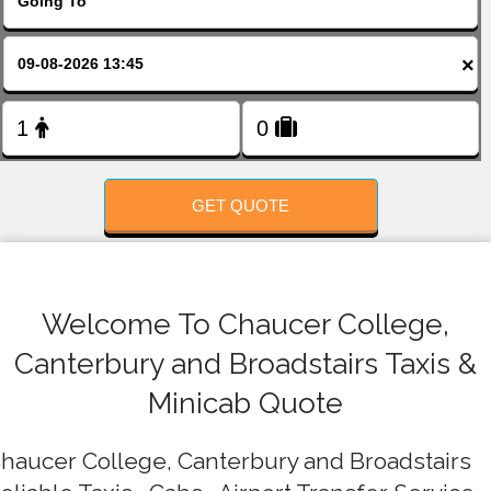
FOLLOW US
×
GET QUOTE
Welcome To Chaucer College,
Canterbury and Broadstairs Taxis &
Minicab Quote
haucer College, Canterbury and Broadstairs