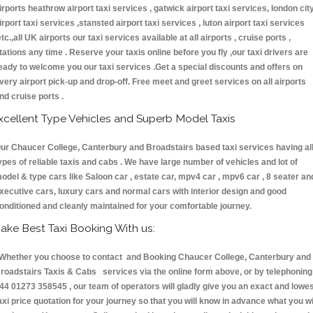
irports heathrow airport taxi services , gatwick airport taxi services, london cit
irport taxi services ,stansted airport taxi services , luton airport taxi services
etc.,all UK airports our taxi services available at all airports , cruise ports ,
tations any time . Reserve your taxis online before you fly ,our taxi drivers are
eady to welcome you our taxi services .Get a special discounts and offers on
very airport pick-up and drop-off. Free meet and greet services on all airports
nd cruise ports .
xcellent Type Vehicles and Superb Model Taxis
ur Chaucer College, Canterbury and Broadstairs based taxi services having al
ypes of reliable taxis and cabs . We have large number of vehicles and lot of
odel & type cars like Saloon car , estate car, mpv4 car , mpv6 car , 8 seater an
xecutive cars, luxury cars and normal cars with interior design and good
onditioned and cleanly maintained for your comfortable journey.
ake Best Taxi Booking With us:
hether you choose to contact and Booking Chaucer College, Canterbury and
roadstairs Taxis & Cabs services via the online form above, or by telephoning
44 01273 358545 , our team of operators will gladly give you an exact and lowe
axi price quotation for your journey so that you will know in advance what you wi