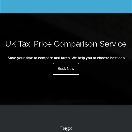
UK Taxi Price Comparison Service
Save your time to compare taxi fares. We help you to choose best cab
Book Now
Tags