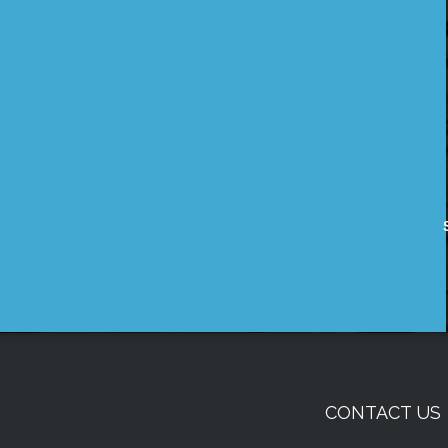
CONTACT US