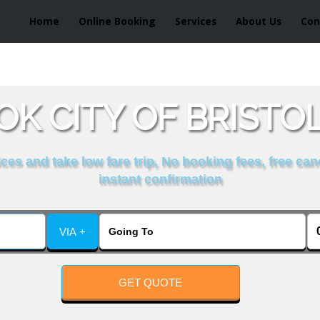
Home
Online Booking
Services
About Us
Con
K CITY OF BRISTO
es and take low fare trip, No booking fees, free can
instant confirmation
VIA +
GET QUOTE