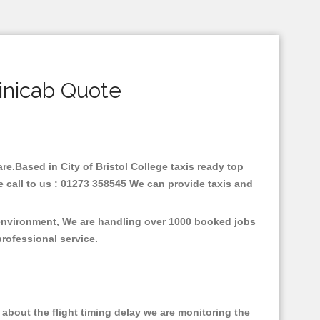
Minicab Quote
are.Based in City of Bristol College taxis ready top
e call to us : 01273 358545 We can provide taxis and
e environment, We are handling over 1000 booked jobs
professional service.
about the flight timing delay we are monitoring the