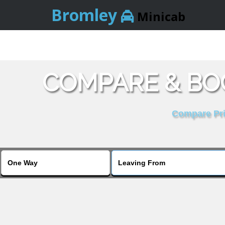
Bromley
Minicab
COMPARE & BOO
Compare Pric