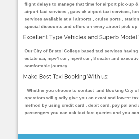
flight delays to manage that time for airport pick-up &
airport taxi services , gatwick airport taxi services, lon
services available at all airports , cruise ports , stat
special discounts and offers on every airport pick-up 
Excellent Type Vehicles and Superb Model 
Our City of Bristol College based taxi services having 
estate car, mpv4 car , mpv6 car , 8 seater and execut
comfortable journey.
Make Best Taxi Booking With us:
Whether you choose to contact and Booking City of B
operators will gladly give you an exact and lowest ta
method by using credit card , debit card, pay pal and
passengers you can ask taxi fare queries and you can 