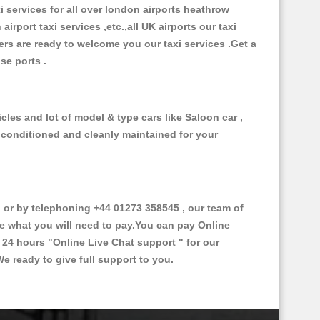
xi services for all over london airports heathrow
 airport taxi services ,etc.,all UK airports our taxi
ivers are ready to welcome you our taxi services .Get a
ise ports .
cles and lot of model & type cars like Saloon car ,
d conditioned and cleanly maintained for your
or by telephoning +44 01273 358545 , our team of
ce what you will need to pay.You can pay Online
e 24 hours
"Online Live Chat support "
for our
e ready to give full support to you.