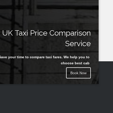
UK Taxi Price Comparison
Service
Save your time to compare taxi fares. We help you to
choose best cab
Book Now