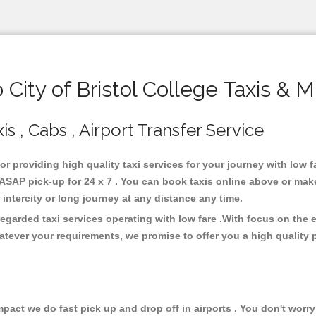
ity of Bristol College Taxis & 
is , Cabs , Airport Transfer Service
for providing high quality taxi services for your journey with low f
s ASAP pick-up for 24 x 7 . You can book taxis online above or mak
or intercity or long journey at any distance any time.
 regarded taxi services operating with low fare .With focus on th
atever your requirements, we promise to offer you a high quality 
ct we do fast pick up and drop off in airports . You don't worry 