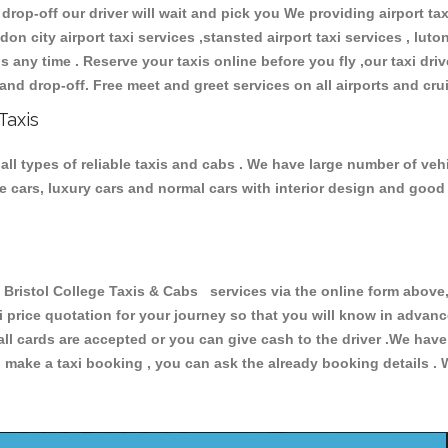
 drop-off our driver will wait and pick you We providing airport ta
don city airport taxi services ,stansted airport taxi services , luton
ions any time . Reserve your taxis online before you fly ,our taxi dr
and drop-off. Free meet and greet services on all airports and cru
Taxis
all types of reliable taxis and cabs . We have large number of vehi
ive cars, luxury cars and normal cars with interior design and goo
ristol College Taxis & Cabs services via the online form above, 
xi price quotation for your journey so that you will know in advan
 all cards are accepted or you can give cash to the driver .We hav
make a taxi booking , you can ask the already booking details . W