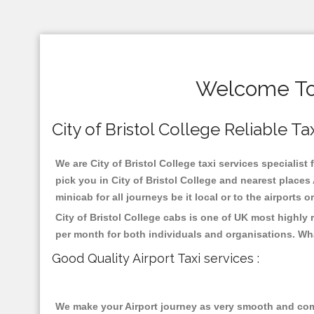
Welcome To C
City of Bristol College Reliable Tax
We are City of Bristol College taxi services specialist 
pick you in City of Bristol College and nearest place
minicab for all journeys be it local or to the airports 
City of Bristol College cabs is one of UK most highly
per month for both individuals and organisations. Wh
Good Quality Airport Taxi services :
We make your Airport journey as very smooth and compa