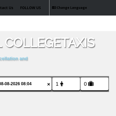
tact Us
FOLLOW US
Change Language
L COLLEGETAXIS
cellation and
×