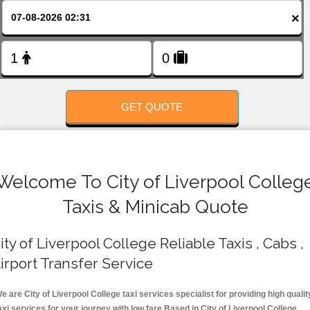
FOLLOW US
×
GET QUOTE
Welcome To City of Liverpool Colleg
Taxis & Minicab Quote
ity of Liverpool College Reliable Taxis , Cabs ,
irport Transfer Service
e are City of Liverpool College taxi services specialist for providing high qualit
axi services for your journey with low fare.Based in City of Liverpool College