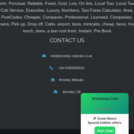
irm, Punctual, Reliable, Fixed, Cost, Low, On line, Local Taxi, Local Tax
Cab Service, Executive, Luxury, Numbers, Taxi Fares Calculator, Area,
PostCodes, Cheaper, Compares, Professional, Licensed, Companies,
owns, Pick up, Drop off, Cabs, airport, taxis, minicabs, cheap, fares, ho
much, does, a taxi cost from, Instant, Pre Book
CONTACT US
info@bromley-minicab.co.uk
+44 03303500516
Bromley Minicab
Bromley, UK
×
WhatsApp Chat
Hi there! 👋
🎉 Great News!
Special hidden offers.
Start Chat