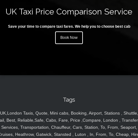
UK Taxi Price Comparison Service
Save your time to compare taxi fares. We help you to choose best cab
Book Now
Tags
UK,London Taxis, Quote, Mini cabs, Booking, Airport, Stations , Shuttle
ail, Best, Reliable,Safe, Cabs, Fare, Price ,Compare, London , Transfer
Services, Transportation, Chauffeur, Cars, Station, To, From, Seaport,
ruises, Heathrow, Gatwick, Stansted , Luton , In, From, To, Cheap, Hir