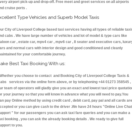
very airport pick-up and drop-off. Free meet and greet services on all airports
nd cruise ports .
xcellent Type Vehicles and Superb Model Taxis
ur City of Liverpool College based taxi services having all types of reliable taxi
nd cabs . We have large number of vehicles and lot of model & type cars like
aloon car , estate car, mpv4 car , mpv6 car , 8 seater and executive cars, luxur
ars and normal cars with interior design and good conditioned and cleanly
aintained for your comfortable journey.
ake Best Taxi Booking With us:
hether you choose to contact and Booking City of Liverpool College Taxis &
abs services via the online form above, or by telephoning +44 01273 358545 ,
ur team of operators will gladly give you an exact and lowest taxi price quotatio
or your journey so that you will know in advance what you will need to pay.You
an pay Online method by using credit card , debit card, pay pal and all cards ar
ccepted or you can give cash to the driver .We have 24 hours
"Online Live Chat
upport "
for our passengers you can ask taxi fare queries and you can make a
axi booking , you can ask the already booking details . We ready to give full
upport to you.