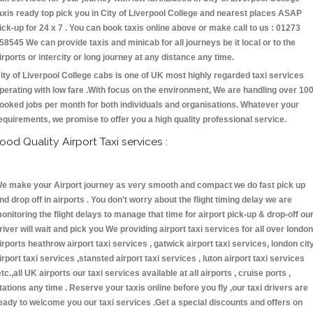
axis ready top pick you in City of Liverpool College and nearest places ASAP
ick-up for 24 x 7 . You can book taxis online above or make call to us : 01273
58545 We can provide taxis and minicab for all journeys be it local or to the
irports or intercity or long journey at any distance any time.
ity of Liverpool College cabs is one of UK most highly regarded taxi services
perating with low fare .With focus on the environment, We are handling over 10
ooked jobs per month for both individuals and organisations. Whatever your
equirements, we promise to offer you a high quality professional service.
ood Quality Airport Taxi services :
e make your Airport journey as very smooth and compact we do fast pick up
nd drop off in airports . You don't worry about the flight timing delay we are
onitoring the flight delays to manage that time for airport pick-up & drop-off ou
river will wait and pick you We providing airport taxi services for all over london
irports heathrow airport taxi services , gatwick airport taxi services, london cit
irport taxi services ,stansted airport taxi services , luton airport taxi services
etc.,all UK airports our taxi services available at all airports , cruise ports ,
tations any time . Reserve your taxis online before you fly ,our taxi drivers are
eady to welcome you our taxi services .Get a special discounts and offers on