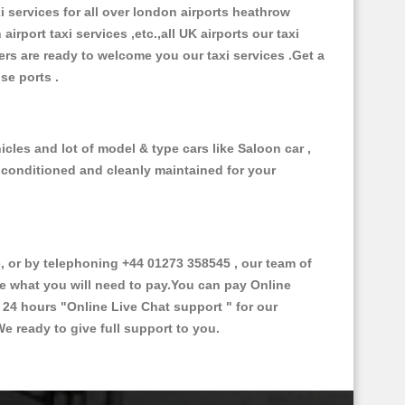
xi services for all over london airports heathrow
 airport taxi services ,etc.,all UK airports our taxi
ivers are ready to welcome you our taxi services .Get a
ise ports .
cles and lot of model & type cars like Saloon car ,
d conditioned and cleanly maintained for your
 or by telephoning +44 01273 358545 , our team of
ce what you will need to pay.You can pay Online
e 24 hours
"Online Live Chat support "
for our
e ready to give full support to you.