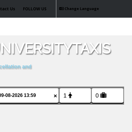
tact Us
FOLLOW US
Change Language
NIVERSITYTAXIS
cellation and
×