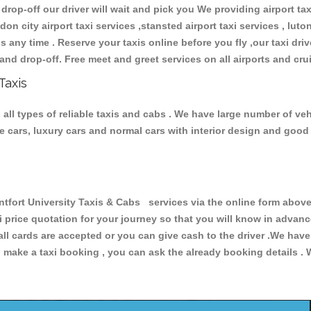
 drop-off our driver will wait and pick you We providing airport ta
don city airport taxi services ,stansted airport taxi services , luton
ions any time . Reserve your taxis online before you fly ,our taxi dr
and drop-off. Free meet and greet services on all airports and cru
Taxis
all types of reliable taxis and cabs . We have large number of vehi
ive cars, luxury cars and normal cars with interior design and goo
rt University Taxis & Cabs services via the online form above,
xi price quotation for your journey so that you will know in advan
 all cards are accepted or you can give cash to the driver .We hav
make a taxi booking , you can ask the already booking details . W