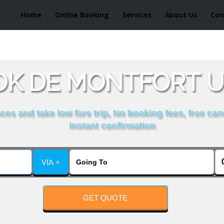
Home
Online Booking
Services
About Us
Con
K DE MONTFORT U
es and take low fare trip, No booking fees, free can
instant confirmation
VIA +
GET QUOTE