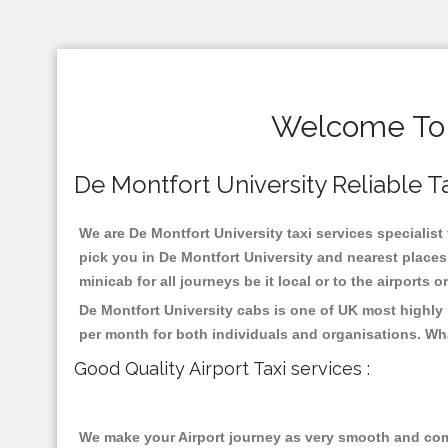
Welcome To D
De Montfort University Reliable Ta
We are De Montfort University taxi services specialist 
pick you in De Montfort University and nearest places
minicab for all journeys be it local or to the airports 
De Montfort University cabs is one of UK most highly
per month for both individuals and organisations. Wh
Good Quality Airport Taxi services :
We make your Airport journey as very smooth and compa