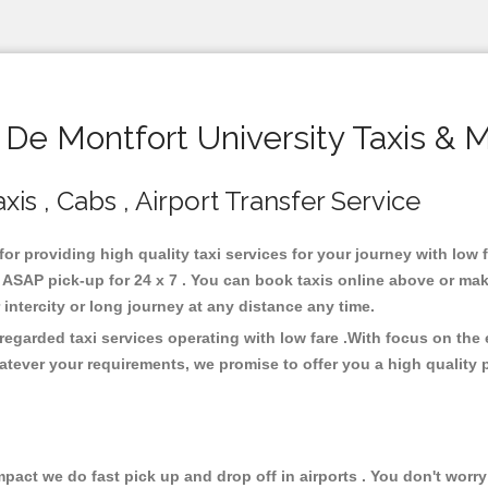
e Montfort University Taxis & 
xis , Cabs , Airport Transfer Service
for providing high quality taxi services for your journey with low
 ASAP pick-up for 24 x 7 . You can book taxis online above or mak
or intercity or long journey at any distance any time.
 regarded taxi services operating with low fare .With focus on th
atever your requirements, we promise to offer you a high quality 
ct we do fast pick up and drop off in airports . You don't worry 