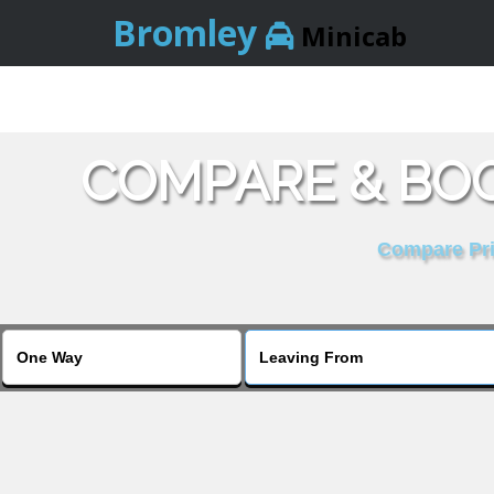
Bromley
Minicab
COMPARE & BOO
Compare Pric