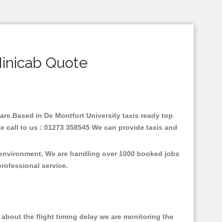
Minicab Quote
 fare.Based in De Montfort University taxis ready top
e call to us : 01273 358545 We can provide taxis and
e environment, We are handling over 1000 booked jobs
professional service.
about the flight timing delay we are monitoring the