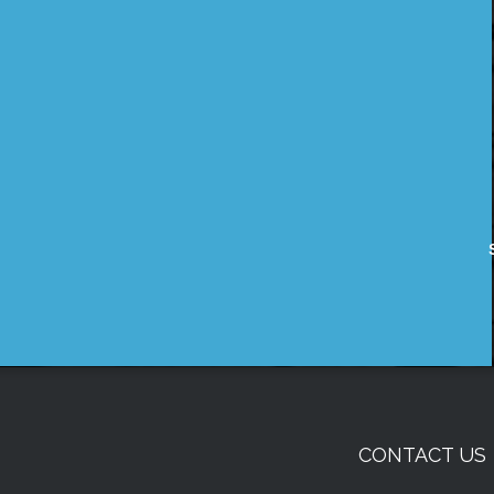
CONTACT US