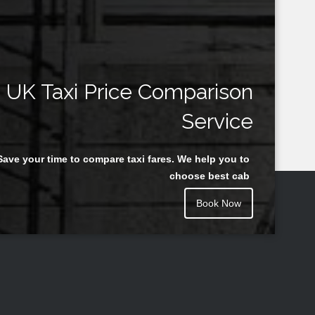
UK Taxi Price Comparison
Service
Save your time to compare taxi fares. We help you to
choose best cab
Book Now