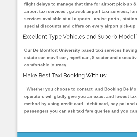
flight delays to manage that time for airport pick-up &
airport taxi services , gatwick airport taxi services, lon
services available at all airports , cruise ports , stat
special discounts and offers on every airport pick-up 
Excellent Type Vehicles and Superb Model 
Our De Montfort University based taxi services having 
estate car, mpv4 car , mpv6 car , 8 seater and execut
comfortable journey.
Make Best Taxi Booking With us:
Whether you choose to contact and Booking De Montfo
operators will gladly give you an exact and lowest ta
method by using credit card , debit card, pay pal and
passengers you can ask taxi fare queries and you can 