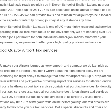
nglish Ltd taxis ready top pick you in Devon School of English Ltd and nearest
laces ASAP pick-up for 24 x 7 . You can book taxis online above or make call to
s : 01273 358545 We can provide taxis and minicab for all journeys be it local o
o the airports or intercity or long journey at any distance any time.
evon School of English Ltd cabs is one of UK most highly regarded taxi servic
perating with low fare .With focus on the environment, We are handling over 10
ooked jobs per month for both individuals and organisations. Whatever your
equirements, we promise to offer you a high quality professional service.
ood Quality Airport Taxi services :
e make your Airport journey as very smooth and compact we do fast pick up
nd drop off in airports . You don't worry about the flight timing delay we are
onitoring the flight delays to manage that time for airport pick-up & drop-off ou
river will wait and pick you We providing airport taxi services for all over london
irports heathrow airport taxi services , gatwick airport taxi services, london cit
irport taxi services ,stansted airport taxi services , luton airport taxi services
etc.,all UK airports our taxi services available at all airports , cruise ports ,
tations any time . Reserve your taxis online before you fly ,our taxi drivers are
eady to welcome you our taxi services .Get a special discounts and offers on