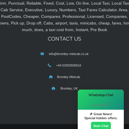
irm, Punctual, Reliable, Fixed, Cost, Low, On line, Local Taxi, Local Tax
Cab Service, Executive, Luxury, Numbers, Taxi Fares Calculator, Area,
PostCodes, Cheaper, Compares, Professional, Licensed, Companies,
owns, Pick up, Drop off, Cabs, airport, taxis, minicabs, cheap, fares, ho
much, does, a taxi cost from, Instant, Pre Book
CONTACT US
info@bromley-minicab.co.uk
+44 03303500516
Bromley Minicab
Bromley, UK
×
WhatsApp Chat
Hi there! 👋
🎉 Great News!
Special hidden offers.
Start Chat