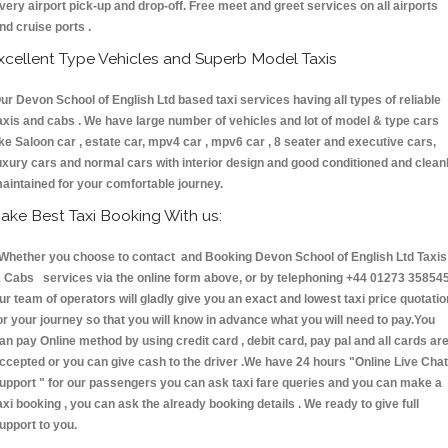
very airport pick-up and drop-off. Free meet and greet services on all airports
nd cruise ports .
xcellent Type Vehicles and Superb Model Taxis
ur Devon School of English Ltd based taxi services having all types of reliable
axis and cabs . We have large number of vehicles and lot of model & type cars
ike Saloon car , estate car, mpv4 car , mpv6 car , 8 seater and executive cars,
uxury cars and normal cars with interior design and good conditioned and clean
aintained for your comfortable journey.
ake Best Taxi Booking With us:
hether you choose to contact and Booking Devon School of English Ltd Taxis
 Cabs services via the online form above, or by telephoning +44 01273 358545
ur team of operators will gladly give you an exact and lowest taxi price quotatio
or your journey so that you will know in advance what you will need to pay.You
an pay Online method by using credit card , debit card, pay pal and all cards ar
ccepted or you can give cash to the driver .We have 24 hours
"Online Live Chat
upport "
for our passengers you can ask taxi fare queries and you can make a
axi booking , you can ask the already booking details . We ready to give full
upport to you.