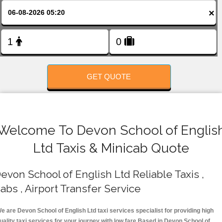
FOLLOW US
×
GET QUOTE
Welcome To Devon School of Englis
Ltd Taxis & Minicab Quote
evon School of English Ltd Reliable Taxis ,
abs , Airport Transfer Service
e are Devon School of English Ltd taxi services specialist for providing high
uality taxi services for your journey with low fare.Based in Devon School of