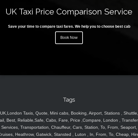
UK Taxi Price Comparison Service
Save your time to compare taxi fares. We help you to choose best cab
Book Now
Tags
UK,London Taxis, Quote, Mini cabs, Booking, Airport, Stations , Shuttle
ail, Best, Reliable,Safe, Cabs, Fare, Price ,Compare, London , Transfer
Services, Transportation, Chauffeur, Cars, Station, To, From, Seaport,
ruises, Heathrow, Gatwick, Stansted , Luton , In, From, To, Cheap, Hir