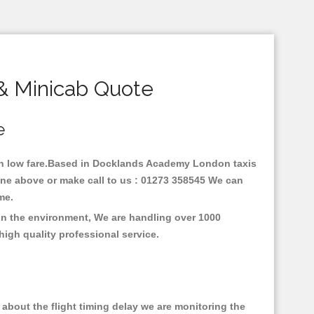
& Minicab Quote
e
ith low fare.Based in Docklands Academy London taxis
ne above or make call to us : 01273 358545 We can
time.
on the environment, We are handling over 1000
high quality professional service.
about the flight timing delay we are monitoring the