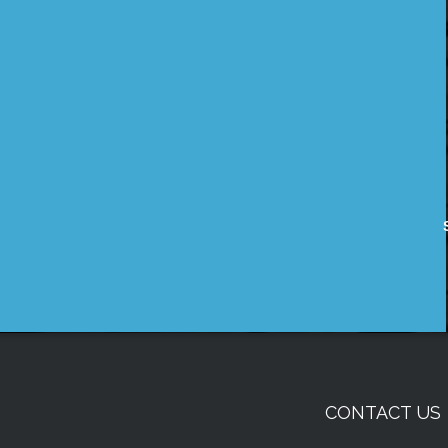
CONTACT US