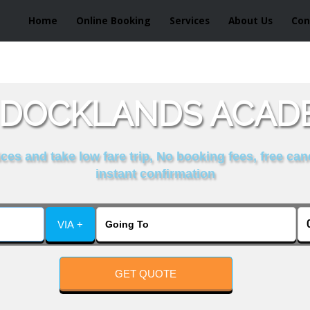
Home
Online Booking
Services
About Us
Con
 DOCKLANDS ACAD
es and take low fare trip, No booking fees, free can
instant confirmation
VIA +
GET QUOTE