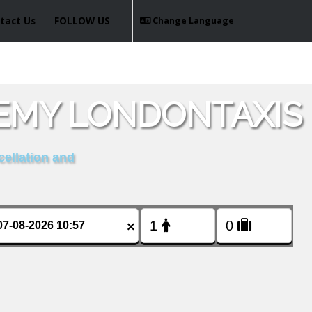
tact Us
FOLLOW US
Change Language
EMY LONDONTAXIS
cellation and
×