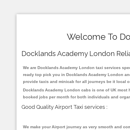
Welcome To Doc
Docklands Academy London Reliabl
We are Docklands Academy London taxi services specia
ready top pick you in Docklands Academy London and 
provide taxis and minicab for all journeys be it local 
Docklands Academy London cabs is one of UK most hig
booked jobs per month for both individuals and organ
Good Quality Airport Taxi services :
We make your Airport journey as very smooth and compa