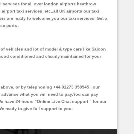
xi services for all over london airports heathrow
 airport taxi services ,etc.,all UK airports our taxi
ivers are ready to welcome you our taxi services .Get a
ise ports .
f vehicles and lot of model & type cars like Saloon
d good conditioned and cleanly maintained for your
bove, or by telephoning +44 01273 358545 , our
in advance what you will need to pay.You can pay
.We have 24 hours
"Online Live Chat support "
for our
e ready to give full support to you.