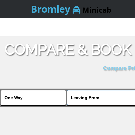
Bromley
Minicab
COMPARE & BOOK
Compare Pric