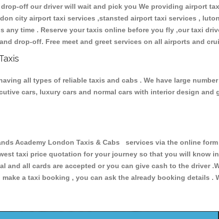
 drop-off our driver will wait and pick you We providing airport ta
don city airport taxi services ,stansted airport taxi services , luton
ions any time . Reserve your taxis online before you fly ,our taxi dr
and drop-off. Free meet and greet services on all airports and cru
Taxis
ing all types of reliable taxis and cabs . We have large number o
xecutive cars, luxury cars and normal cars with interior design an
s Academy London Taxis & Cabs services via the online form a
owest taxi price quotation for your journey so that you will know 
pal and all cards are accepted or you can give cash to the driver 
make a taxi booking , you can ask the already booking details . W