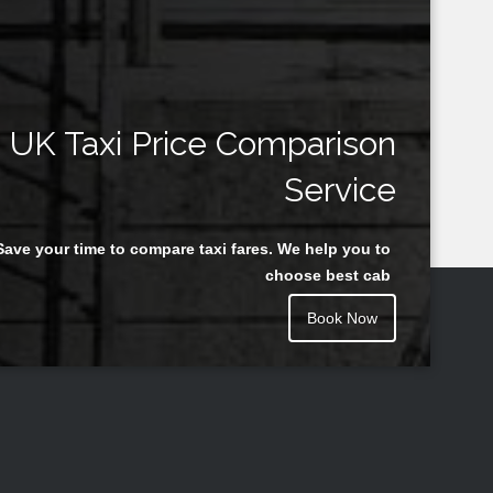
UK Taxi Price Comparison
Service
Save your time to compare taxi fares. We help you to
choose best cab
Book Now