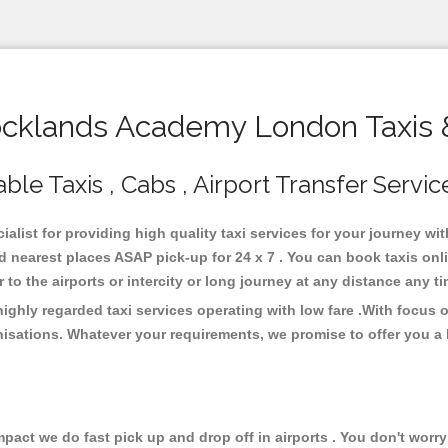
klands Academy London Taxis 
e Taxis , Cabs , Airport Transfer Servic
list for providing high quality taxi services for your journey w
nearest places ASAP pick-up for 24 x 7 . You can book taxis onli
or to the airports or intercity or long journey at any distance any 
hly regarded taxi services operating with low fare .With focus 
isations. Whatever your requirements, we promise to offer you a 
ct we do fast pick up and drop off in airports . You don't worry 