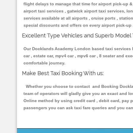
flight delays to manage that time for airport pick-up &
airport taxi services , gatwick airport taxi services, lon
services available at all airports , cruise ports , stat
special discounts and offers on every airport pick-up 
Excellent Type Vehicles and Superb Model 
Our Docklands Academy London based taxi services hav
car , estate car, mpv4 car , mpv6 car , 8 seater and e
comfortable journey.
Make Best Taxi Booking With us:
Whether you choose to contact and Booking Dockland
team of operators will gladly give you an exact and l
Online method by using credit card , debit card, pay 
passengers you can ask taxi fare queries and you can 