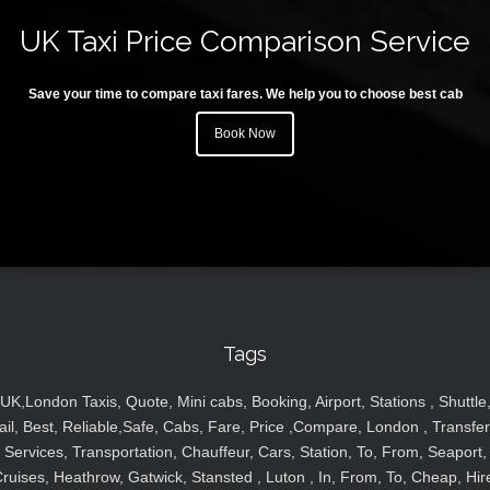
UK Taxi Price Comparison Service
Save your time to compare taxi fares. We help you to choose best cab
Book Now
Tags
UK,London Taxis, Quote, Mini cabs, Booking, Airport, Stations , Shuttle
ail, Best, Reliable,Safe, Cabs, Fare, Price ,Compare, London , Transfer
Services, Transportation, Chauffeur, Cars, Station, To, From, Seaport,
ruises, Heathrow, Gatwick, Stansted , Luton , In, From, To, Cheap, Hir