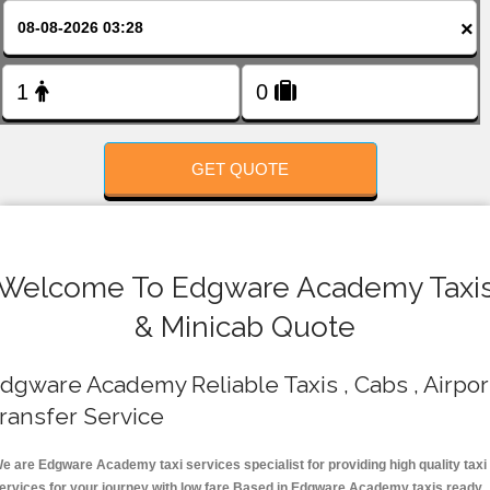
FOLLOW US
×
GET QUOTE
Welcome To Edgware Academy Taxi
& Minicab Quote
dgware Academy Reliable Taxis , Cabs , Airpor
ransfer Service
e are Edgware Academy taxi services specialist for providing high quality taxi
ervices for your journey with low fare.Based in Edgware Academy taxis ready