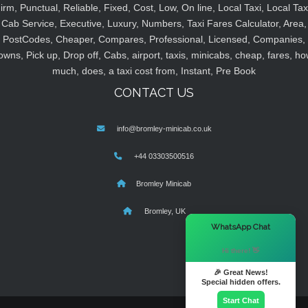
irm, Punctual, Reliable, Fixed, Cost, Low, On line, Local Taxi, Local Tax
Cab Service, Executive, Luxury, Numbers, Taxi Fares Calculator, Area,
PostCodes, Cheaper, Compares, Professional, Licensed, Companies,
owns, Pick up, Drop off, Cabs, airport, taxis, minicabs, cheap, fares, ho
much, does, a taxi cost from, Instant, Pre Book
CONTACT US
info@bromley-minicab.co.uk
+44 03303500516
Bromley Minicab
Bromley, UK
×
WhatsApp Chat
Hi there! 👋
🎉 Great News!
Special hidden offers.
Start Chat