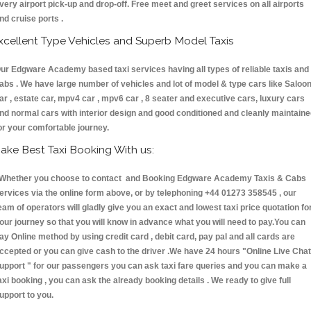
very airport pick-up and drop-off. Free meet and greet services on all airports
nd cruise ports .
xcellent Type Vehicles and Superb Model Taxis
ur Edgware Academy based taxi services having all types of reliable taxis and
abs . We have large number of vehicles and lot of model & type cars like Saloo
ar , estate car, mpv4 car , mpv6 car , 8 seater and executive cars, luxury cars
nd normal cars with interior design and good conditioned and cleanly maintain
or your comfortable journey.
ake Best Taxi Booking With us:
hether you choose to contact and Booking Edgware Academy Taxis & Cabs
ervices via the online form above, or by telephoning +44 01273 358545 , our
eam of operators will gladly give you an exact and lowest taxi price quotation fo
our journey so that you will know in advance what you will need to pay.You can
ay Online method by using credit card , debit card, pay pal and all cards are
ccepted or you can give cash to the driver .We have 24 hours
"Online Live Chat
upport "
for our passengers you can ask taxi fare queries and you can make a
axi booking , you can ask the already booking details . We ready to give full
upport to you.