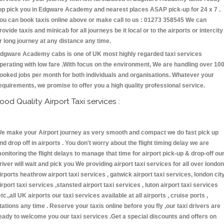
op pick you in Edgware Academy and nearest places ASAP pick-up for 24 x 7 .
ou can book taxis online above or make call to us : 01273 358545 We can
rovide taxis and minicab for all journeys be it local or to the airports or intercity
r long journey at any distance any time.
dgware Academy cabs is one of UK most highly regarded taxi services
perating with low fare .With focus on the environment, We are handling over 10
ooked jobs per month for both individuals and organisations. Whatever your
equirements, we promise to offer you a high quality professional service.
ood Quality Airport Taxi services :
e make your Airport journey as very smooth and compact we do fast pick up
nd drop off in airports . You don't worry about the flight timing delay we are
onitoring the flight delays to manage that time for airport pick-up & drop-off ou
river will wait and pick you We providing airport taxi services for all over london
irports heathrow airport taxi services , gatwick airport taxi services, london cit
irport taxi services ,stansted airport taxi services , luton airport taxi services
etc.,all UK airports our taxi services available at all airports , cruise ports ,
tations any time . Reserve your taxis online before you fly ,our taxi drivers are
eady to welcome you our taxi services .Get a special discounts and offers on