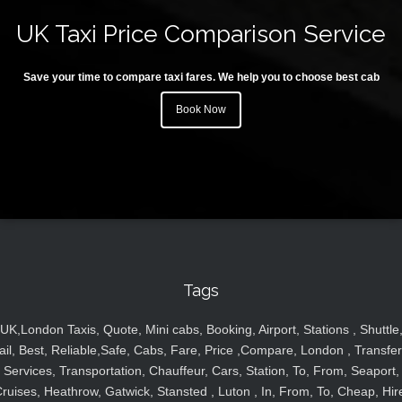
UK Taxi Price Comparison Service
Save your time to compare taxi fares. We help you to choose best cab
Book Now
Tags
UK,London Taxis, Quote, Mini cabs, Booking, Airport, Stations , Shuttle
ail, Best, Reliable,Safe, Cabs, Fare, Price ,Compare, London , Transfer
Services, Transportation, Chauffeur, Cars, Station, To, From, Seaport,
ruises, Heathrow, Gatwick, Stansted , Luton , In, From, To, Cheap, Hir