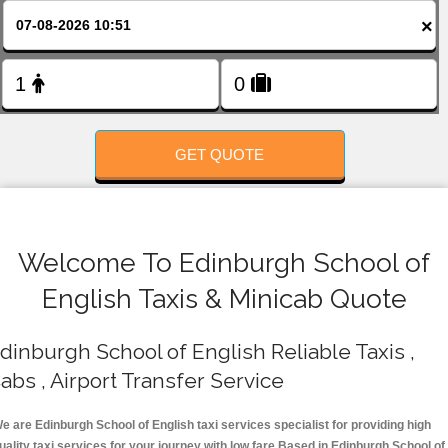
FOLLOW US
×
GET QUOTE
Welcome To Edinburgh School of
English Taxis & Minicab Quote
dinburgh School of English Reliable Taxis ,
abs , Airport Transfer Service
e are Edinburgh School of English taxi services specialist for providing high
uality taxi services for your journey with low fare.Based in Edinburgh School of