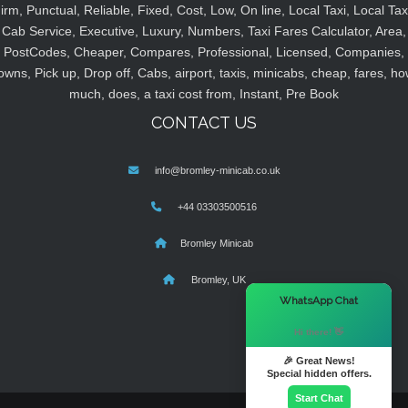
irm, Punctual, Reliable, Fixed, Cost, Low, On line, Local Taxi, Local Tax
Cab Service, Executive, Luxury, Numbers, Taxi Fares Calculator, Area,
PostCodes, Cheaper, Compares, Professional, Licensed, Companies,
owns, Pick up, Drop off, Cabs, airport, taxis, minicabs, cheap, fares, ho
much, does, a taxi cost from, Instant, Pre Book
CONTACT US
info@bromley-minicab.co.uk
+44 03303500516
Bromley Minicab
Bromley, UK
×
WhatsApp Chat
Hi there! 👋
🎉 Great News!
Special hidden offers.
Start Chat