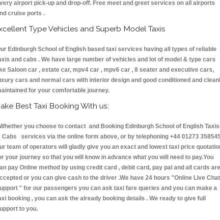
very airport pick-up and drop-off. Free meet and greet services on all airports
nd cruise ports .
xcellent Type Vehicles and Superb Model Taxis
ur Edinburgh School of English based taxi services having all types of reliable
axis and cabs . We have large number of vehicles and lot of model & type cars
ike Saloon car , estate car, mpv4 car , mpv6 car , 8 seater and executive cars,
uxury cars and normal cars with interior design and good conditioned and clean
aintained for your comfortable journey.
ake Best Taxi Booking With us:
hether you choose to contact and Booking Edinburgh School of English Taxis
 Cabs services via the online form above, or by telephoning +44 01273 358545
ur team of operators will gladly give you an exact and lowest taxi price quotatio
or your journey so that you will know in advance what you will need to pay.You
an pay Online method by using credit card , debit card, pay pal and all cards ar
ccepted or you can give cash to the driver .We have 24 hours
"Online Live Chat
upport "
for our passengers you can ask taxi fare queries and you can make a
axi booking , you can ask the already booking details . We ready to give full
upport to you.