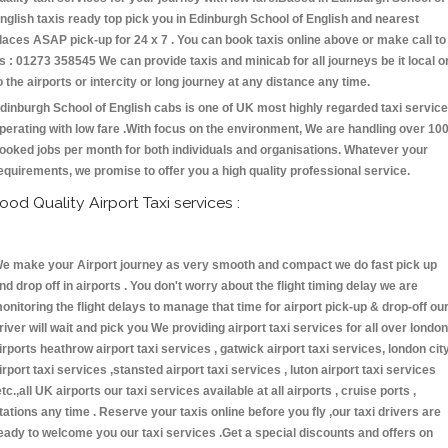
nglish taxis ready top pick you in Edinburgh School of English and nearest
laces ASAP pick-up for 24 x 7 . You can book taxis online above or make call to
s : 01273 358545 We can provide taxis and minicab for all journeys be it local o
o the airports or intercity or long journey at any distance any time.
dinburgh School of English cabs is one of UK most highly regarded taxi servic
perating with low fare .With focus on the environment, We are handling over 10
ooked jobs per month for both individuals and organisations. Whatever your
equirements, we promise to offer you a high quality professional service.
ood Quality Airport Taxi services :
e make your Airport journey as very smooth and compact we do fast pick up
nd drop off in airports . You don't worry about the flight timing delay we are
onitoring the flight delays to manage that time for airport pick-up & drop-off ou
river will wait and pick you We providing airport taxi services for all over london
irports heathrow airport taxi services , gatwick airport taxi services, london cit
irport taxi services ,stansted airport taxi services , luton airport taxi services
etc.,all UK airports our taxi services available at all airports , cruise ports ,
tations any time . Reserve your taxis online before you fly ,our taxi drivers are
eady to welcome you our taxi services .Get a special discounts and offers on