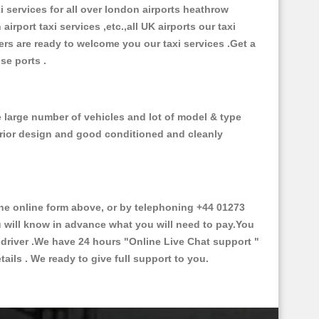
xi services for all over london airports heathrow
 airport taxi services ,etc.,all UK airports our taxi
ivers are ready to welcome you our taxi services .Get a
ise ports .
e large number of vehicles and lot of model & type
nterior design and good conditioned and cleanly
e online form above, or by telephoning +44 01273
ou will know in advance what you will need to pay.You
e driver .We have 24 hours
"Online Live Chat support "
ils . We ready to give full support to you.