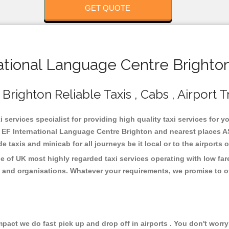
GET QUOTE
tional Language Centre Brighton
righton Reliable Taxis , Cabs , Airport T
services specialist for providing high quality taxi services for y
 EF International Language Centre Brighton and nearest places AS
taxis and minicab for all journeys be it local or to the airports 
e of UK most highly regarded taxi services operating with low fa
 and organisations. Whatever your requirements, we promise to of
ct we do fast pick up and drop off in airports . You don't worry 