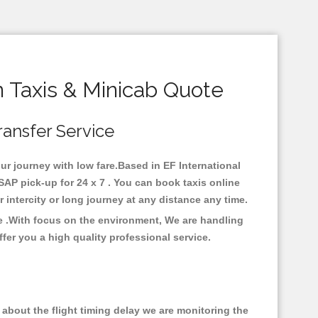
 Taxis & Minicab Quote
ransfer Service
our journey with low fare.Based in EF International
AP pick-up for 24 x 7 . You can book taxis online
or intercity or long journey at any distance any time.
re .With focus on the environment, We are handling
fer you a high quality professional service.
about the flight timing delay we are monitoring the