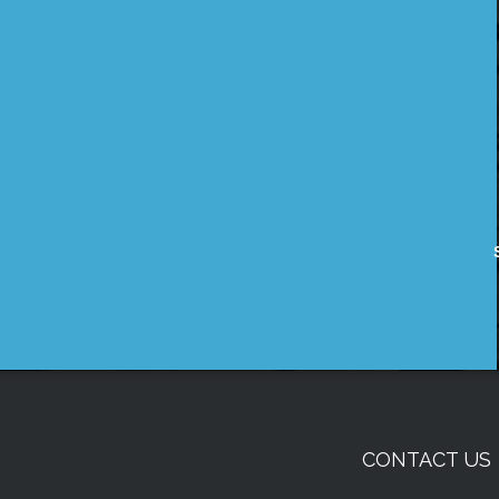
CONTACT US