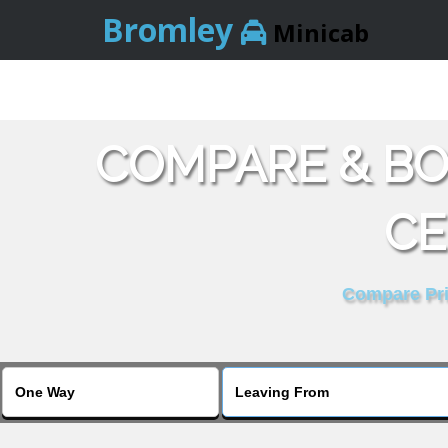
Bromley
Minicab
COMPARE & BO
CE
Compare Pric