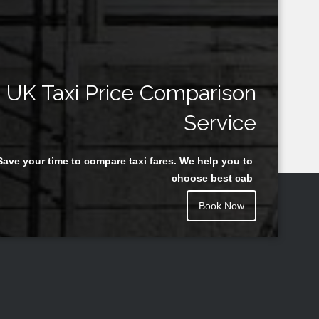
UK Taxi Price Comparison
Service
Save your time to compare taxi fares. We help you to
choose best cab
Book Now