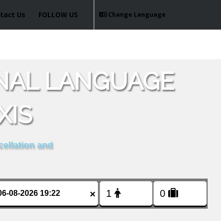
tact Us
FOLLOW US
Change Language
ONAL LANGUAGE
XIS
cellation and
×