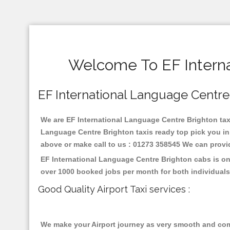
Welcome To EF Interna
EF International Language Centre B
We are EF International Language Centre Brighton taxi 
Language Centre Brighton taxis ready top pick you in
above or make call to us : 01273 358545 We can provide 
EF International Language Centre Brighton cabs is on
over 1000 booked jobs per month for both individuals
Good Quality Airport Taxi services :
We make your Airport journey as very smooth and compa