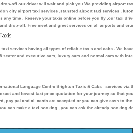
 drop-off our driver will wait and pick you We providing airport ta
don city airport taxi services ,stansted airport taxi services , luton
ions any time . Reserve your taxis online before you fly ,our taxi dr
and drop-off. Free meet and greet services on all airports and cru
Taxis
axi services having all types of reliable taxis and cabs . We hav
 , 8 seater and executive cars, luxury cars and normal cars with i
national Language Centre Brighton Taxis & Cabs services via th
 exact and lowest taxi price quotation for your journey so that y
rd, pay pal and all cards are accepted or you can give cash to th
you can make a taxi booking , you can ask the already booking deta