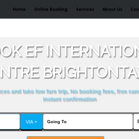
Home
Online Booking
Services
About Us
Con
OK EF INTERNATI
NTRE BRIGHTONTA
es and take low fare trip, No booking fees, free can
instant confirmation
VIA +