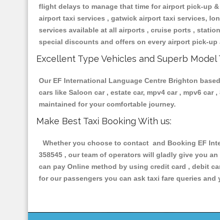
flight delays to manage that time for airport pick-up &
airport taxi services , gatwick airport taxi services, lon
services available at all airports , cruise ports , stat
special discounts and offers on every airport pick-up 
Excellent Type Vehicles and Superb Model 
Our EF International Language Centre Brighton based t
cars like Saloon car , estate car, mpv4 car , mpv6 car
maintained for your comfortable journey.
Make Best Taxi Booking With us:
Whether you choose to contact and Booking EF Inter
358545 , our team of operators will gladly give you an
can pay Online method by using credit card , debit ca
for our passengers you can ask taxi fare queries and 