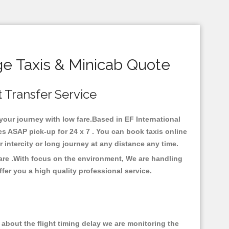
e Taxis & Minicab Quote
t Transfer Service
your journey with low fare.Based in EF International
 ASAP pick-up for 24 x 7 . You can book taxis online
or intercity or long journey at any distance any time.
are .With focus on the environment, We are handling
fer you a high quality professional service.
about the flight timing delay we are monitoring the