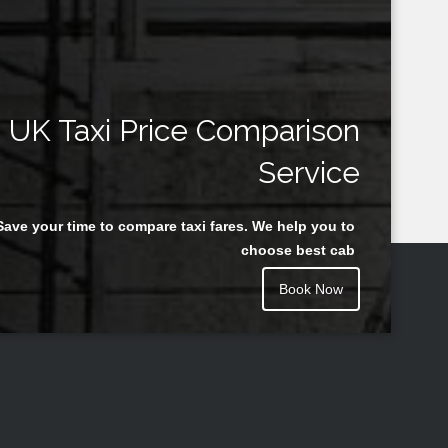
UK Taxi Price Comparison
Service
Save your time to compare taxi fares. We help you to
choose best cab
Book Now