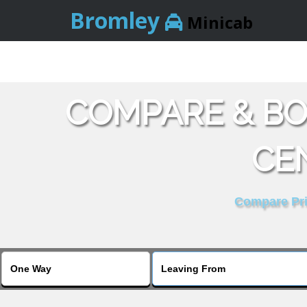
Bromley
Minicab
COMPARE & BO
CE
Compare Pric