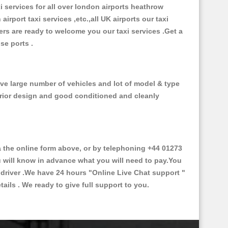
xi services for all over london airports heathrow
 airport taxi services ,etc.,all UK airports our taxi
ivers are ready to welcome you our taxi services .Get a
ise ports .
ve large number of vehicles and lot of model & type
nterior design and good conditioned and cleanly
the online form above, or by telephoning +44 01273
ou will know in advance what you will need to pay.You
e driver .We have 24 hours
"Online Live Chat support "
ils . We ready to give full support to you.