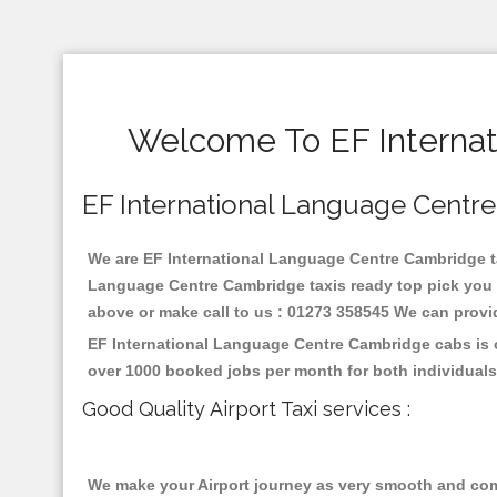
Welcome To EF Internat
EF International Language Centre 
We are EF International Language Centre Cambridge taxi
Language Centre Cambridge taxis ready top pick you i
above or make call to us : 01273 358545 We can provide 
EF International Language Centre Cambridge cabs is o
over 1000 booked jobs per month for both individuals
Good Quality Airport Taxi services :
We make your Airport journey as very smooth and compa