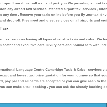
 drop-off our driver will wait and pick you We providing airport ta
don city airport taxi services ,stansted airport taxi services , luton
ions any time . Reserve your taxis online before you fly ,our taxi dr
and drop-off. Free meet and greet services on all airports and cru
Taxis
taxi services having all types of reliable taxis and cabs . We ha
 , 8 seater and executive cars, luxury cars and normal cars with i
national Language Centre Cambridge Taxis & Cabs services via 
 exact and lowest taxi price quotation for your journey so that y
rd, pay pal and all cards are accepted or you can give cash to th
you can make a taxi booking , you can ask the already booking deta