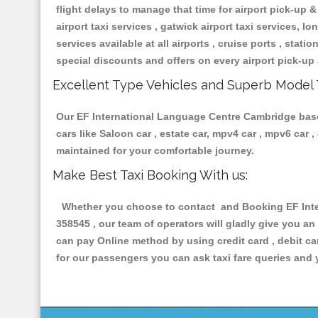
flight delays to manage that time for airport pick-up &
airport taxi services , gatwick airport taxi services, lon
services available at all airports , cruise ports , stat
special discounts and offers on every airport pick-up 
Excellent Type Vehicles and Superb Model 
Our EF International Language Centre Cambridge based 
cars like Saloon car , estate car, mpv4 car , mpv6 car
maintained for your comfortable journey.
Make Best Taxi Booking With us:
Whether you choose to contact and Booking EF Inter
358545 , our team of operators will gladly give you an
can pay Online method by using credit card , debit ca
for our passengers you can ask taxi fare queries and 