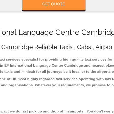
GET QUOTE
ional Language Centre Cambridg
Cambridge Reliable Taxis , Cabs , Airpor
 services specialist for providing high quality taxi services for 
n EF International Language Centre Cambridge and nearest places
taxis and minicab for all journeys be it local or to the airports 
ne of UK most highly regarded taxi services operating with low f
 and organisations. Whatever your requirements, we promise to of
ct we do fast pick up and drop off in airports . You don't worry 