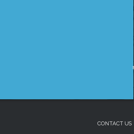
CONTACT US