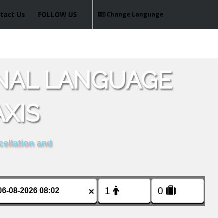
tact Us
FOLLOW US
Change Language
ONAL LANGUAGE
XIS
cellation and
×