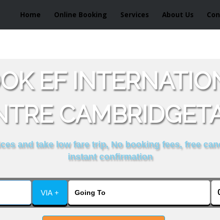
Home
Online Booking
Services
About Us
Con
OK EF INTERNATI
NTRE CAMBRIDGETA
es and take low fare trip, No booking fees, free can
instant confirmation
VIA +