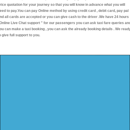
rice quotation for your journey so that you will know in advance what you will
eed to pay.You can pay Online method by using credit card , debit card, pay pal
nd all cards are accepted or you can give cash to the driver .We have 24 hours
Online Live Chat support "
for our passengers you can ask taxi fare queries an
ou can make a taxi booking , you can ask the already booking details . We read
o give full support to you.