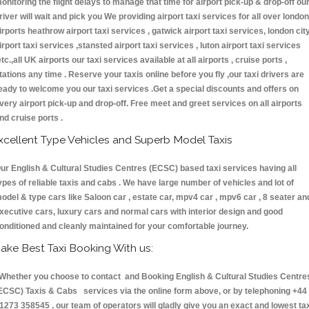
onitoring the flight delays to manage that time for airport pick-up & drop-off ou
river will wait and pick you We providing airport taxi services for all over london
irports heathrow airport taxi services , gatwick airport taxi services, london cit
irport taxi services ,stansted airport taxi services , luton airport taxi services
etc.,all UK airports our taxi services available at all airports , cruise ports ,
tations any time . Reserve your taxis online before you fly ,our taxi drivers are
eady to welcome you our taxi services .Get a special discounts and offers on
very airport pick-up and drop-off. Free meet and greet services on all airports
nd cruise ports .
xcellent Type Vehicles and Superb Model Taxis
ur English & Cultural Studies Centres (ECSC) based taxi services having all
ypes of reliable taxis and cabs . We have large number of vehicles and lot of
odel & type cars like Saloon car , estate car, mpv4 car , mpv6 car , 8 seater an
xecutive cars, luxury cars and normal cars with interior design and good
onditioned and cleanly maintained for your comfortable journey.
ake Best Taxi Booking With us:
hether you choose to contact and Booking English & Cultural Studies Centre
ECSC) Taxis & Cabs services via the online form above, or by telephoning +44
1273 358545 , our team of operators will gladly give you an exact and lowest ta