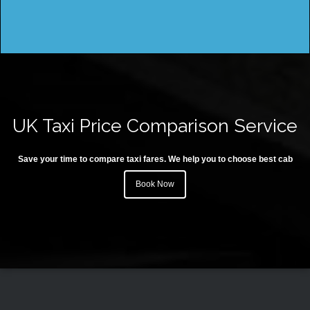
UK Taxi Price Comparison Service
Save your time to compare taxi fares. We help you to choose best cab
Book Now