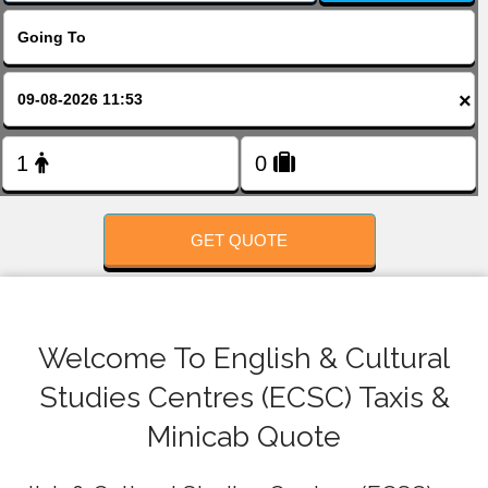
FOLLOW US
×
GET QUOTE
Welcome To English & Cultural
Studies Centres (ECSC) Taxis &
Minicab Quote