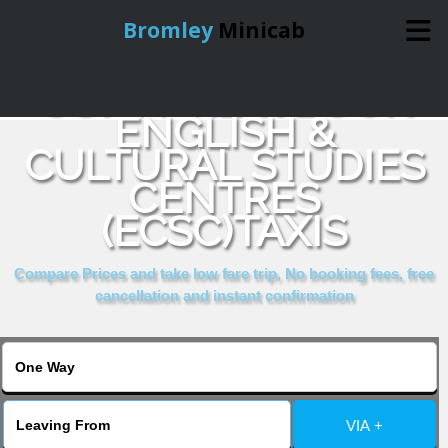
Bromley
Minicab
COMPARE & BOOK
Home
ENGLISH &
CULTURAL STUDIES
Online Booking
CENTRES
Services
(ECSC)TAXIS
Compare Prices and take low fare trip, No booking fees, free
About Us
cancellation and instant confirmation
Contact Us
Change Language
VIA +