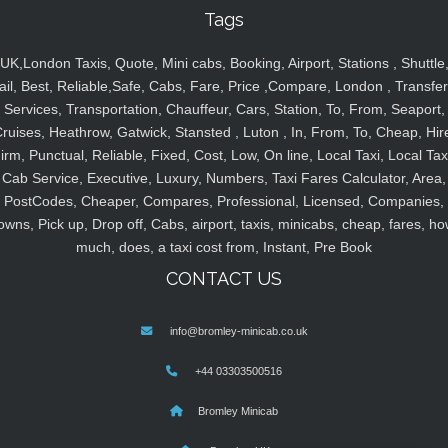
Tags
UK,London Taxis, Quote, Mini cabs, Booking, Airport, Stations , Shuttle
ail, Best, Reliable,Safe, Cabs, Fare, Price ,Compare, London , Transfer
Services, Transportation, Chauffeur, Cars, Station, To, From, Seaport,
ruises, Heathrow, Gatwick, Stansted , Luton , In, From, To, Cheap, Hir
irm, Punctual, Reliable, Fixed, Cost, Low, On line, Local Taxi, Local Tax
Cab Service, Executive, Luxury, Numbers, Taxi Fares Calculator, Area,
PostCodes, Cheaper, Compares, Professional, Licensed, Companies,
owns, Pick up, Drop off, Cabs, airport, taxis, minicabs, cheap, fares, ho
much, does, a taxi cost from, Instant, Pre Book
CONTACT US
info@bromley-minicab.co.uk
+44 03303500516
Bromley Minicab