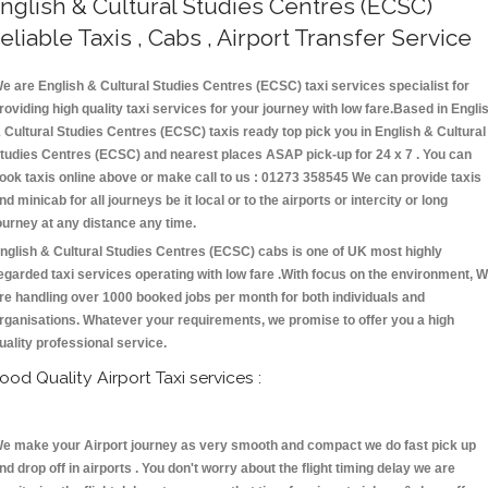
nglish & Cultural Studies Centres (ECSC)
eliable Taxis , Cabs , Airport Transfer Service
e are English & Cultural Studies Centres (ECSC) taxi services specialist for
roviding high quality taxi services for your journey with low fare.Based in Engli
 Cultural Studies Centres (ECSC) taxis ready top pick you in English & Cultural
tudies Centres (ECSC) and nearest places ASAP pick-up for 24 x 7 . You can
ook taxis online above or make call to us : 01273 358545 We can provide taxis
nd minicab for all journeys be it local or to the airports or intercity or long
ourney at any distance any time.
nglish & Cultural Studies Centres (ECSC) cabs is one of UK most highly
egarded taxi services operating with low fare .With focus on the environment, 
re handling over 1000 booked jobs per month for both individuals and
rganisations. Whatever your requirements, we promise to offer you a high
uality professional service.
ood Quality Airport Taxi services :
e make your Airport journey as very smooth and compact we do fast pick up
nd drop off in airports . You don't worry about the flight timing delay we are