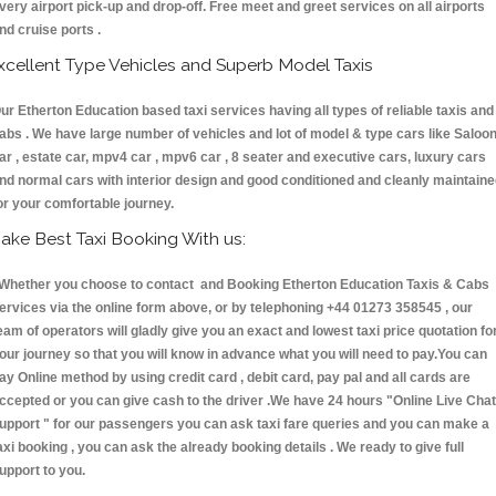
very airport pick-up and drop-off. Free meet and greet services on all airports
nd cruise ports .
xcellent Type Vehicles and Superb Model Taxis
ur Etherton Education based taxi services having all types of reliable taxis and
abs . We have large number of vehicles and lot of model & type cars like Saloo
ar , estate car, mpv4 car , mpv6 car , 8 seater and executive cars, luxury cars
nd normal cars with interior design and good conditioned and cleanly maintain
or your comfortable journey.
ake Best Taxi Booking With us:
hether you choose to contact and Booking Etherton Education Taxis & Cabs
ervices via the online form above, or by telephoning +44 01273 358545 , our
eam of operators will gladly give you an exact and lowest taxi price quotation fo
our journey so that you will know in advance what you will need to pay.You can
ay Online method by using credit card , debit card, pay pal and all cards are
ccepted or you can give cash to the driver .We have 24 hours
"Online Live Chat
upport "
for our passengers you can ask taxi fare queries and you can make a
axi booking , you can ask the already booking details . We ready to give full
upport to you.