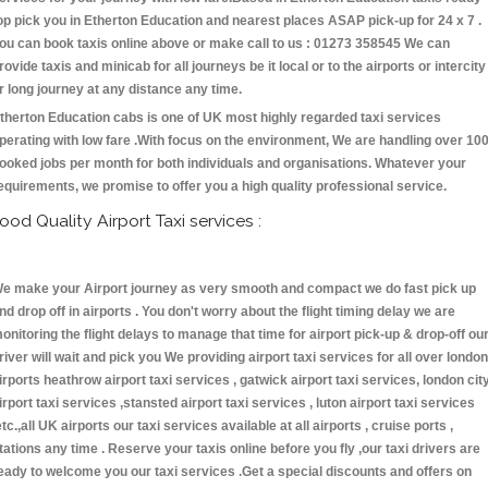
op pick you in Etherton Education and nearest places ASAP pick-up for 24 x 7 .
ou can book taxis online above or make call to us : 01273 358545 We can
rovide taxis and minicab for all journeys be it local or to the airports or intercity
r long journey at any distance any time.
therton Education cabs is one of UK most highly regarded taxi services
perating with low fare .With focus on the environment, We are handling over 10
ooked jobs per month for both individuals and organisations. Whatever your
equirements, we promise to offer you a high quality professional service.
ood Quality Airport Taxi services :
e make your Airport journey as very smooth and compact we do fast pick up
nd drop off in airports . You don't worry about the flight timing delay we are
onitoring the flight delays to manage that time for airport pick-up & drop-off ou
river will wait and pick you We providing airport taxi services for all over london
irports heathrow airport taxi services , gatwick airport taxi services, london cit
irport taxi services ,stansted airport taxi services , luton airport taxi services
etc.,all UK airports our taxi services available at all airports , cruise ports ,
tations any time . Reserve your taxis online before you fly ,our taxi drivers are
eady to welcome you our taxi services .Get a special discounts and offers on