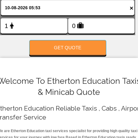
FOLLOW US
×
GET QUOTE
Welcome To Etherton Education Taxi
& Minicab Quote
therton Education Reliable Taxis , Cabs , Airpo
ransfer Service
e are Etherton Education taxi services specialist for providing high quality taxi
ervices for your journey with low fare.Based in Etherton Education taxis ready