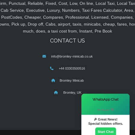
irm, Punctual, Reliable, Fixed, Cost, Low, On line, Local Taxi, Local Tax
Cab Service, Executive, Luxury, Numbers, Taxi Fares Calculator, Area,
PostCodes, Cheaper, Compares, Professional, Licensed, Companies,
owns, Pick up, Drop off, Cabs, airport, taxis, minicabs, cheap, fares, ho
much, does, a taxi cost from, Instant, Pre Book
CONTACT US
info@bromley-minicab.co.uk
+44 03303500516
Bromley Minicab
Bromley, UK
×
WhatsApp Chat
Hi there! 👋
🎉 Great News!
Special hidden offers.
Start Chat