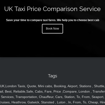
UK Taxi Price Comparison Service
Save your time to compare taxi fares. We help you to choose best cab
Book Now
Tags
UK,London Taxis, Quote, Mini cabs, Booking, Airport, Stations , Shuttle
ail, Best, Reliable,Safe, Cabs, Fare, Price ,Compare, London , Transfer
Services, Transportation, Chauffeur, Cars, Station, To, From, Seaport,
ruises, Heathrow, Gatwick, Stansted , Luton , In, From, To, Cheap, Hir